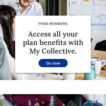
PEBB MEMBERS
Access all your
plan benefits with
My Collective.
Go now