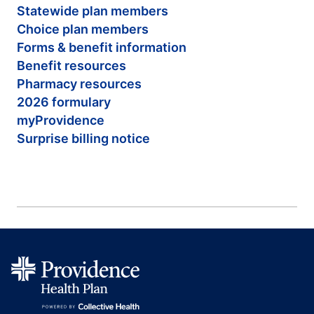
Statewide plan members
Choice plan members
Forms & benefit information
Benefit resources
Pharmacy resources
2026 formulary
myProvidence
Surprise billing notice