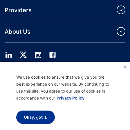
Providers
About Us
Providence Health Plan offers commercial group, individual health coverage
We use cookies to ensure that we give you the
and ASO services.
Providence Health Assurance is an HMO, HMO‐POS and HMO SNP with
best experience on our website. By continuing to
Medicare and Oregon Health Plan contracts. Enrollment in Providence Health
use this site, you agree to our use of cookies in
Assurance depends on contract renewal.
accordance with our
Privacy Policy.
Disclaimer |
Non-discrimination and Communication Assistance |
Notice of
Okay, got it.
Privacy Practice |
Terms of Use & Privacy Policy
Copyright © 2026 Providence Health Plan, Providence Plan Partners, and