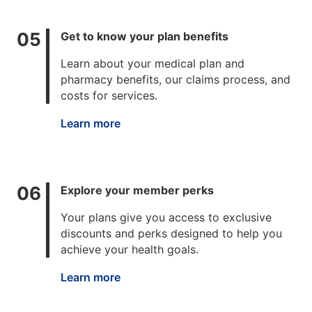
Get to know your plan benefits
Learn about your medical plan and
pharmacy benefits, our claims process, and
costs for services.
Learn more
Explore your member perks
Your plans give you access to exclusive
discounts and perks designed to help you
achieve your health goals.
Learn more