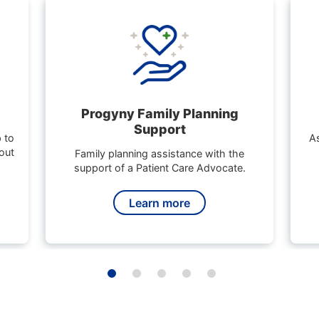
Progyny Family Planning
Support
 to
As
out
Family planning assistance with the
support of a Patient Care Advocate.
Learn more