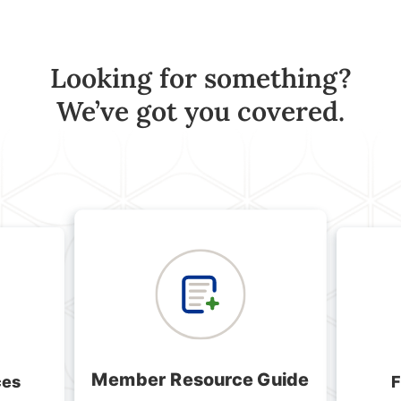
Looking for something?
We’ve got you covered.
Member Resource Guide
ces
F