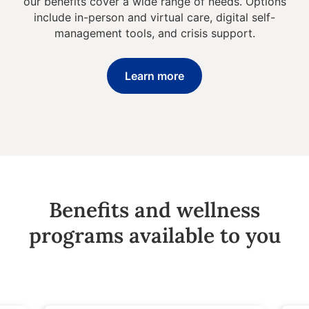
our benefits cover a wide range of needs. Options
include in-person and virtual care, digital self-
management tools, and crisis support.
Learn more
Benefits and wellness
programs available to you