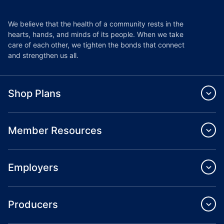
We believe that the health of a community rests in the
hearts, hands, and minds of its people. When we take
care of each other, we tighten the bonds that connect
and strengthen us all.
Shop Plans
Member Resources
Employers
Producers