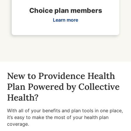
Choice plan members
Learn more
New to Providence Health
Plan Powered by Collective
Health?
With all of your benefits and plan tools in one place,
it’s easy to make the most of your health plan
coverage.