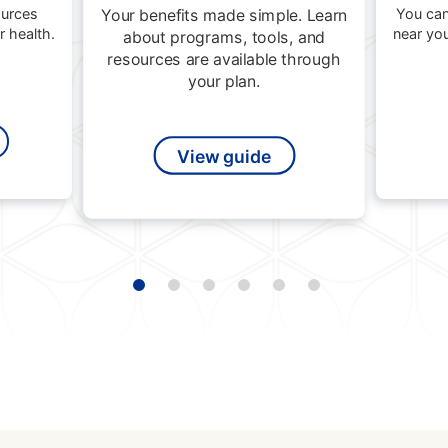
ources
You can
Your benefits made simple. Learn
 health.
near yo
about programs, tools, and
resources are available through
your plan.
View guide