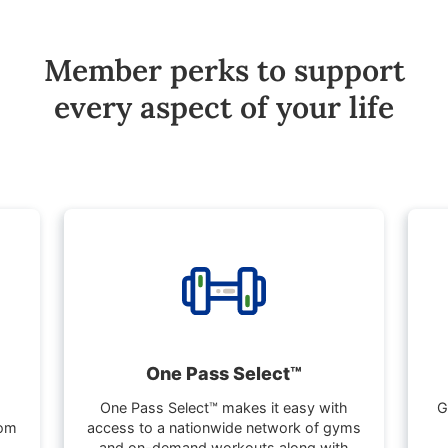
Member perks to support
every aspect of your life
One Pass Select™
One Pass Select™ makes it easy with
G
rom
access to a nationwide network of gyms
and on-demand workouts along with