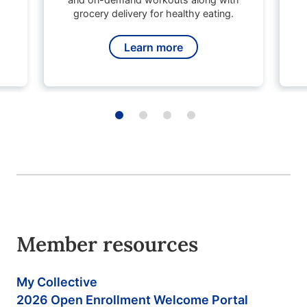
grocery delivery for healthy eating.
Learn more
Member resources
My Collective
2026 Open Enrollment Welcome Portal