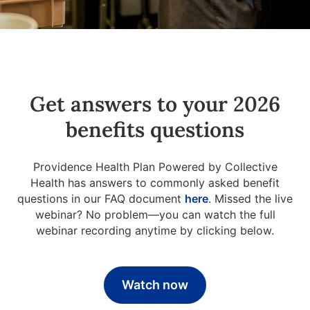
Get answers to your 2026
benefits questions
Providence Health Plan Powered by Collective
Health has answers to commonly asked benefit
questions in our FAQ document
here
. Missed the live
webinar? No problem—you can watch the full
webinar recording anytime by clicking below.
Watch now