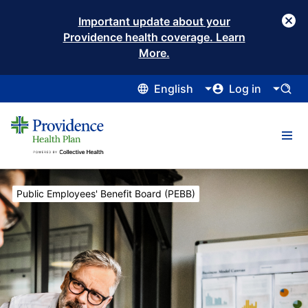
Important update about your
Providence health coverage. Learn
More.
English
Log in
Current:
Public Employees' Benefit Board (PEBB)