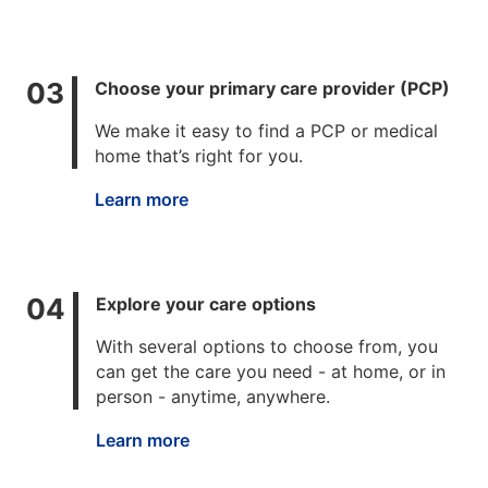
Choose your primary care provider (PCP)
We make it easy to find a PCP or medical
home that’s right for you.
Learn more
Explore your care options
With several options to choose from, you
can get the care you need - at home, or in
person - anytime, anywhere.
Learn more