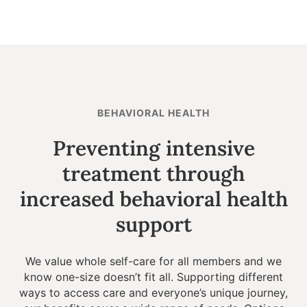
BEHAVIORAL HEALTH
Preventing intensive
treatment through
increased behavioral health
support
We value whole self-care for all members and we
know one-size doesn’t fit all. Supporting different
ways to access care and everyone’s unique journey,