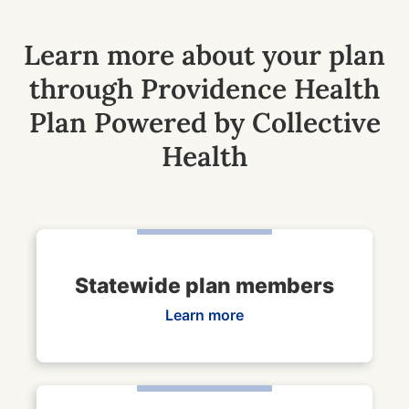
Learn more about your plan
through Providence Health
Plan Powered by Collective
Health
Statewide plan members
Learn more