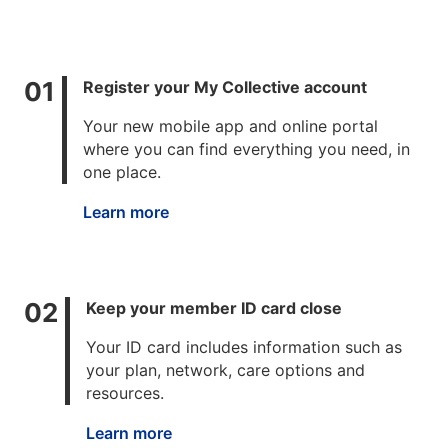
Register your My Collective account
Your new mobile app and online portal
where you can find everything you need, in
one place.
Learn more
Keep your member ID card close
Your ID card includes information such as
your plan, network, care options and
resources.
Learn more