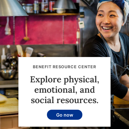
BENEFIT RESOURCE CENTER
Explore physical,
emotional, and
social resources.
Go now