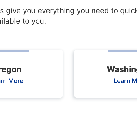
s give you everything you need to quic
ilable to you.
regon
Washin
arn More
Learn M