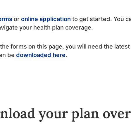
forms
or
online application
to get started. You ca
avigate your health plan coverage.
nt the forms on this page, you will need the late
can be
downloaded here
.
load your plan ove