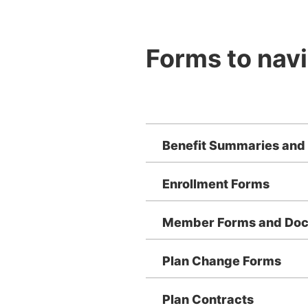
Forms to navi
Benefit Summaries and
Enrollment Forms
Member Forms and Do
Plan Change Forms
Plan Contracts