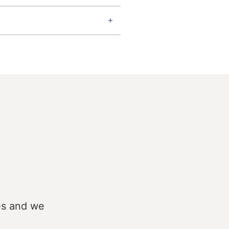
es and we