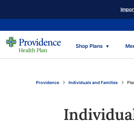
Impor
Shop Plans
Me
Providence
Individuals and Families
Cur
Pla
Individua