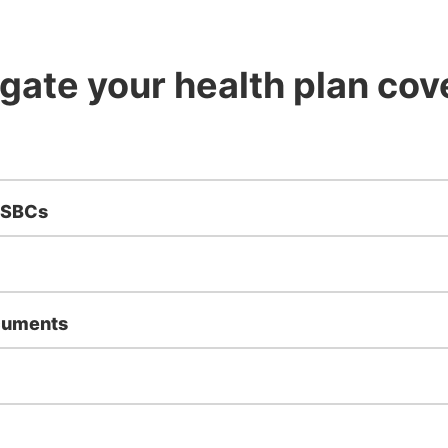
gate your health plan co
 SBCs
cuments