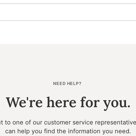
NEED HELP?
We're here for you.
t to one of our customer service representativ
can help you find the information you need.