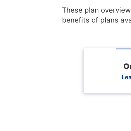
These plan overview
benefits of plans ava
O
Le