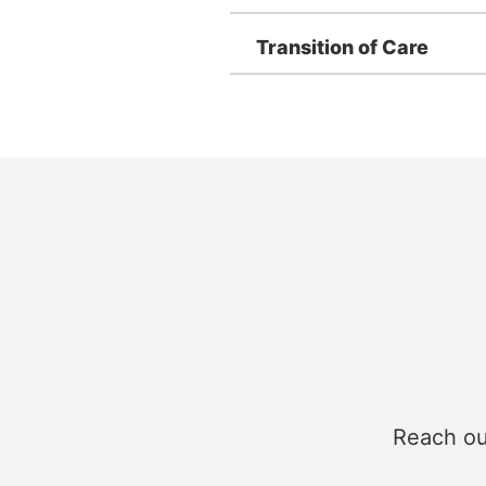
Transition of Care
Reach ou