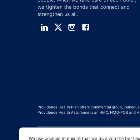
we tighten the bonds that connect and
strengthen us all.
Providence Health Plan offers commercial group, individua
Providence Health Assurance is an HMO, HMO‐POS and HMO
Disclaimer |
Non-discrimination and Communication Assist
We use cookies to ensure that we give you the best exp