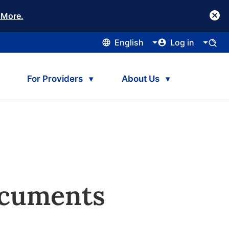
 More.
English
Log in
For Providers
About Us
ocuments