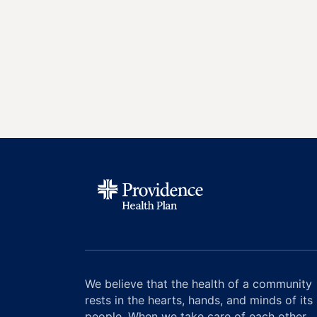
We believe that the health of a community
rests in the hearts, hands, and minds of its
people. When we take care of each other,