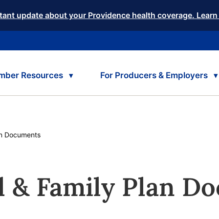
tant update about your Providence health coverage. Learn
mber Resources
For Producers & Employers
rent:
n Documents
l & Family Plan D