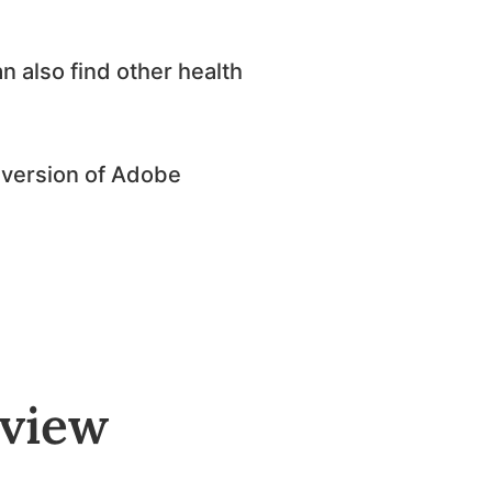
n also find other health
st version of Adobe
rview