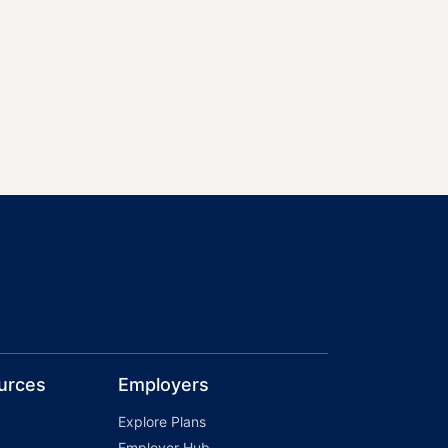
urces
Employers
Explore Plans
Employer Hub