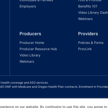
Employers
Benefits 101
Video Library Das
Webinars
Producers
Providers
Producer Home
Policies & Forms
Producer Resource Hub
ProvLink
Video Library
Webinars
l health coverage and ASO services.
 SNP with Medicare and Oregon Health Plan contracts. Enrollment in Provide
ance |
Notice of Privacy Practice |
Terms of Use & Privacy Policy
erience on our website. By continuing to use this site, you agree to