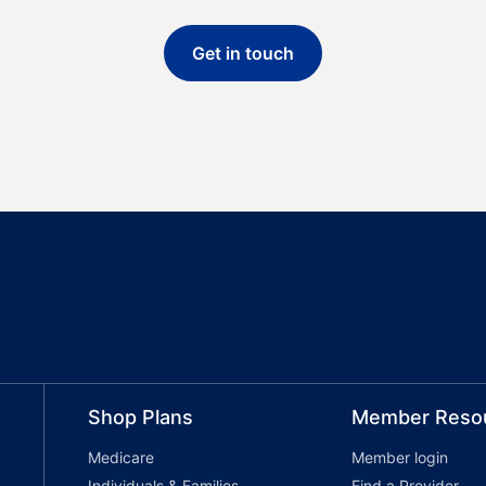
Get in touch
Shop Plans
Member Reso
Medicare
Member login
Individuals & Families
Find a Provider