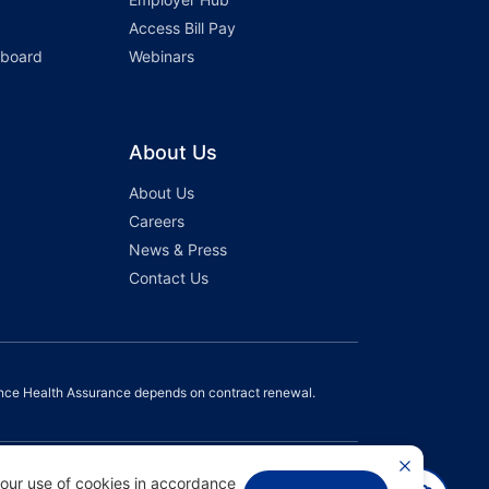
Access Bill Pay
hboard
Webinars
About Us
About Us
Careers
News & Press
Contact Us
nce Health Assurance depends on contract renewal.
 our use of cookies in accordance