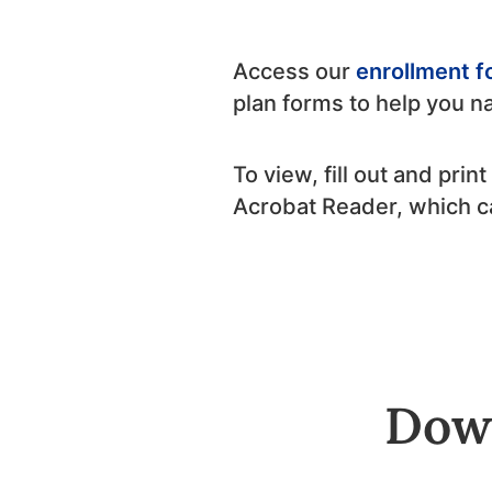
Access our
enrollment 
plan forms to help you n
To view, fill out and pri
Acrobat Reader, which 
Down