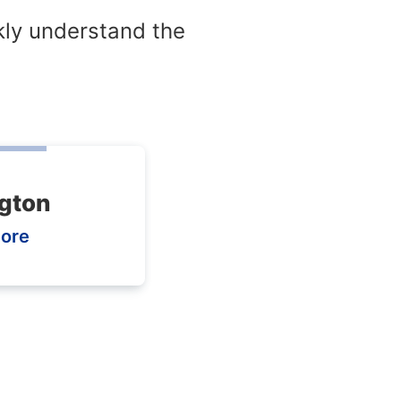
kly understand the
gton
ore