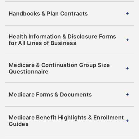
Handbooks & Plan Contracts
Health Information & Disclosure Forms
for All Lines of Business
Medicare & Continuation Group Size
Questionnaire
Medicare Forms & Documents
Medicare Benefit Highlights & Enrollment
Guides