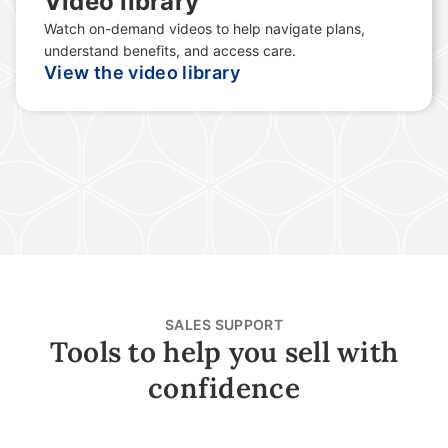
Video library
Watch on-demand videos to help navigate plans,
understand benefits, and access care.
View the video library
SALES SUPPORT
Tools to help you sell with
confidence