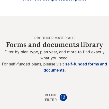
PRODUCER MATERIALS
Forms and documents library
Filter by plan type, plan year, and more to find exactly
what you need.
For self-funded plans, please visit
self-funded forms and
documents
.
REFINE
FILTER