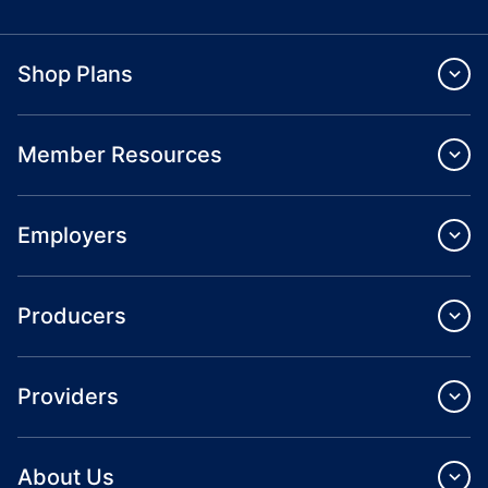
Shop Plans
Member Resources
Employers
Producers
Providers
About Us