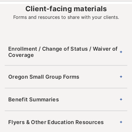
Client-facing materials
Forms and resources to share with your clients.
Enrollment / Change of Status / Waiver of
Coverage
Oregon Small Group Forms
Benefit Summaries
Flyers & Other Education Resources