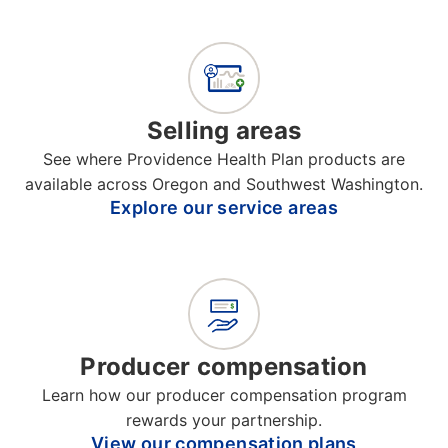
Selling areas
See where Providence Health Plan products are
available across Oregon and Southwest Washington.
Explore our service areas
Producer compensation
Learn how our producer compensation program
rewards your partnership.
View our compensation plans