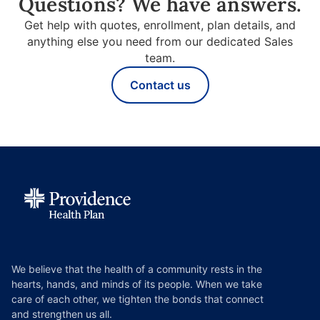
Questions? We have answers.
Get help with quotes, enrollment, plan details, and
anything else you need from our dedicated Sales
team.
Contact us
We believe that the health of a community rests in the
hearts, hands, and minds of its people. When we take
care of each other, we tighten the bonds that connect
and strengthen us all.