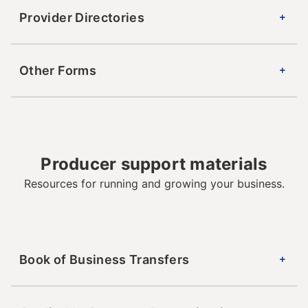
Provider Directories
Other Forms
Producer support materials
Resources for running and growing your business.
Book of Business Transfers