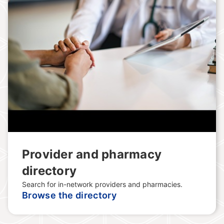
Provider and pharmacy
directory
Search for in-network providers and pharmacies.
Browse the directory