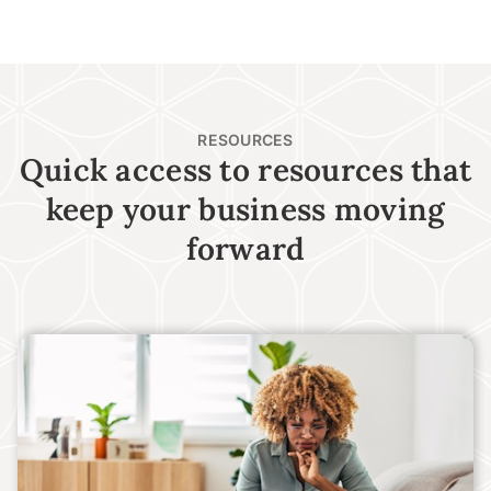
RESOURCES
Quick access to resources that
keep your business moving
forward