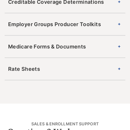
Creditable Coverage Determinations
Employer Groups Producer Toolkits
Medicare Forms & Documents
Rate Sheets
SALES & ENROLLMENT SUPPORT