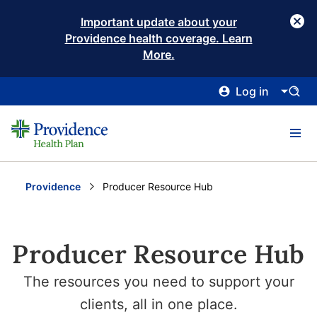
Important update about your
Providence health coverage. Learn
More.
Log in
Providence
Current:
Producer Resource Hub
Producer Resource Hub
The resources you need to support your
clients, all in one place.