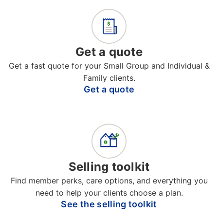
Get a quote
Get a fast quote for your Small Group and Individual &
Family clients.
Get a quote
Selling toolkit
Find member perks, care options, and everything you
need to help your clients choose a plan.
See the selling toolkit