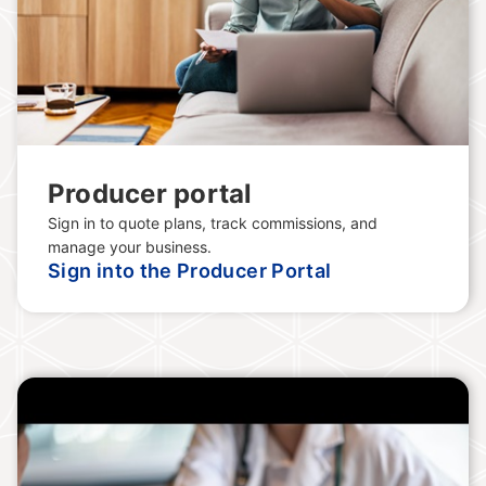
Producer portal
Sign in to quote plans, track commissions, and
manage your business.
Sign into the Producer Portal