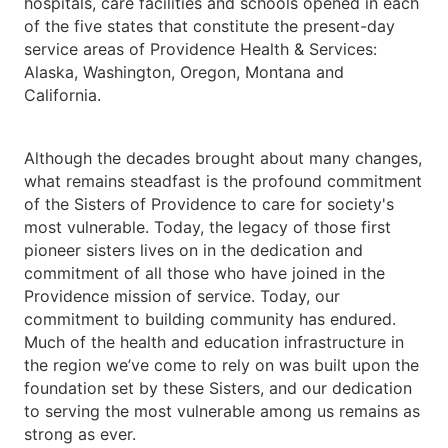
hospitals, care facilities and schools opened in each
of the five states that constitute the present-day
service areas of Providence Health & Services:
Alaska, Washington, Oregon, Montana and
California.
Although the decades brought about many changes,
what remains steadfast is the profound commitment
of the Sisters of Providence to care for society's
most vulnerable. Today, the legacy of those first
pioneer sisters lives on in the dedication and
commitment of all those who have joined in the
Providence mission of service. Today, our
commitment to building community has endured.
Much of the health and education infrastructure in
the region we’ve come to rely on was built upon the
foundation set by these Sisters, and our dedication
to serving the most vulnerable among us remains as
strong as ever.