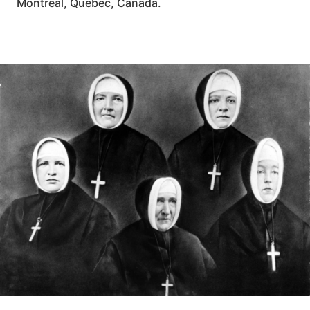
Montreal, Quebec, Canada.