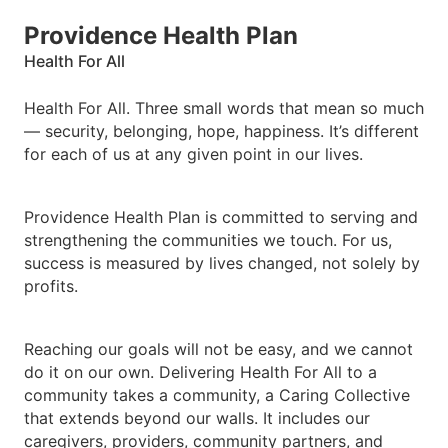
Providence Health Plan
Health For All
Health For All. Three small words that mean so much
— security, belonging, hope, happiness. It’s different
for each of us at any given point in our lives.
Providence Health Plan is committed to serving and
strengthening the communities we touch. For us,
success is measured by lives changed, not solely by
profits.
Reaching our goals will not be easy, and we cannot
do it on our own. Delivering Health For All to a
community takes a community, a Caring Collective
that extends beyond our walls. It includes our
caregivers, providers, community partners, and