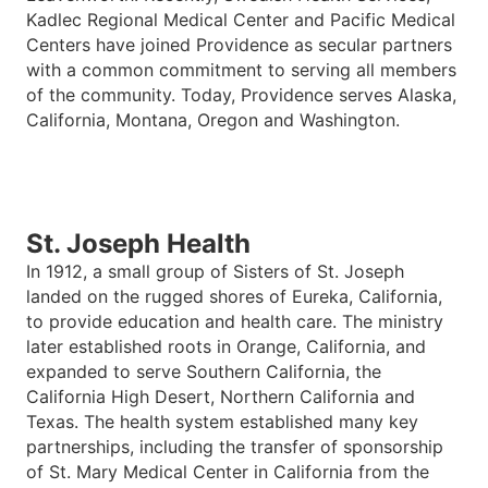
Kadlec Regional Medical Center and Pacific Medical
Centers have joined Providence as secular partners
with a common commitment to serving all members
of the community. Today, Providence serves Alaska,
California, Montana, Oregon and Washington.
St. Joseph Health
In 1912, a small group of Sisters of St. Joseph
landed on the rugged shores of Eureka, California,
to provide education and health care. The ministry
later established roots in Orange, California, and
expanded to serve Southern California, the
California High Desert, Northern California and
Texas. The health system established many key
partnerships, including the transfer of sponsorship
of St. Mary Medical Center in California from the