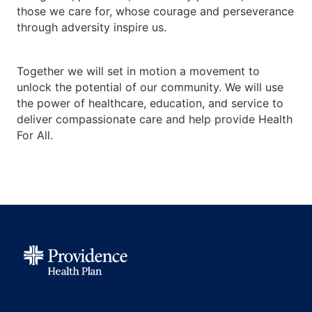
those we care for, whose courage and perseverance
through adversity inspire us.
Together we will set in motion a movement to
unlock the potential of our community. We will use
the power of healthcare, education, and service to
deliver compassionate care and help provide Health
For All.