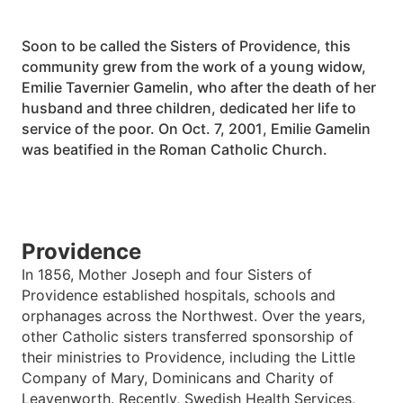
Soon to be called the Sisters of Providence, this
community grew from the work of a young widow,
Emilie Tavernier Gamelin, who after the death of her
husband and three children, dedicated her life to
service of the poor. On Oct. 7, 2001, Emilie Gamelin
was beatified in the Roman Catholic Church.
Providence
In 1856, Mother Joseph and four Sisters of
Providence established hospitals, schools and
orphanages across the Northwest. Over the years,
other Catholic sisters transferred sponsorship of
their ministries to Providence, including the Little
Company of Mary, Dominicans and Charity of
Leavenworth. Recently, Swedish Health Services,