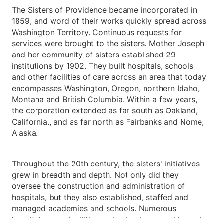
The Sisters of Providence became incorporated in
1859, and word of their works quickly spread across
Washington Territory. Continuous requests for
services were brought to the sisters. Mother Joseph
and her community of sisters established 29
institutions by 1902. They built hospitals, schools
and other facilities of care across an area that today
encompasses Washington, Oregon, northern Idaho,
Montana and British Columbia. Within a few years,
the corporation extended as far south as Oakland,
California., and as far north as Fairbanks and Nome,
Alaska.
Throughout the 20th century, the sisters' initiatives
grew in breadth and depth. Not only did they
oversee the construction and administration of
hospitals, but they also established, staffed and
managed academies and schools. Numerous