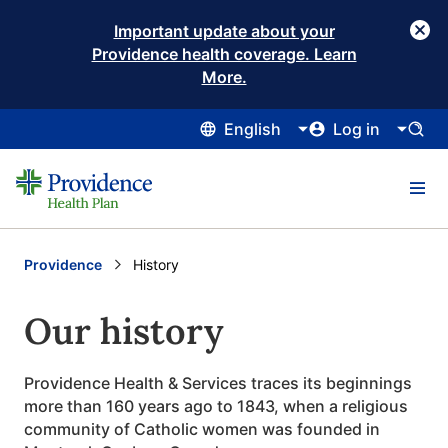
Important update about your
Providence health coverage. Learn
More.
English
Log in
Providence
Current:
History
Our history
Providence Health & Services traces its beginnings
more than 160 years ago to 1843, when a religious
community of Catholic women was founded in