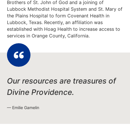
Brothers of St. John of God and a joining of
Lubbock Methodist Hospital System and St. Mary of
the Plains Hospital to form Covenant Health in
Lubbock, Texas. Recently, an affiliation was
established with Hoag Health to increase access to
services in Orange County, California.
Our resources are treasures of
Divine Providence.
Emilie Gamelin