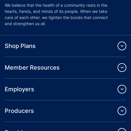
We believe that the health of a community rests in the
hearts, hands, and minds of its people. When we take
care of each other, we tighten the bonds that connect
and strengthen us all.
Shop Plans
Member Resources
Employers
Producers