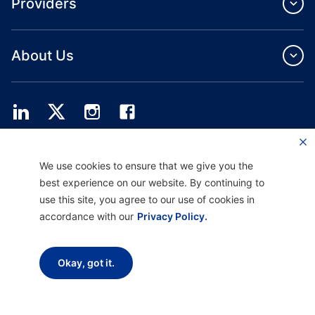
Providers
About Us
Providence Health Plan offers commercial group, individual health coverage
We use cookies to ensure that we give you the
and ASO services.
Providence Health Assurance is an HMO, HMO‐POS and HMO SNP with
best experience on our website. By continuing to
Medicare and Oregon Health Plan contracts. Enrollment in Providence Health
use this site, you agree to our use of cookies in
Assurance depends on contract renewal.
accordance with our
Privacy Policy.
Disclaimer |
Non-discrimination and Communication Assistance |
Notice of
Okay, got it.
Privacy Practice |
Terms of Use & Privacy Policy
Copyright © 2026 Providence Health Plan, Providence Plan Partners, and
Providence Health Assurance. All Rights Reserved.