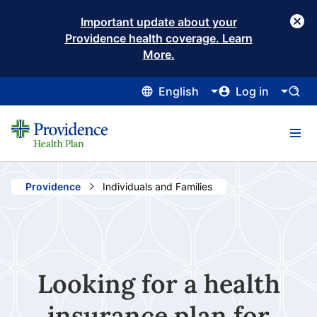
Important update about your
Providence health coverage. Learn
More.
English
Log in
Providence
Current:
Individuals and Families
Looking for a health
insurance plan for