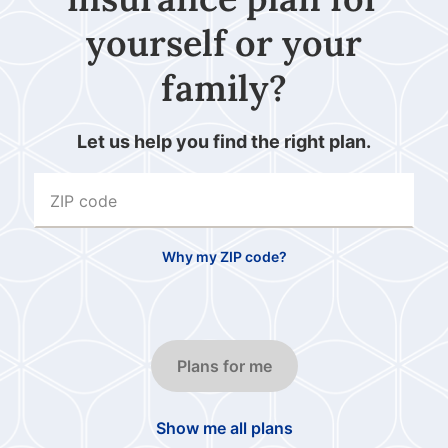
yourself or your
family?
Let us help you find the right plan.
ZIP code
Why my ZIP code?
Plans for me
Show me all plans