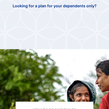
Looking for a plan for your dependents only?