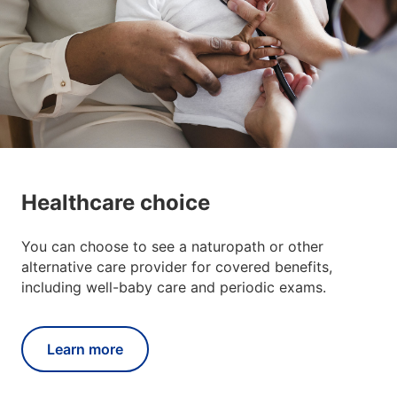
Healthcare choice
You can choose to see a naturopath or other
alternative care provider for covered benefits,
including well-baby care and periodic exams.
Learn more