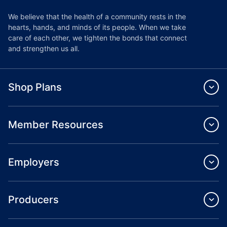
We believe that the health of a community rests in the
hearts, hands, and minds of its people. When we take
care of each other, we tighten the bonds that connect
and strengthen us all.
Shop Plans
Member Resources
Employers
Producers