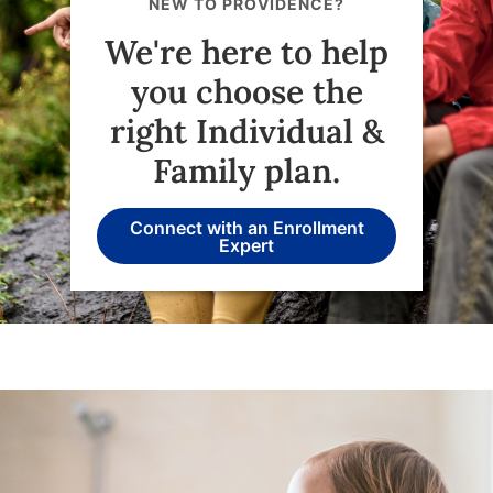
NEW TO PROVIDENCE?
We're here to help
you choose the
right Individual &
Family plan.
Connect with an Enrollment
Expert