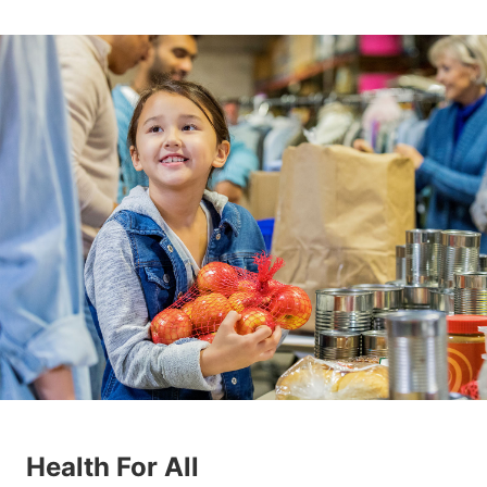
Health For All