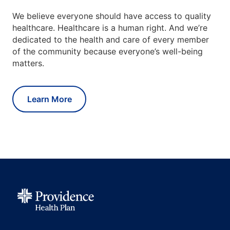
We believe everyone should have access to quality
healthcare. Healthcare is a human right. And we’re
dedicated to the health and care of every member
of the community because everyone’s well-being
matters.
Learn More