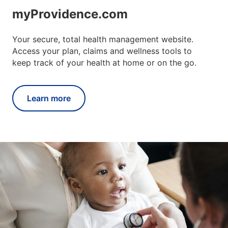
myProvidence.com
Your secure, total health management website.
Access your plan, claims and wellness tools to
keep track of your health at home or on the go.
Learn more