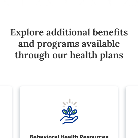
Explore additional benefits
and programs available
through our health plans
Behavioral Health Resources