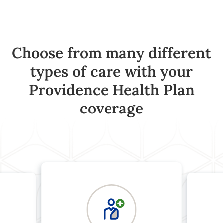
Choose from many different
types of care with your
Providence Health Plan
coverage