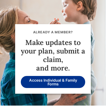
ALREADY A MEMBER?
Make updates to
your plan, submit a
claim,
and more.
Access Individual & Family
Forms