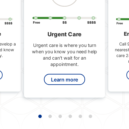
Urgent Care
e
E
evelop a
Call 
Urgent care is where you turn
nd know
nearest
when you know you need help
y.
care 2
and can't wait for an
appointment.
Learn more