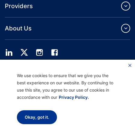
Providers
About Us
Providence Health Plan offers commercial group, individual health coverage
We use cookies to ensure that we give you the
and ASO services.
Providence Health Assurance is an HMO, HMO‐POS and HMO SNP with
best experience on our website. By continuing to
Medicare and Oregon Health Plan contracts. Enrollment in Providence Health
use this site, you agree to our use of cookies in
Assurance depends on contract renewal.
accordance with our
Privacy Policy.
Disclaimer |
Non-discrimination and Communication Assistance |
Notice of
Okay, got it.
Privacy Practice |
Terms of Use & Privacy Policy
Copyright © 2026 Providence Health Plan, Providence Plan Partners, and
Providence Health Assurance. All Rights Reserved.