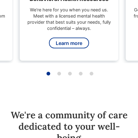
We're here for you when you need us.
G
rom
Meet with a licensed mental health
fr
provider that best suits your needs, fully
confidential – always.
Learn more
We're a community of care
dedicated to your well-
being