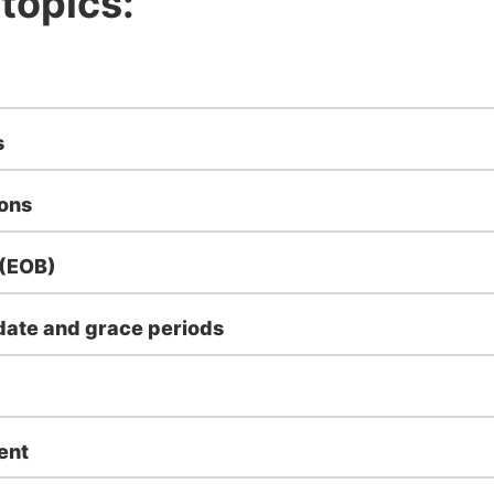
 topics:
s
ions
 (EOB)
ate and grace periods
ent