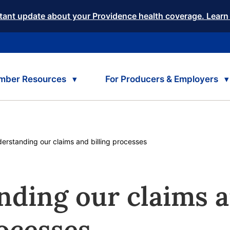
tant update about your Providence health coverage. Learn
mber Resources
For Producers & Employers
rent:
erstanding our claims and billing processes
nding our claims 
rocesses