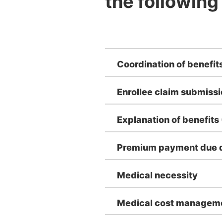
the following
Coordination of benefit
Enrollee claim submiss
Explanation of benefits
Premium payment due d
Medical necessity
Medical cost managem