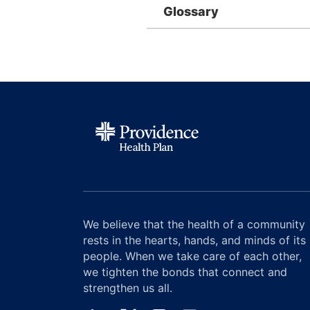
Glossary
We believe that the health of a community
rests in the hearts, hands, and minds of its
people. When we take care of each other,
we tighten the bonds that connect and
strengthen us all.