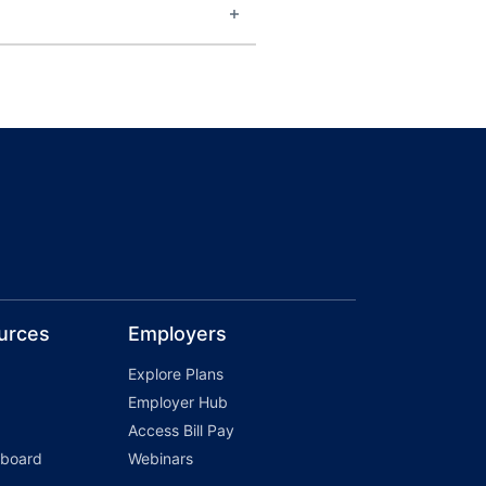
urces
Employers
Explore Plans
Employer Hub
Access Bill Pay
hboard
Webinars