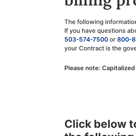
The following informatio
If you have questions abo
503-574-7500
or
800-8
your Contract is the go
Please note: Capitalized
Click below 