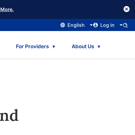
 More.
English
Log in
For Providers
About Us
and