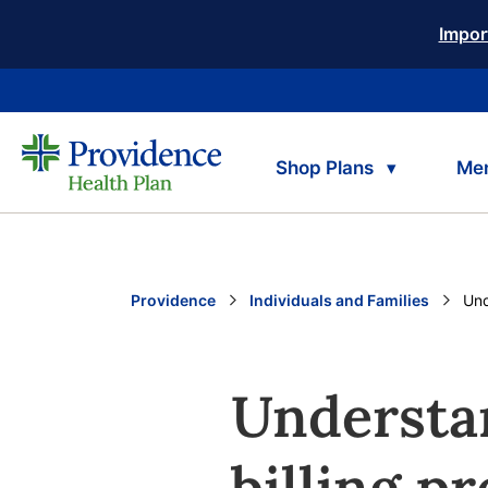
Impor
Shop Plans
Me
Providence
Individuals and Families
Cur
Und
Understa
billing p