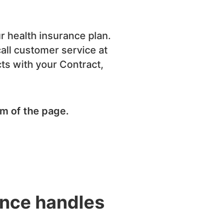
r health insurance plan.
call customer service at
icts with your Contract,
om of the page.
ence handles