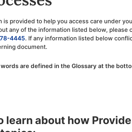
n is provided to help you access care under you
ut any of the information listed below, please 
78-4445
. If any information listed below confl
verning document.
 words are defined in the Glossary at the bott
to learn about how Provid