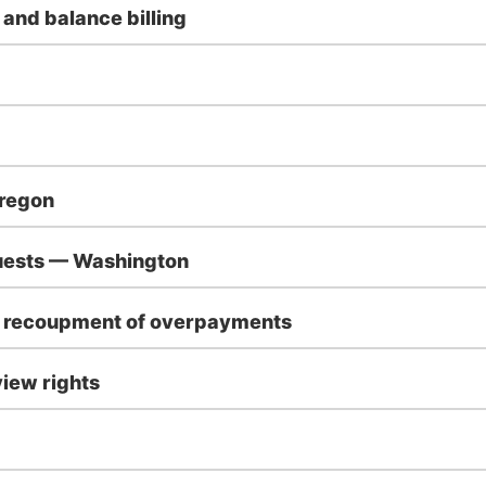
 and balance billing
Oregon
quests — Washington
d recoupment of overpayments
iew rights