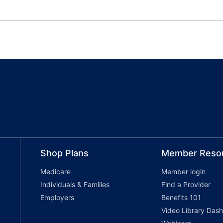
Shop Plans
Member Reso
Medicare
Member login
Individuals & Families
Find a Provider
Employers
Benefits 101
Video Library Das