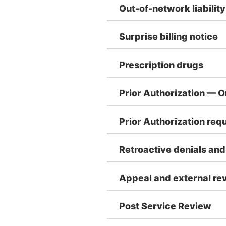
Out-of-network liability
Surprise billing notice
Prescription drugs
Prior Authorization — 
Prior Authorization re
Retroactive denials an
Appeal and external rev
Post Service Review