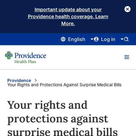
Important update about your
Providence health coverage. Learn
More.
English
Log in
Providence
Current:
Your Rights and Protections Against Surprise Medical Bills
Your rights and
protections against
surprise medical bills