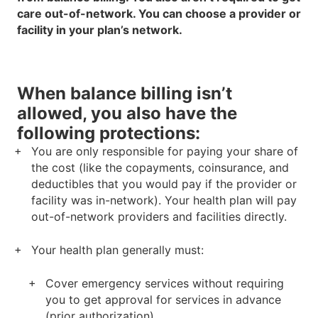
care out-of-network. You can choose a provider or
facility in your plan’s network.
When balance billing isn’t
allowed, you also have the
following protections:
You are only responsible for paying your share of
the cost (like the copayments, coinsurance, and
deductibles that you would pay if the provider or
facility was in-network). Your health plan will pay
out-of-network providers and facilities directly.
Your health plan generally must:
Cover emergency services without requiring
you to get approval for services in advance
(prior authorization).