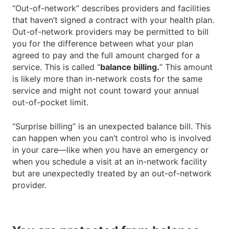
“Out-of-network” describes providers and facilities
that haven’t signed a contract with your health plan.
Out-of-network providers may be permitted to bill
you for the difference between what your plan
agreed to pay and the full amount charged for a
service. This is called “
balance billing.
” This amount
is likely more than in-network costs for the same
service and might not count toward your annual
out-of-pocket limit.
“Surprise billing” is an unexpected balance bill. This
can happen when you can’t control who is involved
in your care—like when you have an emergency or
when you schedule a visit at an in-network facility
but are unexpectedly treated by an out-of-network
provider.