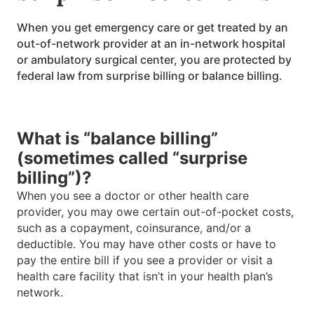
When you get emergency care or get treated by an
out-of-network provider at an in-network hospital
or ambulatory surgical center, you are protected by
federal law from surprise billing or balance billing.
What is “balance billing”
(sometimes called “surprise
billing”)?
When you see a doctor or other health care
provider, you may owe certain out-of-pocket costs,
such as a copayment, coinsurance, and/or a
deductible. You may have other costs or have to
pay the entire bill if you see a provider or visit a
health care facility that isn’t in your health plan’s
network.