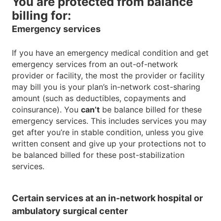
You are protected from balance
billing for:
Emergency services
If you have an emergency medical condition and get
emergency services from an out-of-network
provider or facility, the most the provider or facility
may bill you is your plan’s in-network cost-sharing
amount (such as deductibles, copayments and
coinsurance). You
can’t
be balance billed for these
emergency services. This includes services you may
get after you’re in stable condition, unless you give
written consent and give up your protections not to
be balanced billed for these post-stabilization
services.
Certain services at an in-network hospital or
ambulatory surgical center