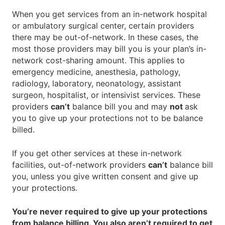
When you get services from an in-network hospital
or ambulatory surgical center, certain providers
there may be out-of-network. In these cases, the
most those providers may bill you is your plan’s in-
network cost-sharing amount. This applies to
emergency medicine, anesthesia, pathology,
radiology, laboratory, neonatology, assistant
surgeon, hospitalist, or intensivist services. These
providers
can’t
balance bill you and may
not
ask
you to give up your protections not to be balance
billed.
If you get other services at these in-network
facilities, out-of-network providers
can’t
balance bill
you, unless you give written consent and give up
your protections.
You’re never required to give up your protections
from balance billing. You also aren’t required to get