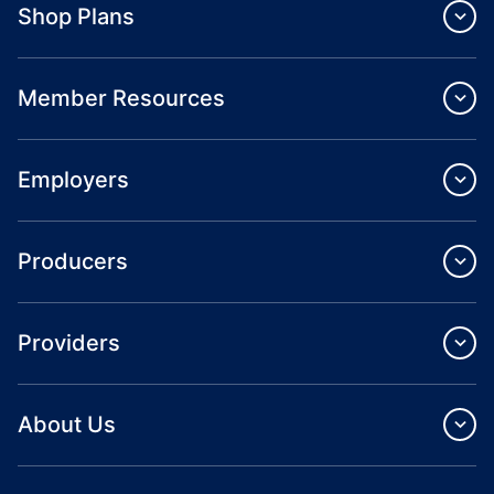
Shop Plans
Member Resources
Employers
Producers
Providers
About Us