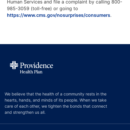
Human Services and file a complaint by calling 800-
985-3059 (toll-free) or going to
https://www.cms.gov/nosurprises/consumers
.
We believe that the health of a community rests in the
hearts, hands, and minds of its people. When we take
care of each other, we tighten the bonds that connect
and strengthen us all.