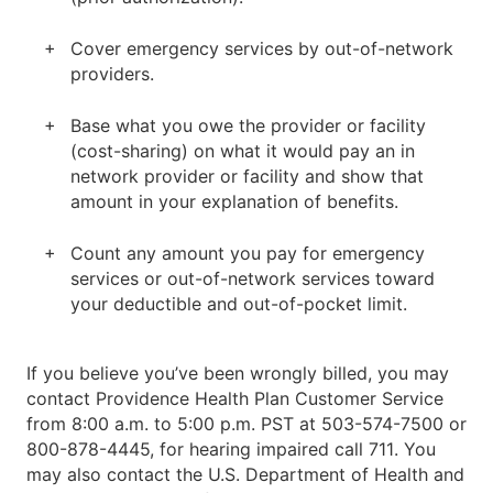
Cover emergency services by out-of-network
providers.
Base what you owe the provider or facility
(cost-sharing) on what it would pay an in
network provider or facility and show that
amount in your explanation of benefits.
Count any amount you pay for emergency
services or out-of-network services toward
your deductible and out-of-pocket limit.
If you believe you’ve been wrongly billed, you may
contact Providence Health Plan Customer Service
from 8:00 a.m. to 5:00 p.m. PST at 503-574-7500 or
800-878-4445, for hearing impaired call 711. You
may also contact the U.S. Department of Health and