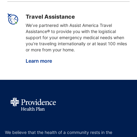
Travel Assistance
We’ve partnered with Assist America Travel
Assistance® to provide you with the logistical
support for your emergency medical needs when
you’re traveling internationally or at least 100 miles
or more from your home.
Learn more
We believe that the health of a community rests in the