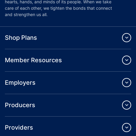
hearts, hands, and minds of its people. When we take
care of each other, we tighten the bonds that connect
and strengthen us all.
Shop Plans
Member Resources
Employers
Producers
Providers