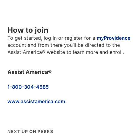
How to join
To get started, log in or register for a
myProvidence
account and from there you’ll be directed to the
Assist America® website to learn more and enroll.
Assist America®
1-800-304-4585
www.assistamerica.com
NEXT UP ON PERKS