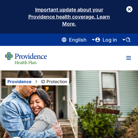
Important update about your
Providence health coverage. Learn
More.
English
Log in
Providence
Current:
ID Protection