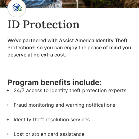
ID Protection
We’ve partnered with Assist America Identity Theft
Protection® so you can enjoy the peace of mind you
deserve at no extra cost.
Program benefits include:
24/7 access to identity theft protection experts
Fraud monitoring and warning notifications
Identity theft resolution services
Lost or stolen card assistance