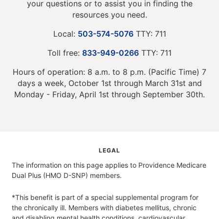
your questions or to assist you in finding the
resources you need.
Local:
503-574-5076
TTY: 711
Toll free:
833-949-0266
TTY: 711
Hours of operation: 8 a.m. to 8 p.m. (Pacific Time) 7
days a week, October 1st through March 31st and
Monday - Friday, April 1st through September 30th.
LEGAL
The information on this page applies to Providence Medicare
Dual Plus (HMO D-SNP) members.
*This benefit is part of a special supplemental program for
the chronically ill. Members with diabetes mellitus, chronic
and disabling mental health conditions, cardiovascular