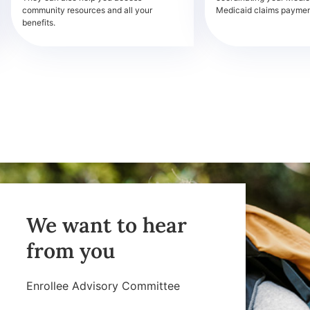
community resources and all your
Medicaid claims payment
benefits.
We want to hear
from you
Enrollee Advisory Committee