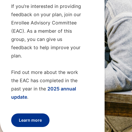
If you’re interested in providing
feedback on your plan, join our
Enrollee Advisory Committee
(EAC). As a member of this
group, you can give us
feedback to help improve your
plan.
Find out more about the work
the EAC has completed in the
past year in the
2025 annual
update
.
Learn more