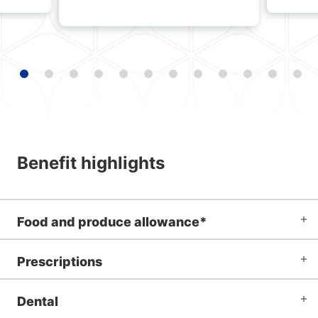
Benefit highlights
Food and produce allowance*
Prescriptions
Dental