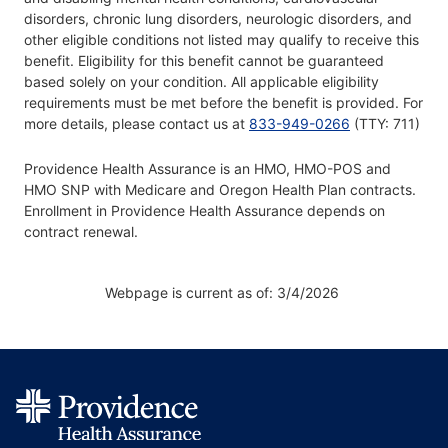
disorders, chronic lung disorders, neurologic disorders, and
other eligible conditions not listed may qualify to receive this
benefit. Eligibility for this benefit cannot be guaranteed
based solely on your condition. All applicable eligibility
requirements must be met before the benefit is provided. For
more details, please contact us at
833-949-0266
(TTY: 711)
Providence Health Assurance is an HMO, HMO-POS and
HMO SNP with Medicare and Oregon Health Plan contracts.
Enrollment in Providence Health Assurance depends on
contract renewal.
Webpage is current as of: 3/4/2026