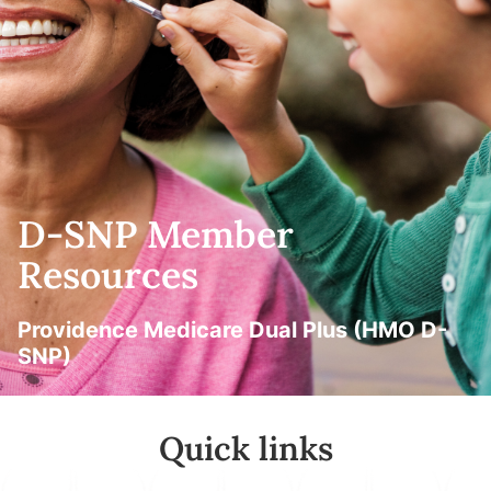
D-SNP Member
Resources
Providence Medicare Dual Plus (HMO D-
SNP)
Quick links