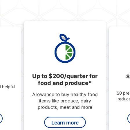
Up to $200/quarter for
$
food and produce*
 helpful
$0 pre
Allowance to buy healthy food
reduc
items like produce, dairy
products, meat and more
Learn more