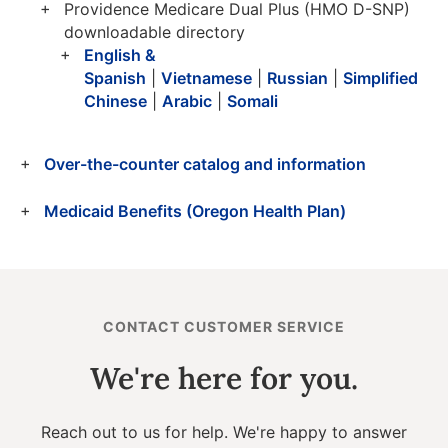
Providence Medicare Dual Plus (HMO D-SNP)
downloadable directory
English &
Spanish
|
Vietnamese
|
Russian
|
Simplified
Chinese
|
Arabic
|
Somali
Over-the-counter catalog and information
Medicaid Benefits (Oregon Health Plan)
CONTACT CUSTOMER SERVICE
We're here for you.
Reach out to us for help. We're happy to answer