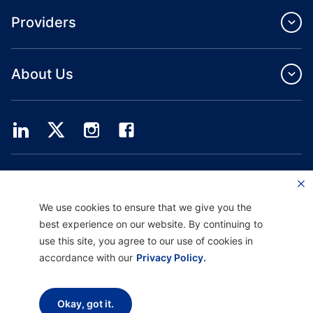
Providers
About Us
Providence Health Plan offers commercial group, individual health coverage
and ASO services.
Providence Health Assurance is an HMO, HMO‐POS and HMO SNP with
We use cookies to ensure that we give you the
Medicare and Oregon Health Plan contracts. Enrollment in Providence Health
Assurance depends on contract renewal.
best experience on our website. By continuing to
use this site, you agree to our use of cookies in
Website current as of: 10/01/2025
H9047_PHAAM20_M
accordance with our
Privacy Policy.
Disclaimer |
Non-discrimination and Communication Assistance |
Notice of
Okay, got it.
Privacy Practice |
Terms of Use & Privacy Policy