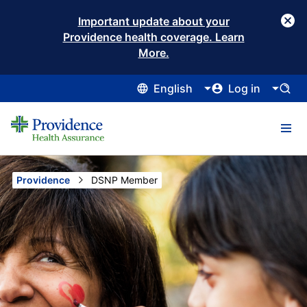
Important update about your
Providence health coverage. Learn
More.
English
Log in
Providence
Current:
DSNP Member