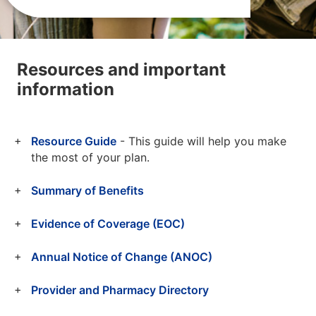
Resources and important
information
Resource Guide
- This guide will help you make
the most of your plan.
Summary of Benefits
Evidence of Coverage (EOC)
Annual Notice of Change (ANOC)
Provider and Pharmacy Directory