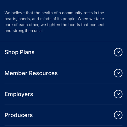
We believe that the health of a community rests in the
hearts, hands, and minds of its people. When we take
care of each other, we tighten the bonds that connect
and strengthen us all.
Shop Plans
Member Resources
Employers
Producers