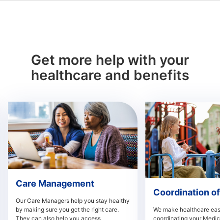
Get more help with your
healthcare and benefits
Care Management
Coordination of
Our Care Managers help you stay healthy
by making sure you get the right care.
We make healthcare easi
They can also help you access
coordinating your Medi