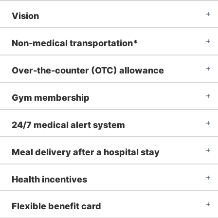
Vision
Non-medical transportation*
Over-the-counter (OTC) allowance
Gym membership
24/7 medical alert system
Meal delivery after a hospital stay
Health incentives
Flexible benefit card