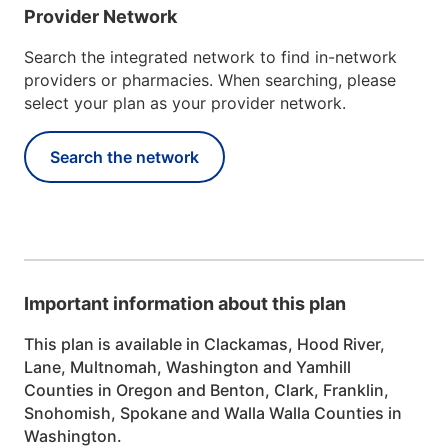
Provider Network
Search the integrated network to find in-network
providers or pharmacies. When searching, please
select your plan as your provider network.
Search the network
Important information about this plan
This plan is available in Clackamas, Hood River,
Lane, Multnomah, Washington and Yamhill
Counties in Oregon and Benton, Clark, Franklin,
Snohomish, Spokane and Walla Walla Counties in
Washington.