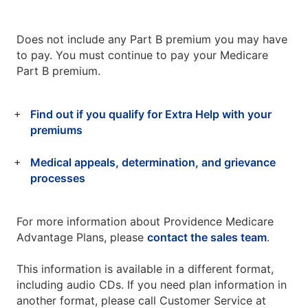
Does not include any Part B premium you may have
to pay. You must continue to pay your Medicare
Part B premium.
Find out if you qualify for Extra Help with your
premiums
Medical appeals, determination, and grievance
processes
For more information about Providence Medicare
Advantage Plans, please
contact the sales team
.
This information is available in a different format,
including audio CDs. If you need plan information in
another format, please call Customer Service at