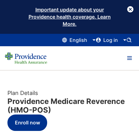
Important update about your
Providence health coverage. Learn
More.
English
Log in
Plan Details
Providence Medicare Reverence
(HMO-POS)
Enroll now