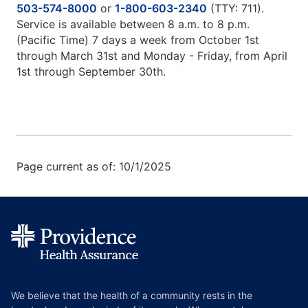
503-574-8000
or
1-800-603-2340
(TTY: 711).
Service is available between 8 a.m. to 8 p.m.
(Pacific Time) 7 days a week from October 1st
through March 31st and Monday - Friday, from April
1st through September 30th.
Page current as of: 10/1/2025
We believe that the health of a community rests in the