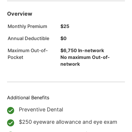
Overview
Monthly Premium
$25
Annual Deductible
$0
Maximum Out-of-
$6,750 In-network
Pocket
No maximum Out-of-
network
Additional Benefits
Preventive Dental
$250 eyeware allowance and eye exam