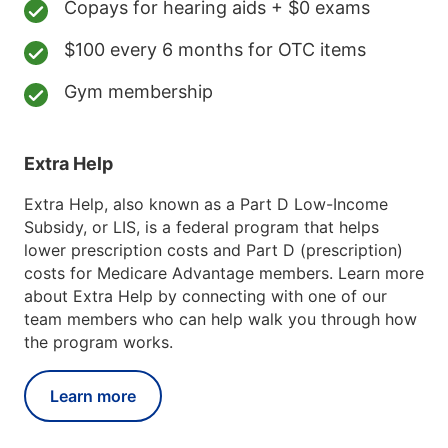
Copays for hearing aids + $0 exams
$100 every 6 months for OTC items
Gym membership
Extra Help
Extra Help, also known as a Part D Low-Income
Subsidy, or LIS, is a federal program that helps
lower prescription costs and Part D (prescription)
costs for Medicare Advantage members. Learn more
about Extra Help by connecting with one of our
team members who can help walk you through how
the program works.
Learn more