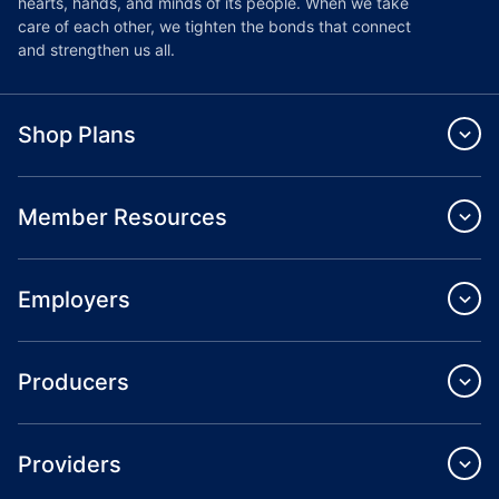
hearts, hands, and minds of its people. When we take
care of each other, we tighten the bonds that connect
and strengthen us all.
Shop Plans
Member Resources
Employers
Producers
Providers