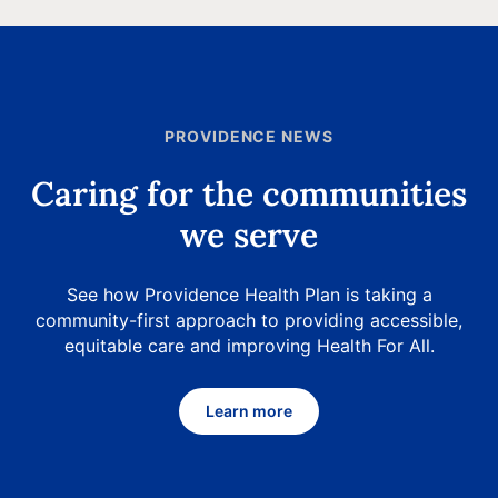
PROVIDENCE NEWS
Caring for the communities
we serve
See how Providence Health Plan is taking a
community-first approach to providing accessible,
equitable care and improving Health For All.
Learn more