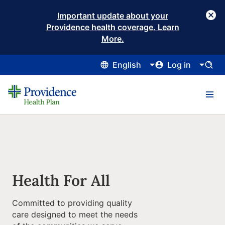
Important update about your
Providence health coverage. Learn
More.
English
Log in
Health For All
Committed to providing quality
care designed to meet the needs