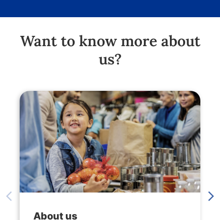
Want to know more about
us?
About us