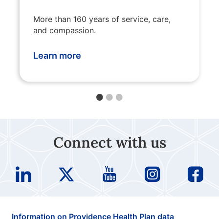
More than 160 years of service, care,
and compassion.
Learn more
Connect with us
Information on Providence Health Plan data