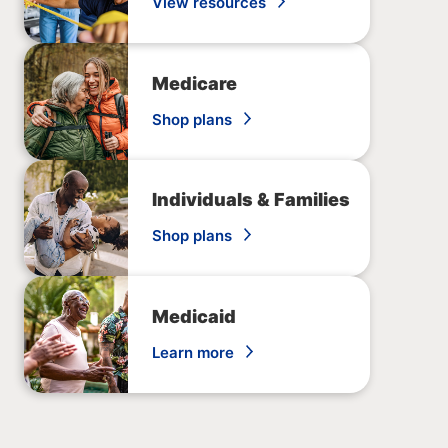
View resources
Medicare
Shop plans
Individuals & Families
Shop plans
Medicaid
Learn more