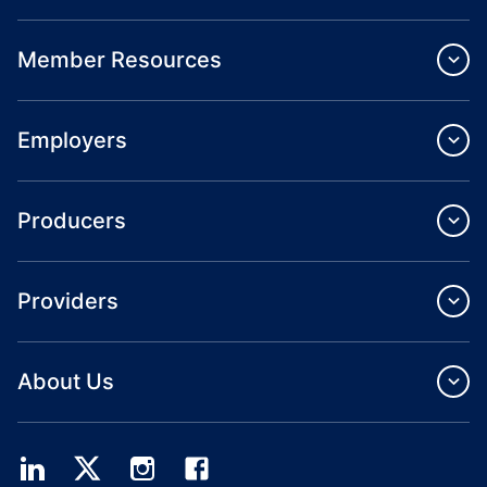
Member Resources
Employers
Producers
Providers
About Us