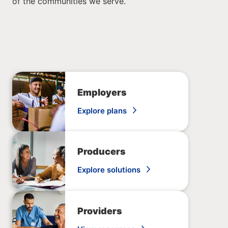
of the communities we serve.
Employers
Explore plans
Producers
Explore solutions
Providers