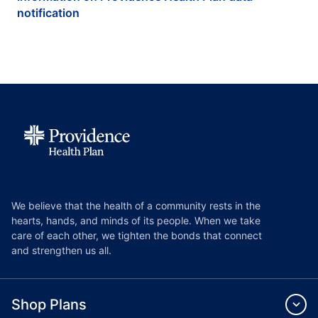
notification
We believe that the health of a community rests in the
hearts, hands, and minds of its people. When we take
care of each other, we tighten the bonds that connect
and strengthen us all.
Shop Plans