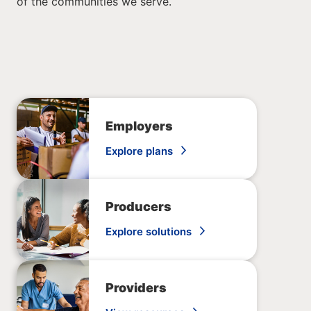
of the communities we serve.
Employers
Explore plans
Producers
Explore solutions
Providers