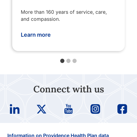
More than 160 years of service, care,
and compassion.
Learn more
Connect with us
Information on Providence Health Plan data