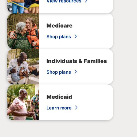
View resources
Medicare
Shop plans
Individuals & Families
Shop plans
Medicaid
Learn more