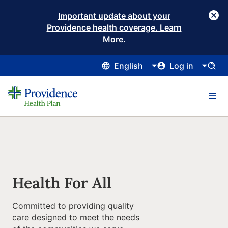
Important update about your
Providence health coverage. Learn
More.
English
Log in
Health For All
Committed to providing quality
care designed to meet the needs