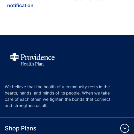
notification
We believe that the health of a community rests in the
hearts, hands, and minds of its people. When we take
care of each other, we tighten the bonds that connect
and strengthen us all.
Shop Plans