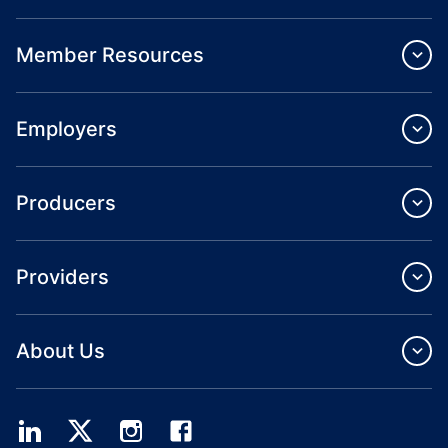
Member Resources
Employers
Producers
Providers
About Us