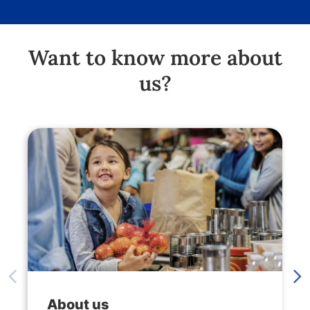
Want to know more about
us?
About us