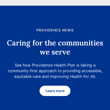
PROVIDENCE NEWS
Caring for the communities
we serve
See how Providence Health Plan is taking a
community-first approach to providing accessible,
equitable care and improving Health For All.
Learn more