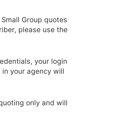
e Small Group quotes
riber, please use the
edentials, your login
in your agency will
quoting only and will