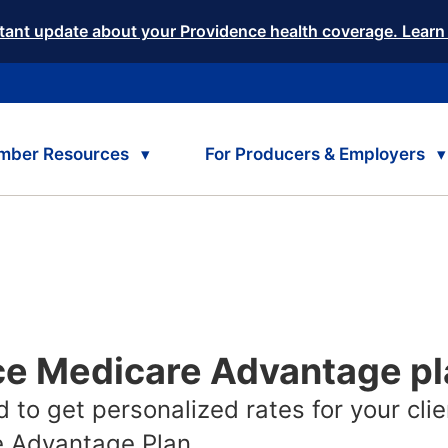
tant update about your Providence health coverage. Learn
mber Resources
For Producers & Employers
ce Medicare Advantage p
 to get personalized rates for your clie
 Advantage Plan.