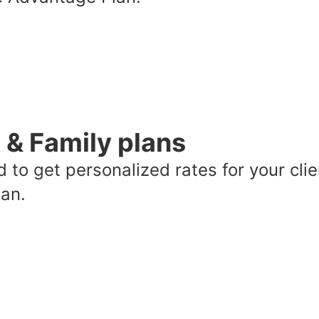
l & Family plans
 to get personalized rates for your clie
lan.