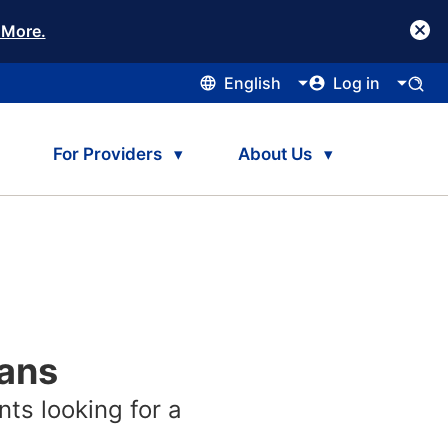
 More.
English
Log in
For Providers
About Us
lans
nts looking for a