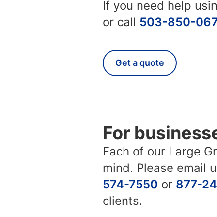
If you need help us
or call
503-850-06
Get a quote
For business
Each of our Large Gro
mind. Please email 
574-7550
or
877-2
clients.