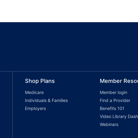
Shop Plans
Member Reso
Medicare
Member login
Individuals & Families
Find a Provider
Employers
Benefits 101
Video Library Das
Webinars