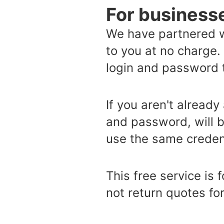
For business
We have partnered w
to you at no charge.
login and password t
If you aren't already
and password, will b
use the same credent
This free service is
not return quotes for