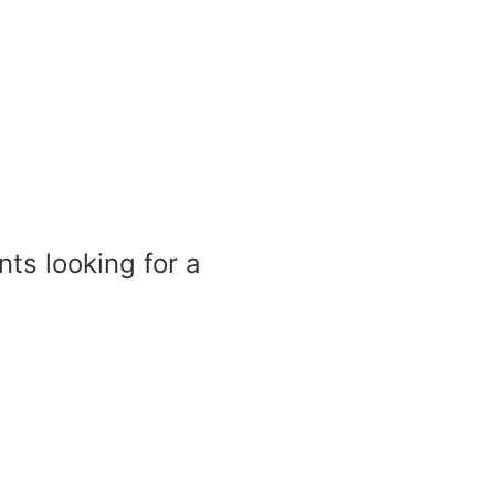
nts looking for a