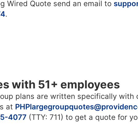
ing Wired Quote send an email to
suppo
74
.
es with 51+ employees
up plans are written specifically with c
us at
PHPlargegroupquotes@providenc
45-4077
(TTY: 711) to get a quote for y