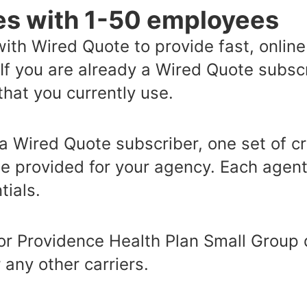
es with 1-50 employees
ith Wired Quote to provide fast, onlin
 If you are already a Wired Quote subsc
hat you currently use.
 a Wired Quote subscriber, one set of cr
e provided for your agency. Each agent 
ials.
 for Providence Health Plan Small Group 
 any other carriers.