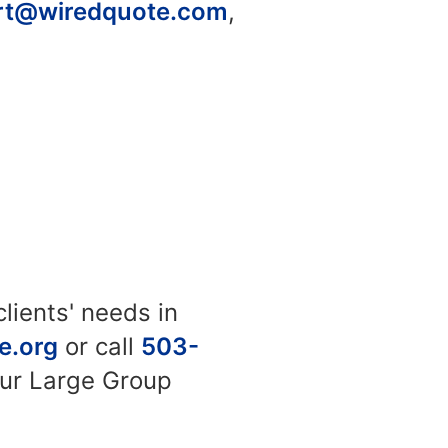
rt@wiredquote.com
,
lients' needs in
e.org
or call
503-
our Large Group