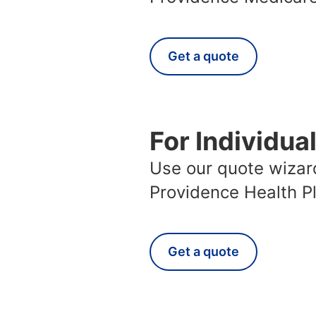
Get a quote
For Individua
Use our quote wizard
Providence Health P
Get a quote