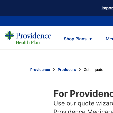
Impor
Shop Plans
Me
Providence
Producers
Current:
Get a quote
For Providen
Use our quote wizard
Providence Medicare