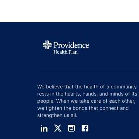
We believe that the health of a community
rests in the hearts, hands, and minds of its
people. When we take care of each other,
we tighten the bonds that connect and
strengthen us all.