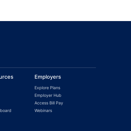
urces
Employers
Explore Plans
Employer Hub
Access Bill Pay
hboard
Webinars