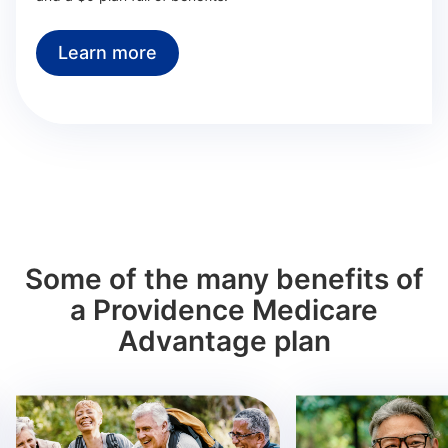
Learn more
Some of the many benefits of
a Providence Medicare
Advantage plan