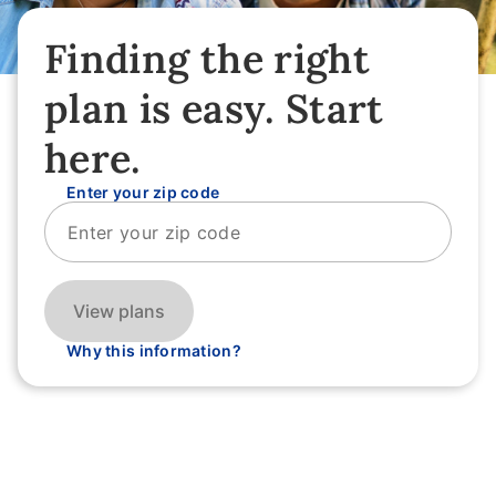
Finding the right
plan is easy. Start
here.
Enter your zip code
View plans
Why this information?