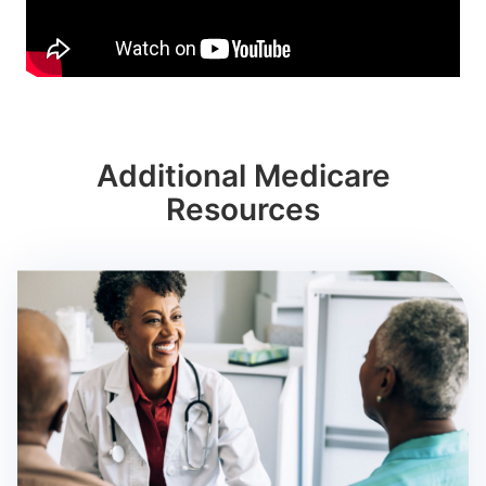
Additional Medicare
Resources