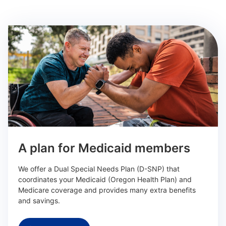
A plan for Medicaid members
We offer a Dual Special Needs Plan (D-SNP) that
coordinates your Medicaid (Oregon Health Plan) and
Medicare coverage and provides many extra benefits
and savings.