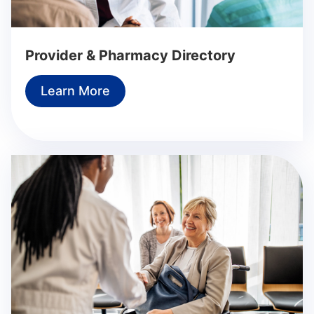
Provider & Pharmacy Directory
Learn More