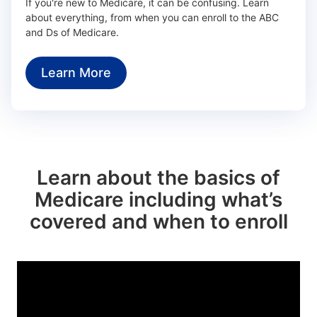
If you're new to Medicare, it can be confusing. Learn
about everything, from when you can enroll to the ABC
and Ds of Medicare.
Learn More
Learn about the basics of
Medicare including what’s
covered and when to enroll