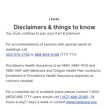
LEGAL
Disclaimers & things to know
You must continue to pay your Part B premium.
For accommodations of persons with special needs at
meetings call
503-574-7756
or
888-804-5148
(TTY: 711).
Providence Health Assurance is an HMO, HMO-POS and
HMO SNP with Medicare and Oregon Health Plan contracts.
Enrollment in Providence Health Assurance depends on
contract renewal.
For a complete list of available plans please contact 1-800-
MEDICARE (TTY users should call
1-877-486-2048
), 24
hours a day/7 days a week or consult
www.medicare.gov
.