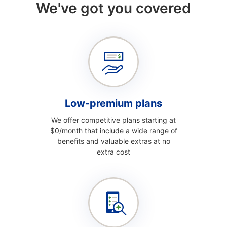
We've got you covered
Low-premium plans
We offer competitive plans starting at
$0/month that include a wide range of
benefits and valuable extras at no
extra cost