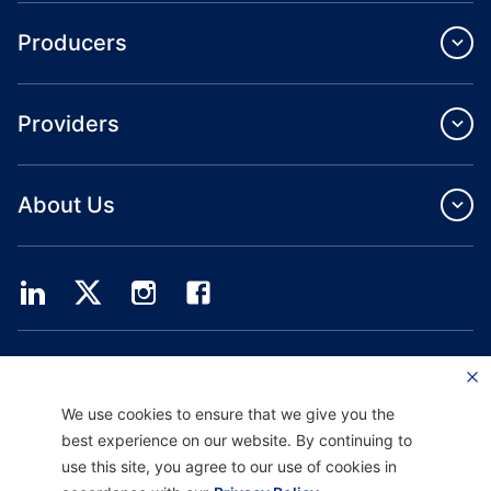
Producers
Providers
About Us
Providence Health Plan offers commercial group, individual health coverage
and ASO services.
Providence Health Assurance is an HMO, HMO‐POS and HMO SNP with
We use cookies to ensure that we give you the
Medicare and Oregon Health Plan contracts. Enrollment in Providence Health
Assurance depends on contract renewal.
best experience on our website. By continuing to
use this site, you agree to our use of cookies in
Website current as of: 10/01/2025
H9047_PHAAM20_M