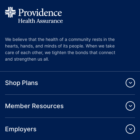
We believe that the health of a community rests in the
hearts, hands, and minds of its people. When we take
care of each other, we tighten the bonds that connect
and strengthen us all.
Shop Plans
Member Resources
Employers