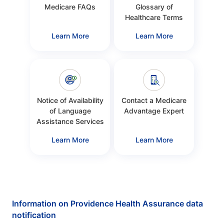
Medicare FAQs
Glossary of
Healthcare Terms
Learn More
Learn More
Notice of Availability
Contact a Medicare
of Language
Advantage Expert
Assistance Services
Learn More
Learn More
Information on Providence Health Assurance data
notification