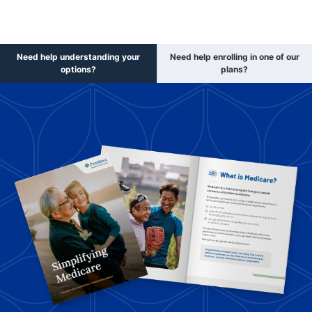
Need help understanding your
Need help enrolling in one of our
options?
plans?