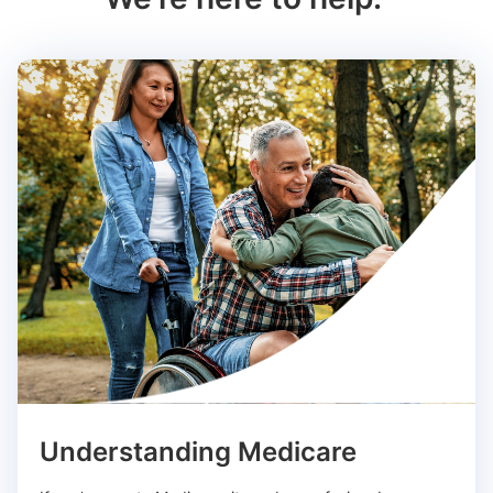
Understanding Medicare