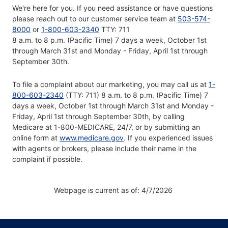
We're here for you. If you need assistance or have questions
please reach out to our customer service team at
503-574-
8000
or
1-800-603-2340
TTY: 711
8 a.m. to 8 p.m. (Pacific Time) 7 days a week, October 1st
through March 31st and Monday - Friday, April 1st through
September 30th.
To file a complaint about our marketing, you may call us at
1-
800-603-2340
(TTY: 711) 8 a.m. to 8 p.m. (Pacific Time) 7
days a week, October 1st through March 31st and Monday -
Friday, April 1st through September 30th, by calling
Medicare at 1-800-MEDICARE, 24/7, or by submitting an
online form at
www.medicare.gov
. If you experienced issues
with agents or brokers, please include their name in the
complaint if possible.
Webpage is current as of: 4/7/2026