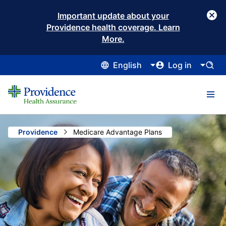
Important update about your
Providence health coverage. Learn
More.
English
Log in
Providence
Current:
Medicare Advantage Plans