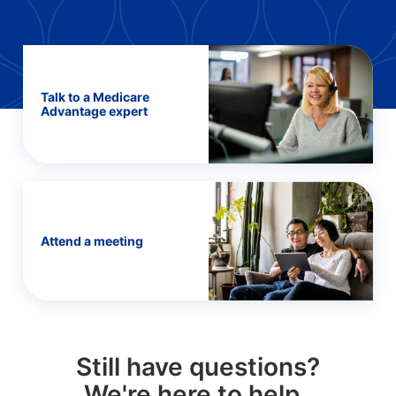
Talk to a Medicare
Advantage expert
Attend a meeting
Still have questions?
We're here to help.