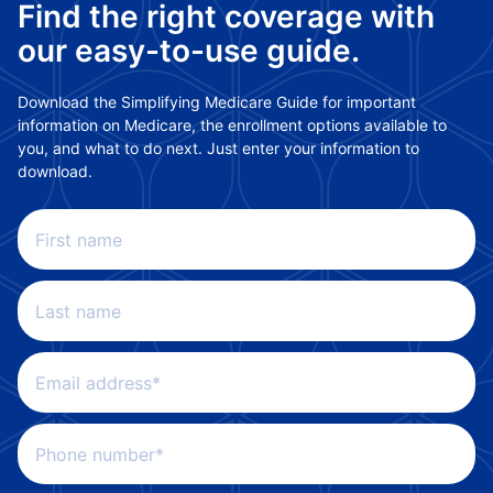
Find the right coverage with
our easy-to-use guide.
Download the Simplifying Medicare Guide for important
information on Medicare, the enrollment options available to
you, and what to do next. Just enter your information to
download.
First name
Last name
Email address*
Phone number*