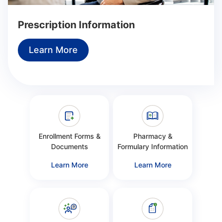
Prescription Information
Learn More
Enrollment Forms &
Pharmacy &
Documents
Formulary Information
Learn More
Learn More