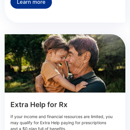
Learn more
Extra Help for Rx
If your income and financial resources are limited, you
may qualify for Extra Help paying for prescriptions
and a $0 plan full of benefits.