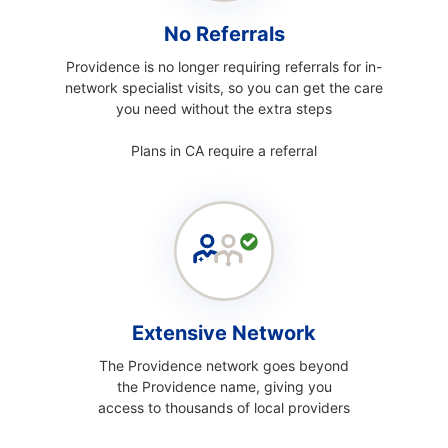
No Referrals
Providence is no longer requiring referrals for in-
network specialist visits, so you can get the care
you need without the extra steps
Plans in CA require a referral
Extensive Network
The Providence network goes beyond
the Providence name, giving you
access to thousands of local providers