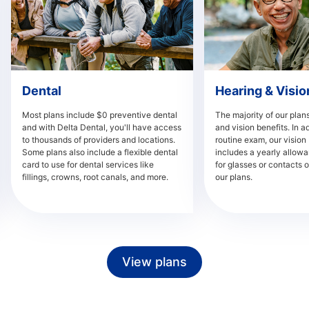
Dental
Hearing & Visio
Most plans include $0 preventive dental
The majority of our plans
and with Delta Dental, you'll have access
and vision benefits. In ad
to thousands of providers and locations.
routine exam, our vision 
Some plans also include a flexible dental
includes a yearly allowa
card to use for dental services like
for glasses or contacts o
fillings, crowns, root canals, and more.
our plans.
View plans