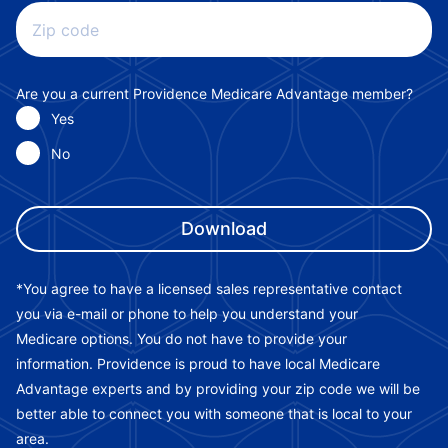
Zip code
Are you a current Providence Medicare Advantage member?
Yes
No
*You agree to have a licensed sales representative contact
you via e-mail or phone to help you understand your
Medicare options. You do not have to provide your
information. Providence is proud to have local Medicare
Advantage experts and by providing your zip code we will be
better able to connect you with someone that is local to your
area.