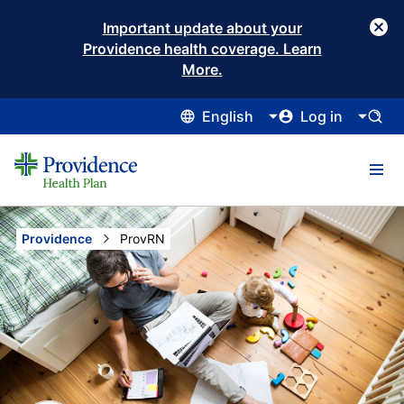
Important update about your
Providence health coverage. Learn
More.
English
Log in
Providence
Current:
ProvRN