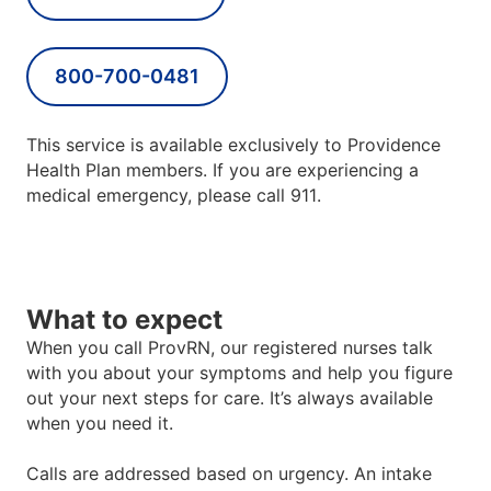
800-700-0481
This service is available exclusively to Providence
Health Plan members. If you are experiencing a
medical emergency, please call 911.
What to expect
When you call ProvRN, our registered nurses talk
with you about your symptoms and help you figure
out your next steps for care. It
’
s always available
when you need it.
Calls are addressed based on urgency. An intake