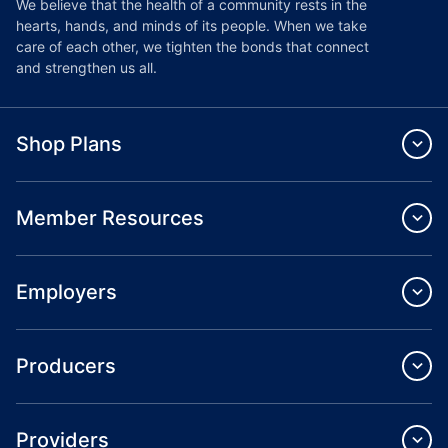
We believe that the health of a community rests in the
hearts, hands, and minds of its people. When we take
care of each other, we tighten the bonds that connect
and strengthen us all.
Shop Plans
Member Resources
Employers
Producers
Providers