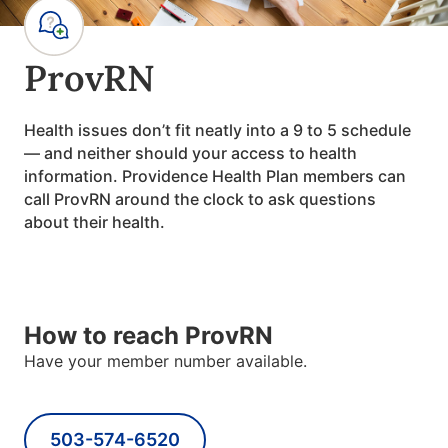
ProvRN
Health issues don
’
t fit neatly into a 9 to 5 schedule
— and neither should your access to health
information. Providence Health Plan members can
call ProvRN around the clock to ask questions
about their health.
How to reach ProvRN
Have your member number available.
503-574-6520