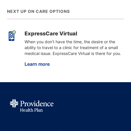
NEXT UP ON CARE OPTIONS
ExpressCare Virtual
When you don't have the time, the desire or the
ability to travel to a clinic for treatment of a small
medical issue. ExpressCare Virtual is there for you.
Learn more