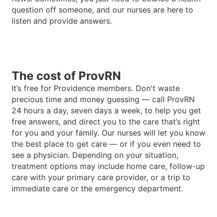
question off someone, and our nurses are here to
listen and provide answers.
The cost of ProvRN
It
’
s free for Providence members. Don't waste
precious time and money guessing — call ProvRN
24 hours a day, seven days a week, to help you get
free answers, and direct you to the care that
’
s right
for you and your family. Our nurses will let you know
the best place to get care — or if you even need to
see a physician. Depending on your situation,
treatment options may include home care, follow-up
care with your primary care provider, or a trip to
immediate care or the emergency department.