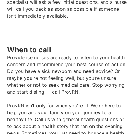
specialist will ask a few initial questions, and a nurse
will call you back as soon as possible if someone
isn
’
t immediately available.
When to call
Providence nurses are ready to listen to your health
concern and recommend your best course of action.
Do you have a sick newborn and need advice? Or
maybe you're not feeling well, but you
’
re unsure
whether or not to seek medical care. Stop worrying
and start dialing — call ProvRN.
ProvRN isn
’
t only for when you're ill. We're here to
help you and your family on your journey to a
healthy life. Call us with general health questions or
to ask about a health story that ran on the evening
news. Sometimes, you just need to bounce a health