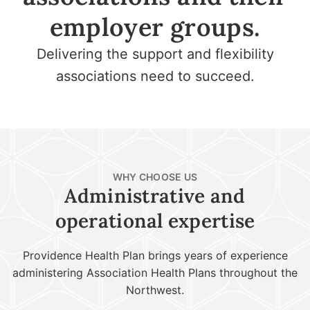
employer groups.
Delivering the support and flexibility
associations need to succeed.
WHY CHOOSE US
Administrative and
operational expertise
Providence Health Plan brings years of experience
administering Association Health Plans throughout the
Northwest.