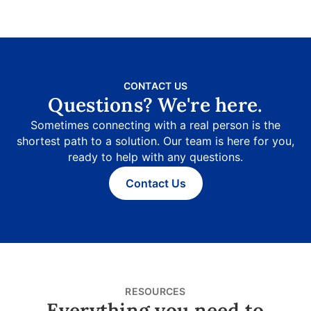
CONTACT US
Questions? We're here.
Sometimes connecting with a real person is the
shortest path to a solution. Our team is here for you,
ready to help with any questions.
Contact Us
RESOURCES
Everything you need to