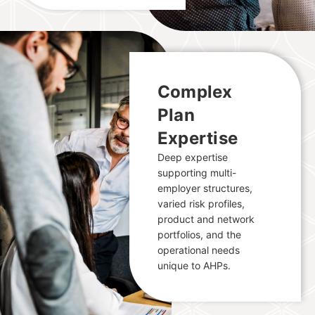
Complex
Plan
Expertise
Deep expertise
supporting multi-
employer structures,
varied risk profiles,
product and network
portfolios, and the
operational needs
unique to AHPs.