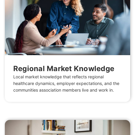
Regional Market Knowledge
Local market knowledge that reflects regional
healthcare dynamics, employer expectations, and the
communities association members live and work in.