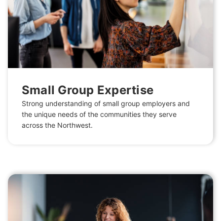
Small Group Expertise
Strong understanding of small group employers and
the unique needs of the communities they serve
across the Northwest.