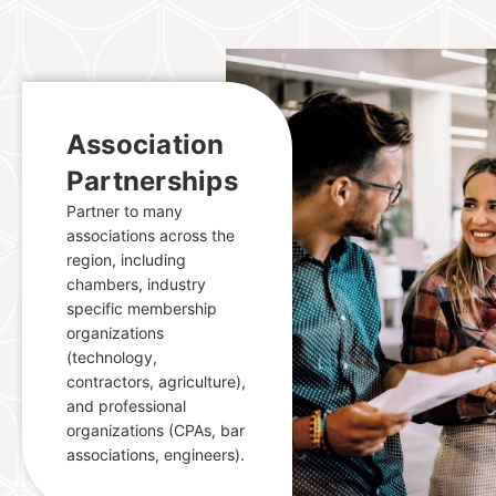
Association
Partnerships
Partner to many
associations across the
region, including
chambers, industry
specific membership
organizations
(technology,
contractors, agriculture),
and professional
organizations (CPAs, bar
associations, engineers).