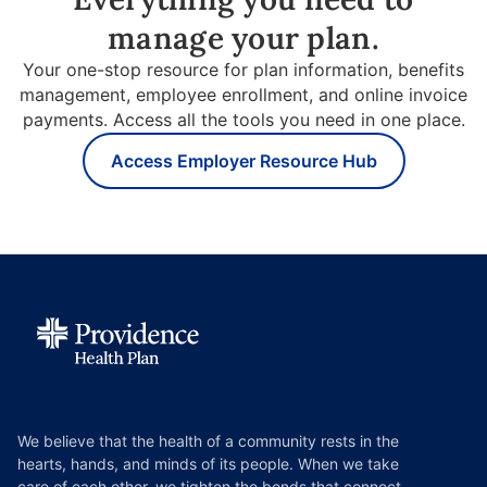
manage your plan.
Your one-stop resource for plan information, benefits
management, employee enrollment, and online invoice
payments. Access all the tools you need in one place.
Access Employer Resource Hub
We believe that the health of a community rests in the
hearts, hands, and minds of its people. When we take
care of each other, we tighten the bonds that connect