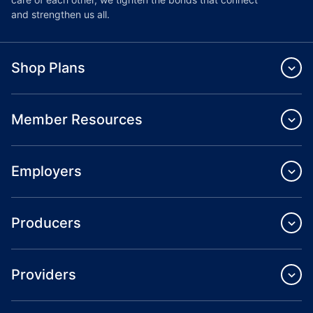
and strengthen us all.
Shop Plans
Member Resources
Employers
Producers
Providers