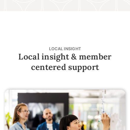
LOCAL INSIGHT
Local insight & member
centered support