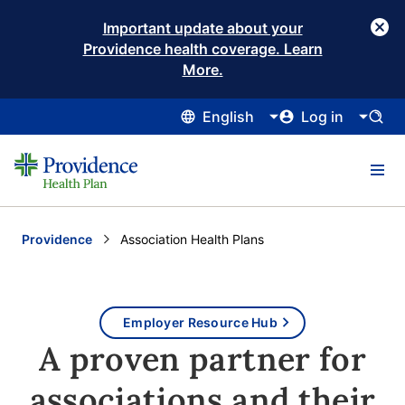
Important update about your
Providence health coverage. Learn
More.
English
Log in
Providence
Current:
Association Health Plans
Employer Resource Hub
A proven partner for
associations and their