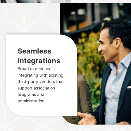
Seamless
Integrations
Broad experience
integrating with existing
third-party vendors that
support association
programs and
administration.