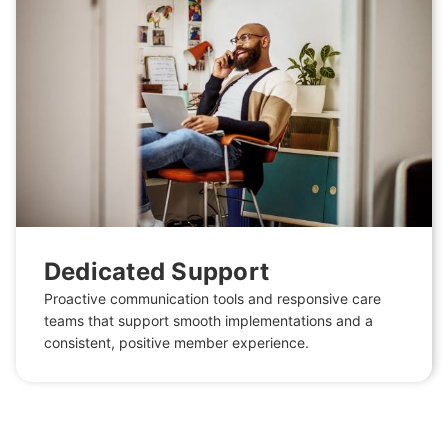
Dedicated Support
Proactive communication tools and responsive care
teams that support smooth implementations and a
consistent, positive member experience.