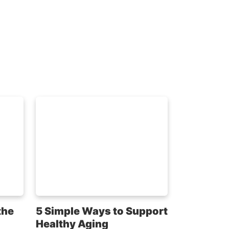
the
5 Simple Ways to Support
Healthy Aging