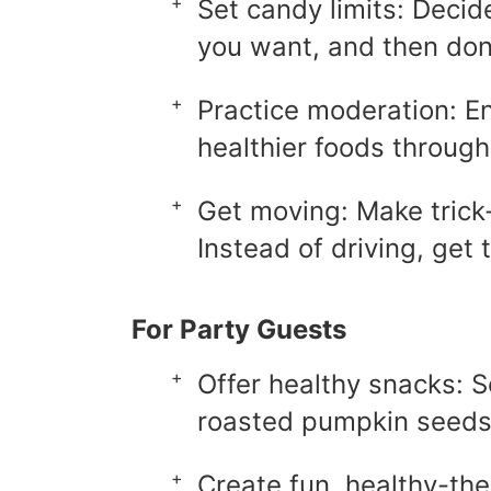
Set candy limits: Deci
you want, and then don
Practice moderation: En
healthier foods through
Get moving: Make trick-o
Instead of driving, get 
For Party Guests
Offer healthy snacks: S
roasted pumpkin seeds
Create fun, healthy-th