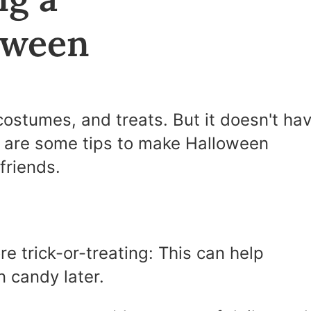
oween
costumes, and treats. But it doesn't ha
e are some tips to make Halloween
friends.
re trick-or-treating: This can help
n candy later.