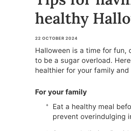
healthy Hall
22 OCTOBER 2024
Halloween is a time for fun, 
to be a sugar overload. Her
healthier for your family and 
For your family
Eat a healthy meal befo
prevent overindulging i