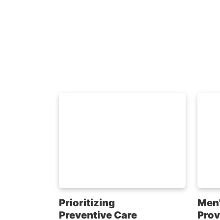
Prioritizing
Men'
Preventive Care
Prov