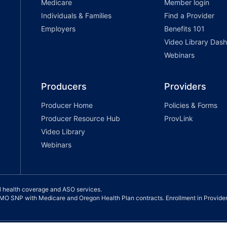
Medicare
Member login
Individuals & Families
Find a Provider
Employers
Benefits 101
Video Library Das
Webinars
Producers
Providers
Producer Home
Policies & Forms
Producer Resource Hub
ProvLink
Video Library
Webinars
l health coverage and ASO services.
 SNP with Medicare and Oregon Health Plan contracts. Enrollment in Provide