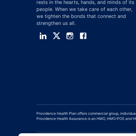
rests in the hearts, hands, and minds of its
people. When we take care of each other,
we tighten the bonds that connect and
strengthen us all.
Providence Health Plan offers commercial group, individua
Providence Health Assurance is an HMO, HMO‐POS and HMO