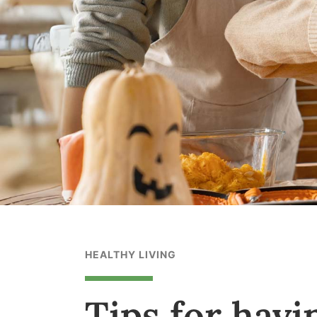
HEALTHY LIVING
Tips for havi