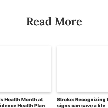
Read More
s Health Month at
Stroke: Recognizing 
idence Health Plan
signs can save a life