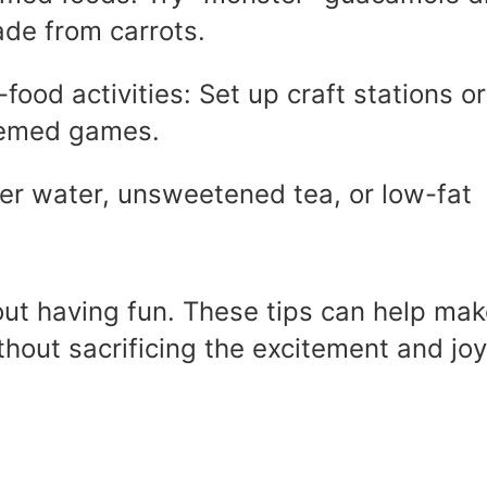
ade from carrots.
food activities: Set up craft stations or
hemed games.
fer water, unsweetened tea, or low-fat
t having fun. These tips can help mak
ithout sacrificing the excitement and joy