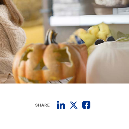
SHARE