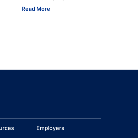
Read More
urces
Employers