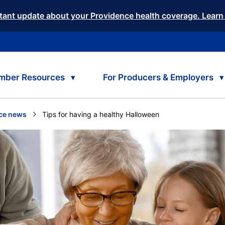
tant update about your Providence health coverage. Learn
mber Resources
For Producers & Employers
ce news
Current:
Tips for having a healthy Halloween