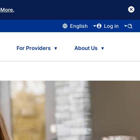
 More.
English
Log in
For Providers
About Us