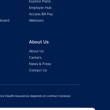
Explore Plans
Employer Hub
Access Bill Pay
hboard
Webinars
About Us
About Us
Careers
News & Press
Contact Us
nce Health Assurance depends on contract renewal.