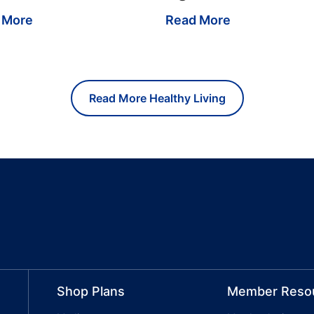
 More
Read More
Read More Healthy Living
Shop Plans
Member Reso