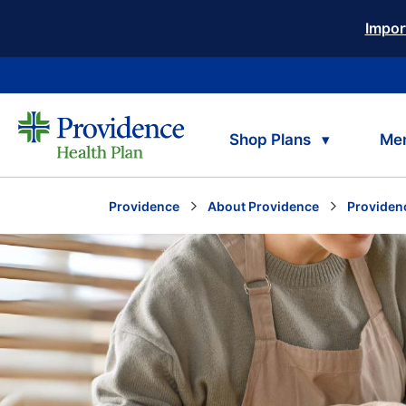
Impor
Shop Plans
Me
Providence
About Providence
Providen