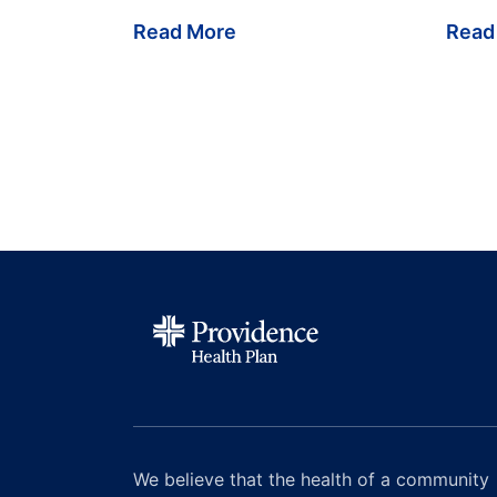
Read More
Read
We believe that the health of a community