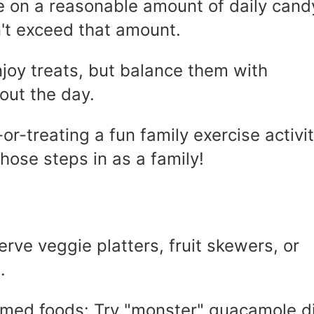
de on a reasonable amount of daily cand
't exceed that amount.
joy treats, but balance them with
out the day.
r-treating a fun family exercise activit
those steps in as a family!
erve veggie platters, fruit skewers, or
.
emed foods: Try "monster" guacamole d