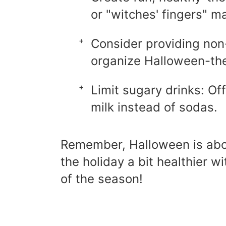
or "witches' fingers" m
Consider providing non-
organize Halloween-t
Limit sugary drinks: Of
milk instead of sodas.
Remember, Halloween is abou
the holiday a bit healthier w
of the season!