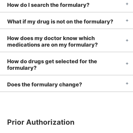
How do I search the formulary?
What if my drug is not on the formulary?
How does my doctor know which
medications are on my formulary?
How do drugs get selected for the
formulary?
Does the formulary change?
Prior Authorization