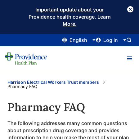
Important update about your
Providence health coverage. Learn
More.
English
Log in
Harrison Electrical Workers Trust members
Current:
Pharmacy FAQ
Pharmacy FAQ
The following addresses many common questions
about prescription drug coverage and provides
information to help you make the most of your plan