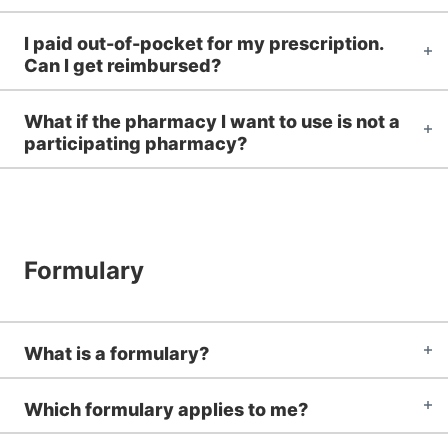
I paid out-of-pocket for my prescription.
Can I get reimbursed?
What if the pharmacy I want to use is not a
participating pharmacy?
Formulary
What is a formulary?
Which formulary applies to me?