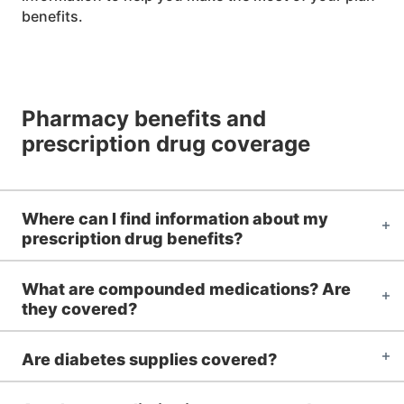
benefits.
Pharmacy benefits and
prescription drug coverage
Where can I find information about my
prescription drug benefits?
What are compounded medications? Are
they covered?
Are diabetes supplies covered?