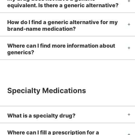
equivalent. Is there a generic alternative?
How do I find a generic alternative for my
brand-name medication?
Where can I find more information about
generics?
Specialty Medications
What is a specialty drug?
Where can I fill a prescription for a