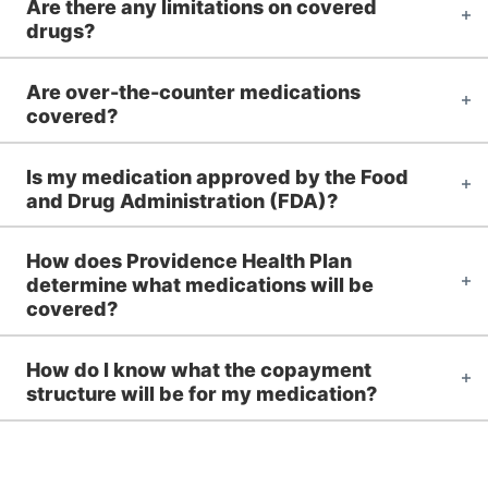
Are there any limitations on covered
drugs?
Are over-the-counter medications
covered?
Is my medication approved by the Food
and Drug Administration (FDA)?
How does Providence Health Plan
determine what medications will be
covered?
How do I know what the copayment
structure will be for my medication?