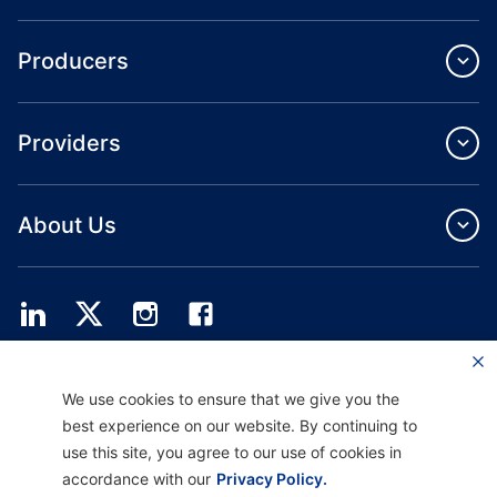
Producers
Providers
About Us
Providence Health Plan offers commercial group, individual health coverage
We use cookies to ensure that we give you the
and ASO services.
Providence Health Assurance is an HMO, HMO‐POS and HMO SNP with
best experience on our website. By continuing to
Medicare and Oregon Health Plan contracts. Enrollment in Providence Health
use this site, you agree to our use of cookies in
Assurance depends on contract renewal.
accordance with our
Privacy Policy.