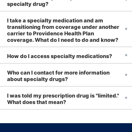
specialty drug?
I take a specialty medication and am
transitioning from coverage under another
carrier to Providence Health Plan
coverage. What do I need to do and know?
How do I access specialty medications?
Who can I contact for more information
about specialty drugs?
I was told my prescription drug is "limited."
What does that mean?