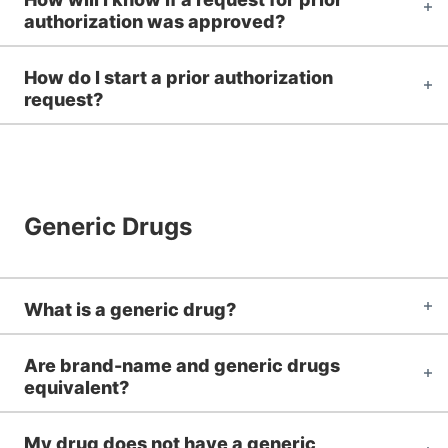
authorization was approved?
How do I start a prior authorization
request?
Generic Drugs
What is a generic drug?
Are brand-name and generic drugs
equivalent?
My drug does not have a generic