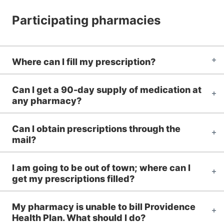
Participating pharmacies
Where can I fill my prescription?
Can I get a 90-day supply of medication at
any pharmacy?
Can I obtain prescriptions through the
mail?
I am going to be out of town; where can I
get my prescriptions filled?
My pharmacy is unable to bill Providence
Health Plan. What should I do?