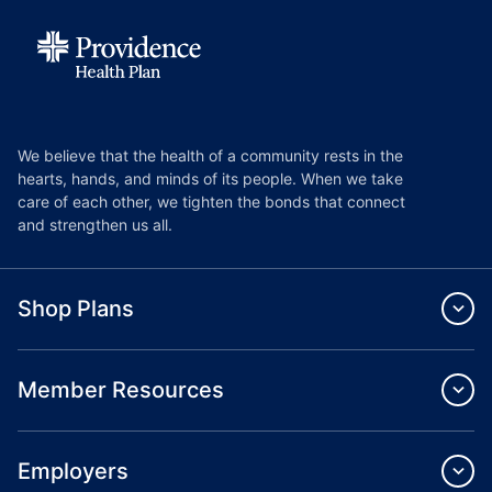
We believe that the health of a community rests in the
hearts, hands, and minds of its people. When we take
care of each other, we tighten the bonds that connect
and strengthen us all.
Shop Plans
Member Resources
Employers