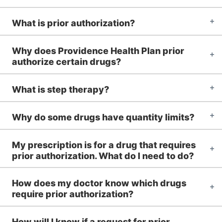
What is prior authorization?
Why does Providence Health Plan prior
authorize certain drugs?
What is step therapy?
Why do some drugs have quantity limits?
My prescription is for a drug that requires
prior authorization. What do I need to do?
How does my doctor know which drugs
require prior authorization?
How will I know if a request for prior