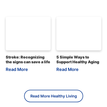
Stroke: Recognizing
5 Simple Ways to
the signs can save a life
Support Healthy Aging
Read More
Read More
Read More Healthy Living