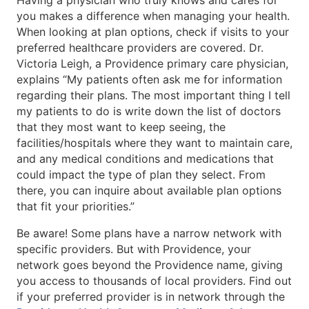
Having a physician who truly knows and cares for
you makes a difference when managing your health.
When looking at plan options, check if visits to your
preferred healthcare providers are covered. Dr.
Victoria Leigh, a Providence primary care physician,
explains “My patients often ask me for information
regarding their plans. The most important thing I tell
my patients to do is write down the list of doctors
that they most want to keep seeing, the
facilities/hospitals where they want to maintain care,
and any medical conditions and medications that
could impact the type of plan they select. From
there, you can inquire about available plan options
that fit your priorities.”
Be aware! Some plans have a narrow network with
specific providers. But with Providence, your
network goes beyond the Providence name, giving
you access to thousands of local providers. Find out
if your preferred provider is in network through the