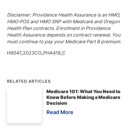
Disclaimer:
Providence Health Assurance is an HMO,
HMO‐POS and HMO SNP with Medicare and Oregon
Health Plan contracts. Enrollment in Providence
Health Assurance depends on contract renewal. You
must continue to pay your Medicare Part B premium.
H9047_2023CO_PHA419_C
RELATED ARTICLES
Medicare 101: What You Need to
Know Before Making a Medicare
Decision
Read More