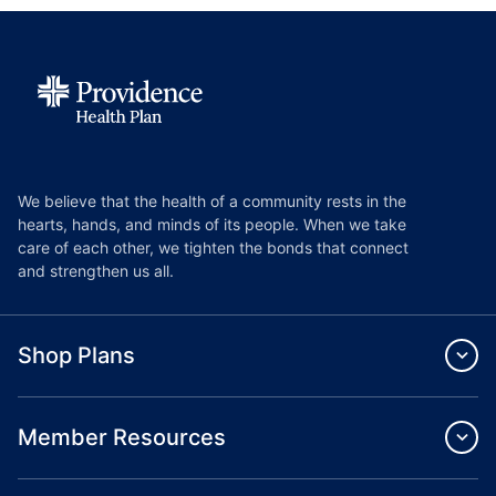
We believe that the health of a community rests in the
hearts, hands, and minds of its people. When we take
care of each other, we tighten the bonds that connect
and strengthen us all.
Shop Plans
Member Resources