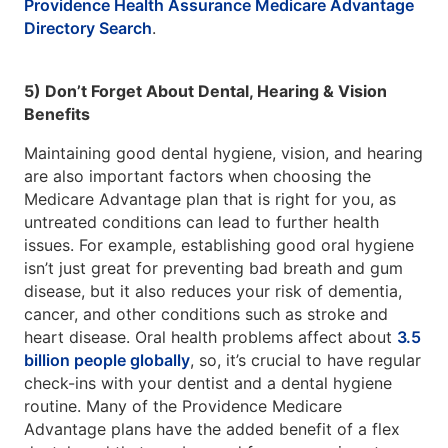
Providence Health Assurance Medicare Advantage
Directory Search
.
5) Don’t Forget About Dental, Hearing & Vision
Benefits
Maintaining good dental hygiene, vision, and hearing
are also important factors when choosing the
Medicare Advantage plan that is right for you, as
untreated conditions can lead to further health
issues. For example, establishing good oral hygiene
isn’t just great for preventing bad breath and gum
disease, but it also reduces your risk of dementia,
cancer, and other conditions such as stroke and
heart disease. Oral health problems affect about
3.5
billion people globally
, so, it’s crucial to have regular
check-ins with your dentist and a dental hygiene
routine. Many of the Providence Medicare
Advantage plans have the added benefit of a flex