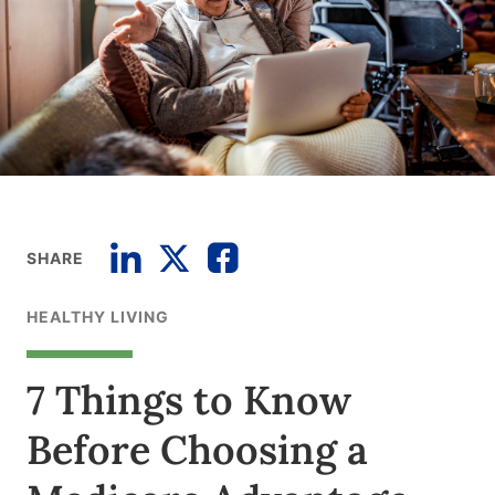
SHARE
HEALTHY LIVING
7 Things to Know
Before Choosing a