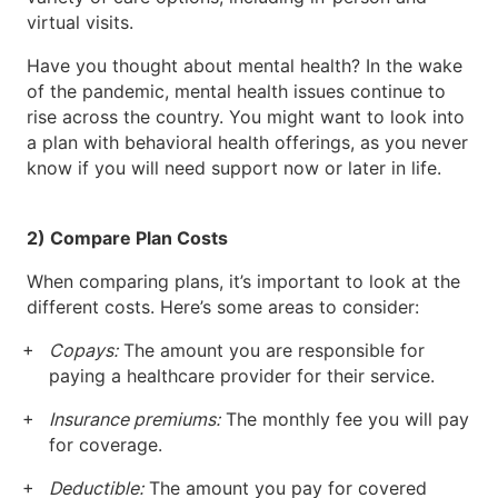
virtual visits.
Have you thought about mental health? In the wake
of the pandemic, mental health issues continue to
rise across the country. You might want to look into
a plan with behavioral health offerings, as you never
know if you will need support now or later in life.
2) Compare Plan Costs
When comparing plans, it’s important to look at the
different costs. Here’s some areas to consider:
Copays:
The amount you are responsible for
paying a healthcare provider for their service.
Insurance premiums:
The monthly fee you will pay
for coverage.
Deductible:
The amount you pay for covered