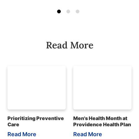
Read More
Prioritizing Preventive
Men's Health Month at
Care
Providence Health Plan
Read More
Read More