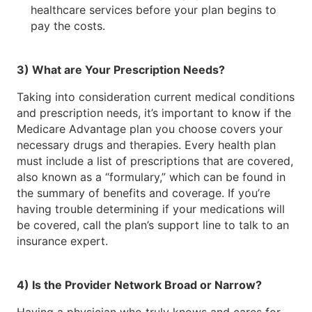
healthcare services before your plan begins to
pay the costs.
3) What are Your Prescription Needs?
Taking into consideration current medical conditions
and prescription needs, it’s important to know if the
Medicare Advantage plan you choose covers your
necessary drugs and therapies. Every health plan
must include a list of prescriptions that are covered,
also known as a “formulary,” which can be found in
the summary of benefits and coverage. If you’re
having trouble determining if your medications will
be covered, call the plan’s support line to talk to an
insurance expert.
4) Is the Provider Network Broad or Narrow?