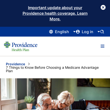
Important update about your
Providence health coverage. Learn
More.
English
Log in
Providence
Current:
7 Things to Know Before Choosing a Medicare Advantage
Plan