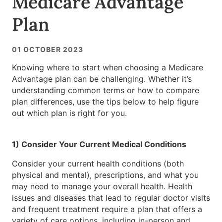
Medicare Advantage
Plan
01 OCTOBER 2023
Knowing where to start when choosing a Medicare
Advantage plan can be challenging. Whether it’s
understanding common terms or how to compare
plan differences, use the tips below to help figure
out which plan is right for you.
1) Consider Your Current Medical Conditions
Consider your current health conditions (both
physical and mental), prescriptions, and what you
may need to manage your overall health. Health
issues and diseases that lead to regular doctor visits
and frequent treatment require a plan that offers a
variety of care options, including in-person and