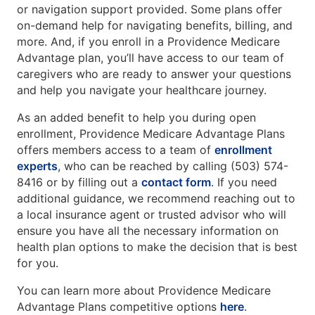
or navigation support provided. Some plans offer
on-demand help for navigating benefits, billing, and
more. And, if you enroll in a Providence Medicare
Advantage plan, you’ll have access to our team of
caregivers who are ready to answer your questions
and help you navigate your healthcare journey.
As an added benefit to help you during open
enrollment, Providence Medicare Advantage Plans
offers members access to a team of
enrollment
experts
, who can be reached by calling (503) 574-
8416 or by filling out a
contact form
. If you need
additional guidance, we recommend reaching out to
a local insurance agent or trusted advisor who will
ensure you have all the necessary information on
health plan options to make the decision that is best
for you.
You can learn more about Providence Medicare
Advantage Plans competitive options
here
.