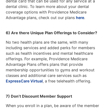
dental card that can be used for any service at a
dental clinic. To learn more about your dental
coverage options with Providence Medicare
Advantage plans, check out our plans
here
.
6) Are there Unique Plan Offerings to Consider?
No two health plans are the same, with many
including services and added perks for members
such as health incentives and mental healthcare
offerings. For example, Providence Medicare
Advantage Plans offers plans that provide
membership opportunities to gyms and workout
classes and additional care services such as
ExpressCare Virtual
, a free telehealth offering.
7) Don’t Discount Member Support
When you enroll in a plan, be aware of the member