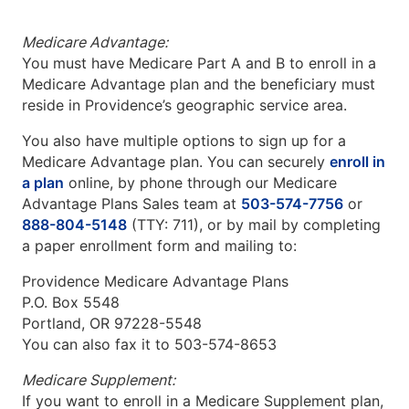
Medicare Advantage:
You must have Medicare Part A and B to enroll in a
Medicare Advantage plan and the beneficiary must
reside in Providence’s geographic service area.
You also have multiple options to sign up for a
Medicare Advantage plan. You can securely
enroll in
a plan
online, by phone through our Medicare
Advantage Plans Sales team at
503-574-7756
or
888-804-5148
(TTY: 711), or by mail by completing
a paper enrollment form and mailing to:
Providence Medicare Advantage Plans
P.O. Box 5548
Portland, OR 97228-5548
You can also fax it to 503-574-8653
Medicare Supplement:
If you want to enroll in a Medicare Supplement plan,