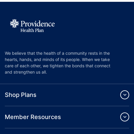
We believe that the health of a community rests in the
hearts, hands, and minds of its people. When we take
care of each other, we tighten the bonds that connect
and strengthen us all.
Shop Plans
Member Resources