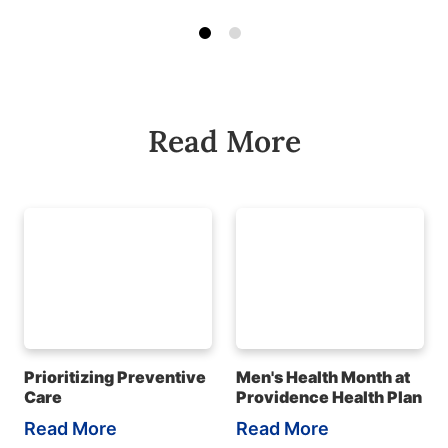
Read More
Prioritizing Preventive
Men's Health Month at
Care
Providence Health Plan
Read More
Read More