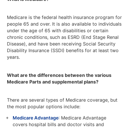
Medicare is the federal health insurance program for
people 65 and over. It is also available to individuals
under the age of 65 with disabilities or certain
chronic conditions, such as ESRD (End Stage Renal
Disease), and have been receiving Social Security
Disability Insurance (SSDI) benefits for at least two
years.
What are the differences between the various
Medicare Parts and supplemental plans?
There are several types of Medicare coverage, but
the most popular options include:
Medicare Advantage
: Medicare Advantage
covers hospital bills and doctor visits and