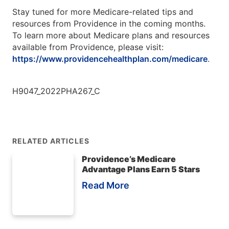
Stay tuned for more Medicare-related tips and
resources from Providence in the coming months.
To learn more about Medicare plans and resources
available from Providence, please visit:
https://www.providencehealthplan.com/medicare
.
H9047_2022PHA267_C
RELATED ARTICLES
Providence’s Medicare
Advantage Plans Earn 5 Stars
Read More