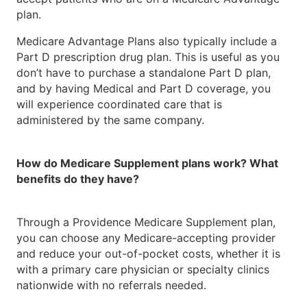
plan.
Medicare Advantage Plans also typically include a
Part D prescription drug plan. This is useful as you
don’t have to purchase a standalone Part D plan,
and by having Medical and Part D coverage, you
will experience coordinated care that is
administered by the same company.
How do Medicare Supplement plans work? What
benefits do they have?
Through a Providence Medicare Supplement plan,
you can choose any Medicare-accepting provider
and reduce your out-of-pocket costs, whether it is
with a primary care physician or specialty clinics
nationwide with no referrals needed.