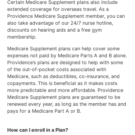
Certain Medicare Supplement plans also include
extended coverage for overseas travel. As a
Providence Medicare Supplement member, you can
also take advantage of our 24/7 nurse hotline,
discounts on hearing aids and a free gym
membership.
Medicare Supplement plans can help cover some
expenses not paid by Medicare Parts A and B alone.
Providence’s plans are designed to help with some
of the out-of-pocket costs associated with
Medicare, such as deductibles, co-insurance, and
copayments. This is beneficial as it makes costs
more predictable and more affordable. Providence
Medicare Supplement plans are guaranteed to be
renewed every year, as long as the member has and
pays for a Medicare Part A or B.
How can I enroll in a Plan?