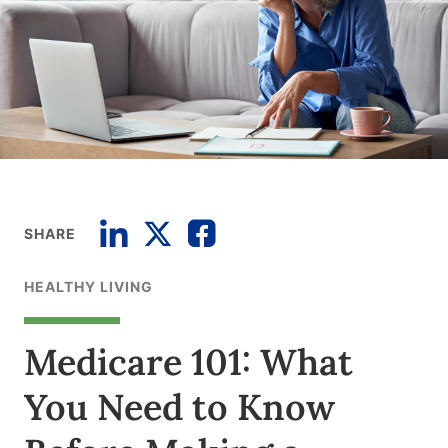
SHARE
HEALTHY LIVING
Medicare 101: What
You Need to Know