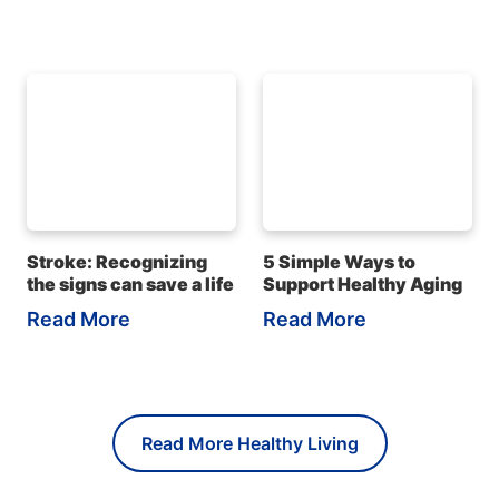
Stroke: Recognizing
5 Simple Ways to
the signs can save a life
Support Healthy Aging
Read More
Read More
Read More Healthy Living