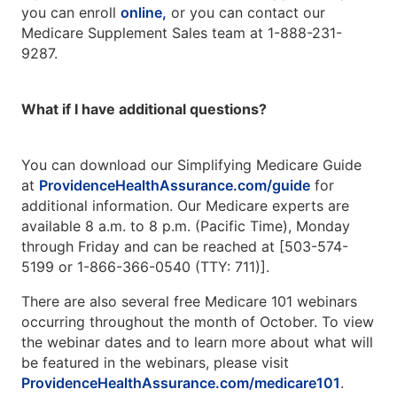
you can enroll
online,
or you can contact our
Medicare Supplement Sales team at 1-888-231-
9287.
What if I have additional questions?
You can download our Simplifying Medicare Guide
at
ProvidenceHealthAssurance.com/guide
for
additional information. Our Medicare experts are
available 8 a.m. to 8 p.m. (Pacific Time), Monday
through Friday and can be reached at [503-574-
5199 or 1-866-366-0540 (TTY: 711)].
There are also several free Medicare 101 webinars
occurring throughout the month of October. To view
the webinar dates and to learn more about what will
be featured in the webinars, please visit
ProvidenceHealthAssurance.com/medicare101
.