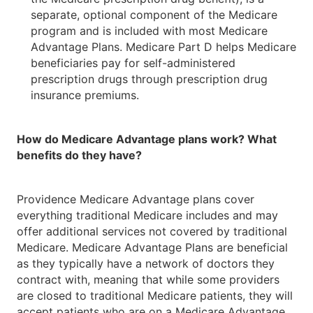
separate, optional component of the Medicare
program and is included with most Medicare
Advantage Plans. Medicare Part D helps Medicare
beneficiaries pay for self-administered
prescription drugs through prescription drug
insurance premiums.
How do Medicare Advantage plans work? What
benefits do they have?
Providence Medicare Advantage plans cover
everything traditional Medicare includes and may
offer additional services not covered by traditional
Medicare. Medicare Advantage Plans are beneficial
as they typically have a network of doctors they
contract with, meaning that while some providers
are closed to traditional Medicare patients, they will
accept patients who are on a Medicare Advantage