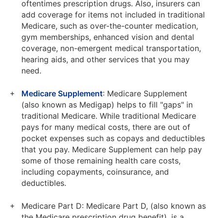
oftentimes prescription drugs. Also, insurers can
add coverage for items not included in traditional
Medicare, such as over-the-counter medication,
gym memberships, enhanced vision and dental
coverage, non-emergent medical transportation,
hearing aids, and other services that you may
need.
Medicare Supplement
: Medicare Supplement
(also known as Medigap) helps to fill "gaps" in
traditional Medicare. While traditional Medicare
pays for many medical costs, there are out of
pocket expenses such as copays and deductibles
that you pay. Medicare Supplement can help pay
some of those remaining health care costs,
including copayments, coinsurance, and
deductibles.
Medicare Part D: Medicare Part D, (also known as
the Medicare prescription drug benefit), is a