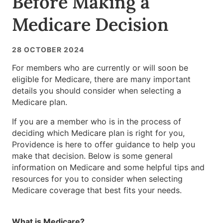
Before Making a
Medicare Decision
28 OCTOBER 2024
For members who are currently or will soon be
eligible for Medicare, there are many important
details you should consider when selecting a
Medicare plan.
If you are a member who is in the process of
deciding which Medicare plan is right for you,
Providence is here to offer guidance to help you
make that decision. Below is some general
information on Medicare and some helpful tips and
resources for you to consider when selecting
Medicare coverage that best fits your needs.
What is Medicare?