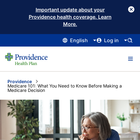
Important update about your
Providence health coverage. Learn
More.
English
Log in
Providence
Current:
Medicare 101: What You Need to Know Before Making a
Medicare Decision