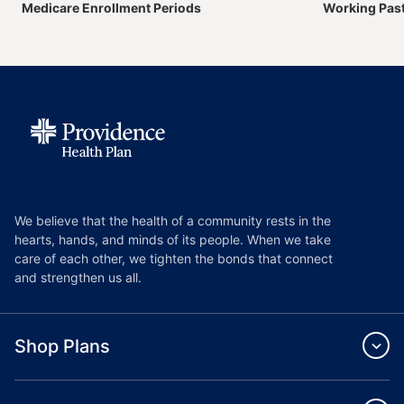
Medicare Enrollment Periods
Working Pas
We believe that the health of a community rests in the
hearts, hands, and minds of its people. When we take
care of each other, we tighten the bonds that connect
and strengthen us all.
Shop Plans