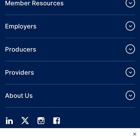
Member Resources
Employers
Producers
Providers
About Us