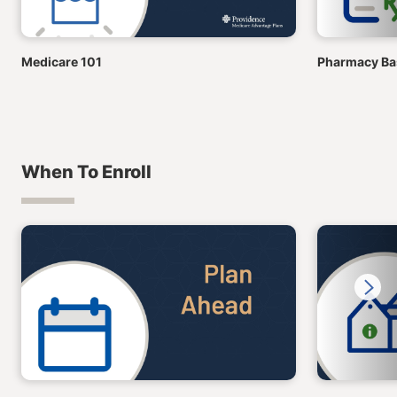
Medicare 101
Pharmacy Bas
When To Enroll
Next