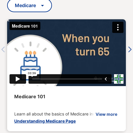
Medicare
Previous
Next
Medicare 101
Learn all about the basics of Medicare including when
View more
Understanding Medicare Page
to enroll and coverage options.