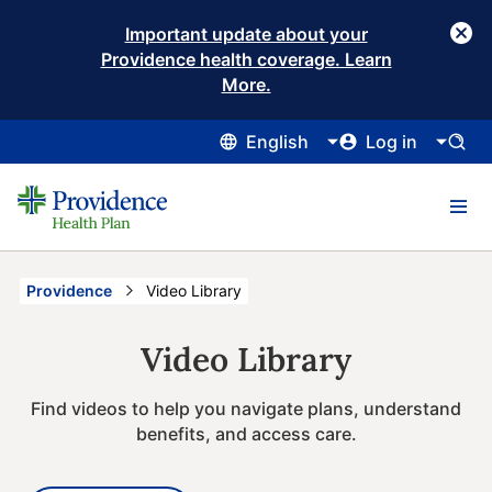
Important update about your
Providence health coverage. Learn
More.
English
Log in
Providence
Current:
Video Library
Video Library
Find videos to help you navigate plans, understand
benefits, and access care.