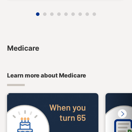
Medicare
Learn more about Medicare
Next