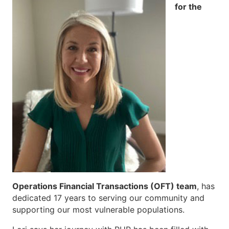
for the
Operations Financial Transactions (OFT) team
, has
dedicated 17 years to serving our community and
supporting our most vulnerable populations.