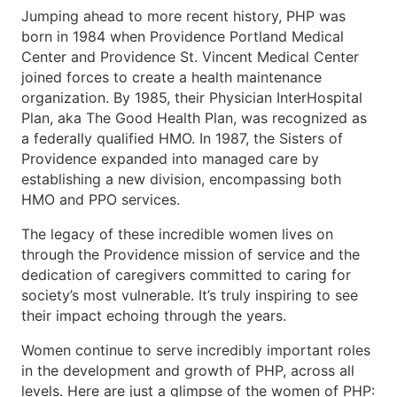
Jumping ahead to more recent history, PHP was
born in 1984 when Providence Portland Medical
Center and Providence St. Vincent Medical Center
joined forces to create a health maintenance
organization. By 1985, their Physician InterHospital
Plan, aka The Good Health Plan, was recognized as
a federally qualified HMO. In 1987, the Sisters of
Providence expanded into managed care by
establishing a new division, encompassing both
HMO and PPO services.
The legacy of these incredible women lives on
through the Providence mission of service and the
dedication of caregivers committed to caring for
society’s most vulnerable. It’s truly inspiring to see
their impact echoing through the years.
Women continue to serve incredibly important roles
in the development and growth of PHP, across all
levels. Here are just a glimpse of the women of PHP: