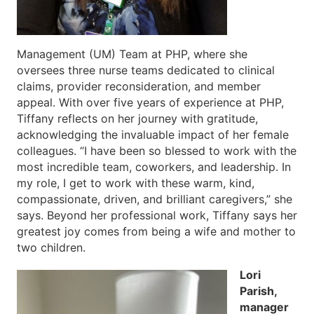
Management (UM) Team at PHP, where she
oversees three nurse teams dedicated to clinical
claims, provider reconsideration, and member
appeal. With over five years of experience at PHP,
Tiffany reflects on her journey with gratitude,
acknowledging the invaluable impact of her female
colleagues. “I have been so blessed to work with the
most incredible team, coworkers, and leadership. In
my role, I get to work with these warm, kind,
compassionate, driven, and brilliant caregivers,” she
says. Beyond her professional work, Tiffany says her
greatest joy comes from being a wife and mother to
two children.
Lori
Parish,
manager