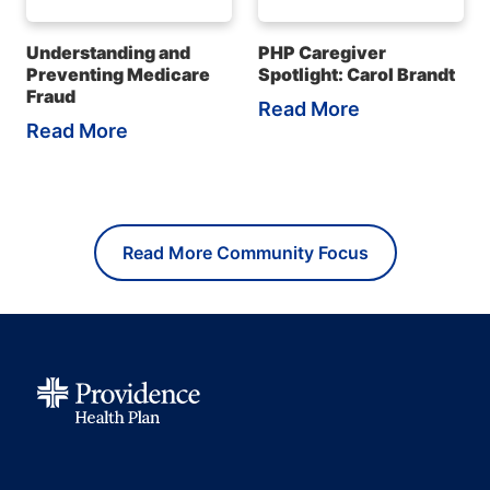
Understanding and
PHP Caregiver
Preventing Medicare
Spotlight: Carol Brandt
Fraud
Read More
Read More
Read More Community Focus