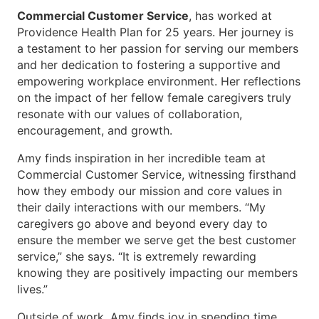
Commercial Customer Service
, has worked at
Providence Health Plan for 25 years. Her journey is
a testament to her passion for serving our members
and her dedication to fostering a supportive and
empowering workplace environment. Her reflections
on the impact of her fellow female caregivers truly
resonate with our values of collaboration,
encouragement, and growth.
Amy finds inspiration in her incredible team at
Commercial Customer Service, witnessing firsthand
how they embody our mission and core values in
their daily interactions with our members. “My
caregivers go above and beyond every day to
ensure the member we serve get the best customer
service,” she says. “It is extremely rewarding
knowing they are positively impacting our members
lives.”
Outside of work, Amy finds joy in spending time