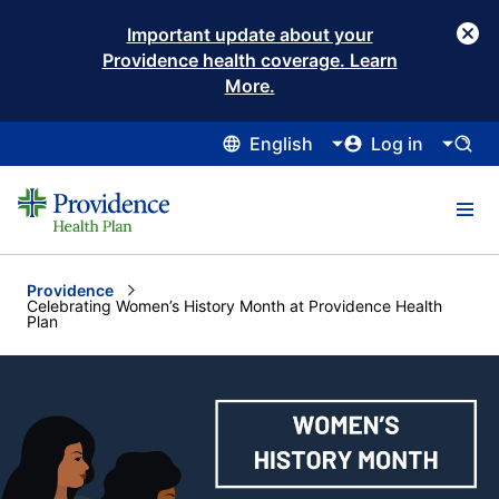
Important update about your
Providence health coverage. Learn
More.
English
Log in
Providence
Current:
Celebrating Women’s History Month at Providence Health
Plan