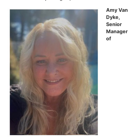
Amy Van
Dyke,
Senior
Manager
of