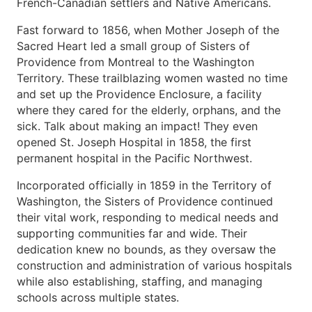
French-Canadian settlers and Native Americans.
Fast forward to 1856, when Mother Joseph of the
Sacred Heart led a small group of Sisters of
Providence from Montreal to the Washington
Territory. These trailblazing women wasted no time
and set up the Providence Enclosure, a facility
where they cared for the elderly, orphans, and the
sick. Talk about making an impact! They even
opened St. Joseph Hospital in 1858, the first
permanent hospital in the Pacific Northwest.
Incorporated officially in 1859 in the Territory of
Washington, the Sisters of Providence continued
their vital work, responding to medical needs and
supporting communities far and wide. Their
dedication knew no bounds, as they oversaw the
construction and administration of various hospitals
while also establishing, staffing, and managing
schools across multiple states.