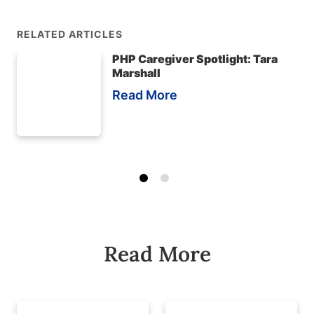
RELATED ARTICLES
PHP Caregiver Spotlight: Tara
Marshall
Read More
Read More