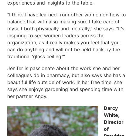
experiences and insights to the table.
“I think I have learned from other women on how to
balance that with also making sure I take care of
myself both physically and mentally,” she says. “It’s
inspiring to see women leaders across the
organization, as it really makes you feel that you
can do anything and will not be held back by the
traditional ‘glass ceiling.’”
Jenifer is passionate about the work she and her
colleagues do in pharmacy, but also says she has a
beautiful life outside of work. In her free time, she
says she enjoys gardening and spending time with
her partner Andy.
Darcy
White,
Director
of
Provider