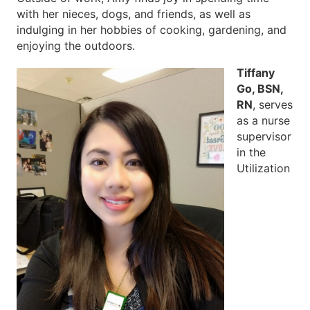
with her nieces, dogs, and friends, as well as
indulging in her hobbies of cooking, gardening, and
enjoying the outdoors.
Tiffany
Go, BSN,
RN
, serves
as a nurse
supervisor
in the
Utilization