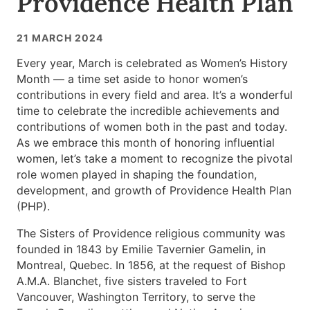
Providence Health Plan
21 MARCH 2024
Every year, March is celebrated as Women’s History
Month — a time set aside to honor women’s
contributions in every field and area. It’s a wonderful
time to celebrate the incredible achievements and
contributions of women both in the past and today.
As we embrace this month of honoring influential
women, let’s take a moment to recognize the pivotal
role women played in shaping the foundation,
development, and growth of Providence Health Plan
(PHP).
The Sisters of Providence religious community was
founded in 1843 by Emilie Tavernier Gamelin, in
Montreal, Quebec. In 1856, at the request of Bishop
A.M.A. Blanchet, five sisters traveled to Fort
Vancouver, Washington Territory, to serve the