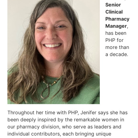
Senior
Clinical
Pharmacy
Manager
,
has been
PHP for
more than
a decade.
Throughout her time with PHP, Jenifer says she has
been deeply inspired by the remarkable women in
our pharmacy division, who serve as leaders and
individual contributors, each bringing unique