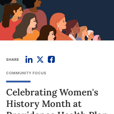
SHARE
COMMUNITY FOCUS
Celebrating Women's
History Month at