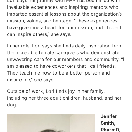
Lori says her journey with PHP has been filled with
invaluable experiences and inspiring mentors who
imparted essential lessons about the organization’s
mission, values, and heritage. “These experiences
have given me a heart for our mission, and I hope I
can inspire others,” she says.
In her role, Lori says she finds daily inspiration from
the incredible female caregivers who demonstrate
unwavering care for our members and community. “I
am blessed to have coworkers that I call friends.
They teach me how to be a better person and
inspire me,” she says.
Outside of work, Lori finds joy in her family,
including her three adult children, husband, and her
dog.
Jenifer
Smith,
PharmD,