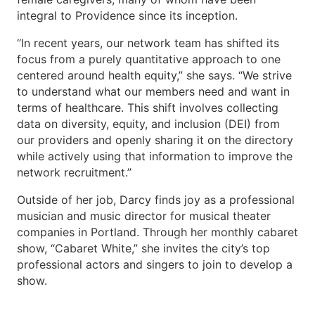
integral to Providence since its inception.
“In recent years, our network team has shifted its
focus from a purely quantitative approach to one
centered around health equity,” she says. “We strive
to understand what our members need and want in
terms of healthcare. This shift involves collecting
data on diversity, equity, and inclusion (DEI) from
our providers and openly sharing it on the directory
while actively using that information to improve the
network recruitment.”
Outside of her job, Darcy finds joy as a professional
musician and music director for musical theater
companies in Portland. Through her monthly cabaret
show, “Cabaret White,” she invites the city’s top
professional actors and singers to join to develop a
show.