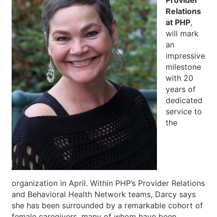
Relations
at PHP
,
will mark
an
impressive
milestone
with 20
years of
dedicated
service to
the
organization in April. Within PHP’s Provider Relations
and Behavioral Health Network teams, Darcy says
she has been surrounded by a remarkable cohort of
female caregivers, many of whom have been