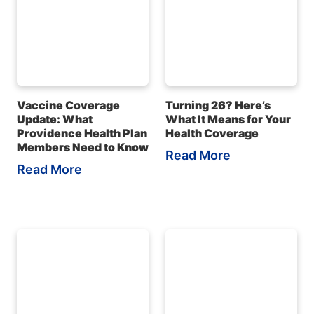
Vaccine Coverage
Turning 26? Here’s
Update: What
What It Means for Your
Providence Health Plan
Health Coverage
Members Need to Know
Read More
Read More