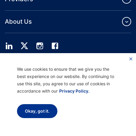
About Us
Providence Health Plan offers commercial group, individual health coverage
We use cookies to ensure that we give you the
and ASO services.
Providence Health Assurance is an HMO, HMO‐POS and HMO SNP with
best experience on our website. By continuing to
Medicare and Oregon Health Plan contracts. Enrollment in Providence Health
use this site, you agree to our use of cookies in
Assurance depends on contract renewal.
accordance with our
Privacy Policy.
Disclaimer |
Non-discrimination and Communication Assistance |
Notice of
Okay, got it.
Privacy Practice |
Terms of Use & Privacy Policy
Copyright © 2026 Providence Health Plan, Providence Plan Partners, and
Providence Health Assurance. All Rights Reserved.