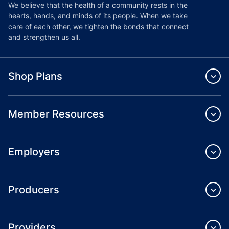
We believe that the health of a community rests in the
hearts, hands, and minds of its people. When we take
care of each other, we tighten the bonds that connect
and strengthen us all.
Shop Plans
Member Resources
Employers
Producers
Providers