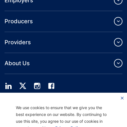
Employers
Producers
Providers
About Us
Providence Health Plan offers commercial group, individual health coverage
We use cookies to ensure that we give you the
and ASO services.
Providence Health Assurance is an HMO, HMO‐POS and HMO SNP with
best experience on our website. By continuing to
Medicare and Oregon Health Plan contracts. Enrollment in Providence Health
use this site, you agree to our use of cookies in
Assurance depends on contract renewal.