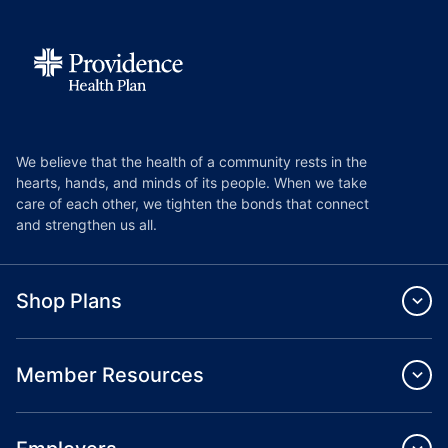
We believe that the health of a community rests in the
hearts, hands, and minds of its people. When we take
care of each other, we tighten the bonds that connect
and strengthen us all.
Shop Plans
Member Resources