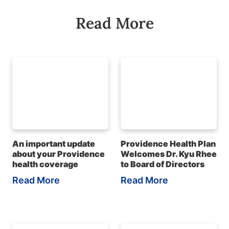
Read More
An important update
Providence Health Plan
about your Providence
Welcomes Dr. Kyu Rhee
health coverage
to Board of Directors
Read More
Read More