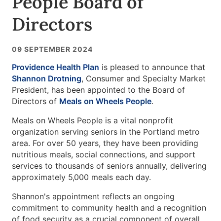
People Board of
Directors
09 SEPTEMBER 2024
Providence Health Plan
is pleased to announce that
Shannon Drotning
, Consumer and Specialty Market
President, has been appointed to the Board of
Directors of
Meals on Wheels People
.
Meals on Wheels People is a vital nonprofit
organization serving seniors in the Portland metro
area. For over 50 years, they have been providing
nutritious meals, social connections, and support
services to thousands of seniors annually, delivering
approximately 5,000 meals each day.
Shannon's appointment reflects an ongoing
commitment to community health and a recognition
of food security as a crucial component of overall