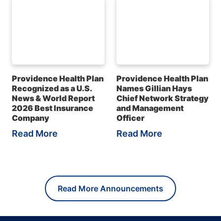
Providence Health Plan
Providence Health Plan
Recognized as a U.S.
Names Gillian Hays
News & World Report
Chief Network Strategy
2026 Best Insurance
and Management
Company
Officer
Read More
Read More
Read More Announcements