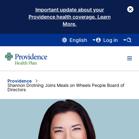
Important update about your
Providence health coverage. Learn
More.
English
Log in
Providence
Current:
Shannon Drotning Joins Meals on Wheels People Board of
Directors