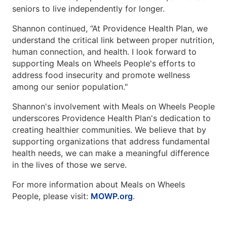
seniors to live independently for longer.
Shannon continued, “At Providence Health Plan, we
understand the critical link between proper nutrition,
human connection, and health. I look forward to
supporting Meals on Wheels People's efforts to
address food insecurity and promote wellness
among our senior population."
Shannon's involvement with Meals on Wheels People
underscores Providence Health Plan's dedication to
creating healthier communities. We believe that by
supporting organizations that address fundamental
health needs, we can make a meaningful difference
in the lives of those we serve.
For more information about Meals on Wheels
People, please visit:
MOWP.org
.