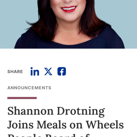
SHARE
ANNOUNCEMENTS
Shannon Drotning
Joins Meals on Wheels