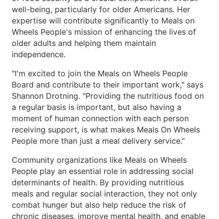
well-being, particularly for older Americans. Her
expertise will contribute significantly to Meals on
Wheels People's mission of enhancing the lives of
older adults and helping them maintain
independence.
"I'm excited to join the Meals on Wheels People
Board and contribute to their important work," says
Shannon Drotning. "Providing the nutritious food on
a regular basis is important, but also having a
moment of human connection with each person
receiving support, is what makes Meals On Wheels
People more than just a meal delivery service.”
Community organizations like Meals on Wheels
People play an essential role in addressing social
determinants of health. By providing nutritious
meals and regular social interaction, they not only
combat hunger but also help reduce the risk of
chronic diseases, improve mental health, and enable