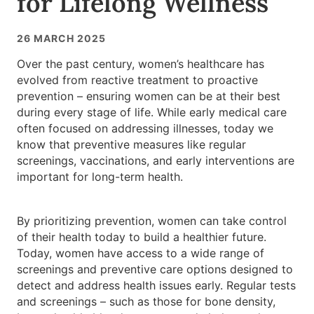
for Lifelong Wellness
26 MARCH 2025
Over the past century, women’s healthcare has
evolved from reactive treatment to proactive
prevention – ensuring women can be at their best
during every stage of life. While early medical care
often focused on addressing illnesses, today we
know that preventive measures like regular
screenings, vaccinations, and early interventions are
important for long-term health.
By prioritizing prevention, women can take control
of their health today to build a healthier future.
Today, women have access to a wide range of
screenings and preventive care options designed to
detect and address health issues early. Regular tests
and screenings – such as those for bone density,