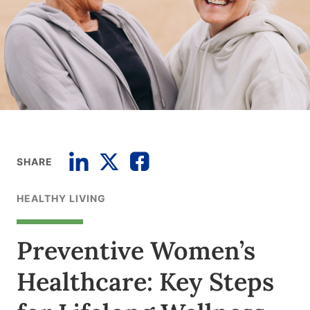
SHARE
HEALTHY LIVING
Preventive Women’s
Healthcare: Key Steps