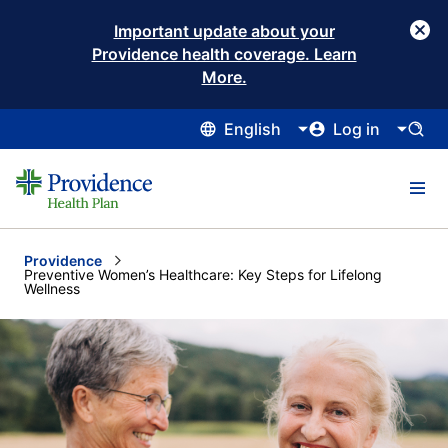
Important update about your
Providence health coverage. Learn
More.
English
Log in
Providence
Current:
Preventive Women’s Healthcare: Key Steps for Lifelong
Wellness