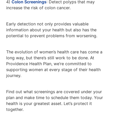
4)
Colon Screenings
: Detect polyps that may
increase the risk of colon cancer.
Early detection not only provides valuable
information about your health but also has the
potential to prevent problems from worsening.
The evolution of women’s health care has come a
long way, but there’s still work to be done. At
Providence Health Plan, we’re committed to
supporting women at every stage of their health
journey.
Find out what screenings are covered under your
plan and make time to schedule them today. Your
health is your greatest asset. Let’s protect it
together.