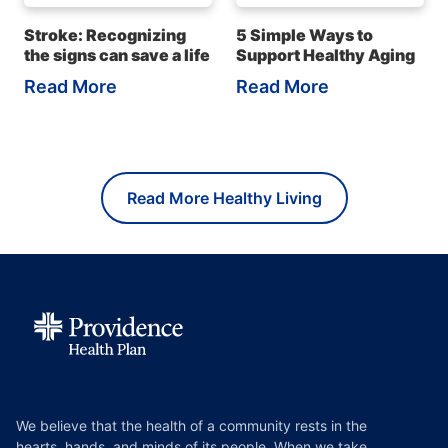
Stroke: Recognizing
5 Simple Ways to
the signs can save a life
Support Healthy Aging
Read More
Read More
Read More Healthy Living
We believe that the health of a community rests in the
hearts, hands, and minds of its people. When we take