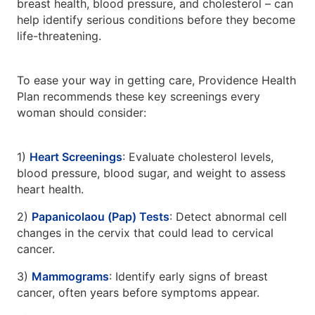
breast health, blood pressure, and cholesterol – can
help identify serious conditions before they become
life-threatening.
To ease your way in getting care, Providence Health
Plan recommends these key screenings every
woman should consider:
1)
Heart Screenings
: Evaluate cholesterol levels,
blood pressure, blood sugar, and weight to assess
heart health.
2)
Papanicolaou (Pap) Tests
: Detect abnormal cell
changes in the cervix that could lead to cervical
cancer.
3)
Mammograms
: Identify early signs of breast
cancer, often years before symptoms appear.