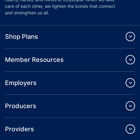
care of each other, we tighten the bonds that connect
and strengthen us all.
Shop Plans
Member Resources
Employers
Producers
Providers