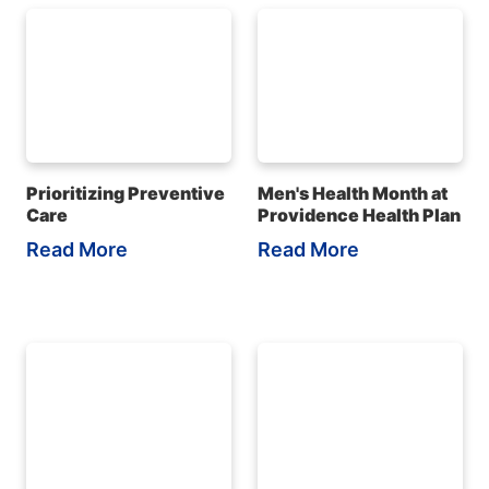
Prioritizing Preventive
Men's Health Month at
Care
Providence Health Plan
Read More
Read More