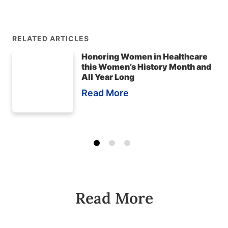
RELATED ARTICLES
Honoring Women in Healthcare
this Women’s History Month and
All Year Long
Read More
Read More