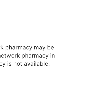
work pharmacy may be
-network pharmacy in
 is not available.