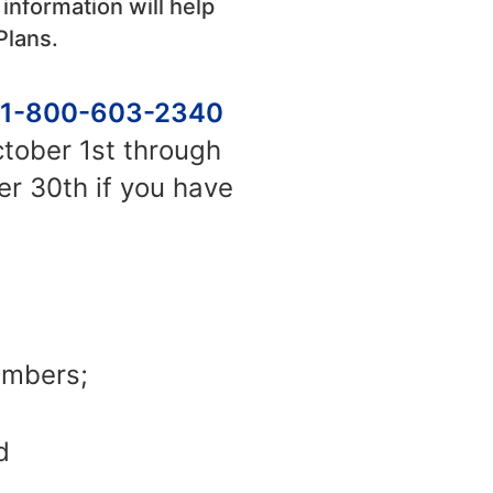
 information will help
Plans.
1-800-603-2340
ctober 1st through
r 30th if you have
embers;
d