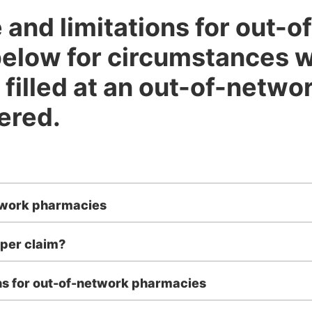
and limitations for out-
elow for circumstances 
 filled at an out-of-netw
ered.
twork pharmacies
per claim?
ns for out-of-network pharmacies