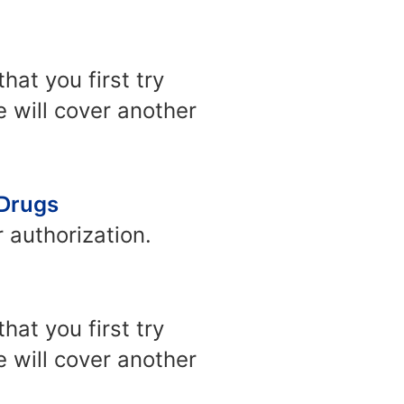
at you first try
e will cover another
 Drugs
 authorization.
at you first try
e will cover another