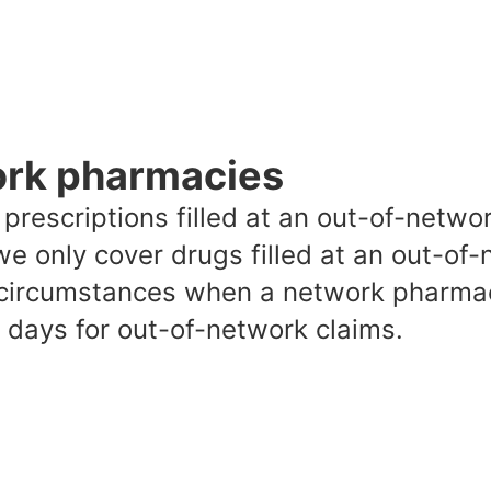
ork pharmacies
s, prescriptions filled at an out-of-net
we only cover drugs filled at an out-of
 circumstances when a network pharmacy
31 days for out-of-network claims.