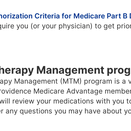
orization Criteria for Medicare Part B
ire you (or your physician) to get prior
Therapy Management pro
rapy Management (MTM) program is a v
 Providence Medicare Advantage members
 will review your medications with you t
 any questions you may have about yo