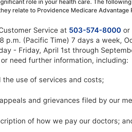
gnificant role in your health care. The following
they relate to Providence Medicare Advantage 
Customer Service at
503-574-8000
or
o 8 p.m. (Pacific Time) 7 days a week, O
y - Friday, April 1st through Septembe
or need further information, including:
 the use of services and costs;
appeals and grievances filed by our m
ription of how we pay our doctors; an