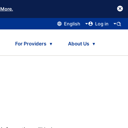
 More.
English
Log in
For Providers
About Us