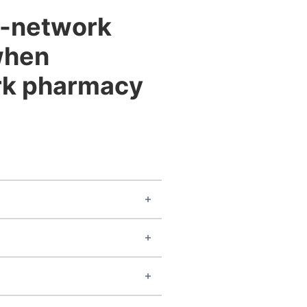
of-network
when
ork pharmacy