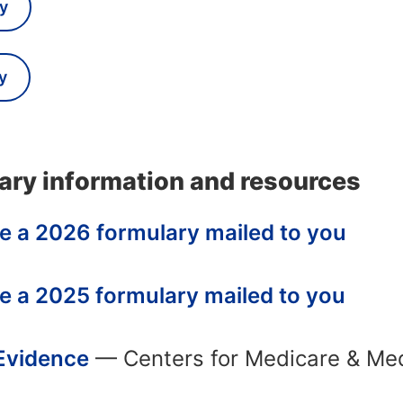
y
y
ary information and resources
e a 2026 formulary mailed to you
e a 2025 formulary mailed to you
 Evidence
— Centers for Medicare & Med