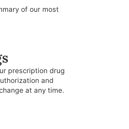
ummary of our most
gs
r prescription drug
authorization and
change at any time.