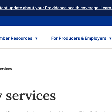
tant update about your Providence health coverage. Learn
mber Resources
For Producers & Employers
ervices
 services