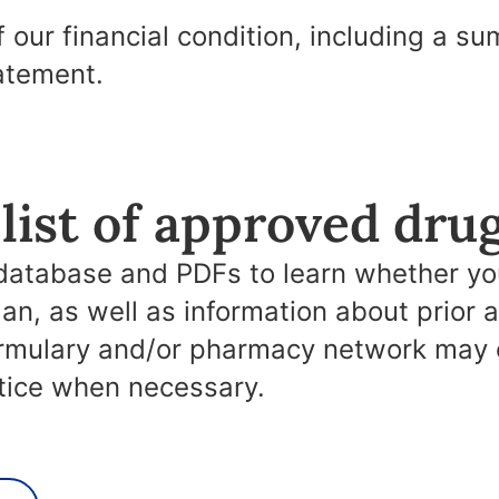
f our financial condition, including a s
atement.
list of approved dru
database and PDFs to learn whether you
lan, as well as information about prior 
ormulary and/or pharmacy network may 
otice when necessary.