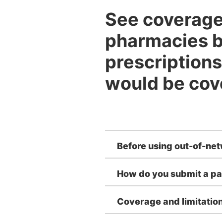
See coverage 
pharmacies b
prescriptions
would be cov
Before using out-of-ne
How do you submit a pa
Coverage and limitatio