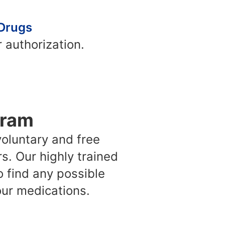
 Drugs
 authorization.
gram
oluntary and free
. Our highly trained
o find any possible
ur medications.