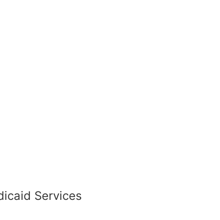
icaid Services