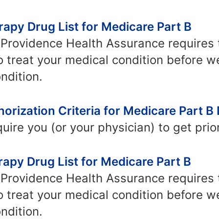
apy Drug List for Medicare Part B
Providence Health Assurance requires th
o treat your medical condition before w
ndition.
orization Criteria for Medicare Part B
ire you (or your physician) to get prior
apy Drug List for Medicare Part B
Providence Health Assurance requires th
o treat your medical condition before w
ndition.