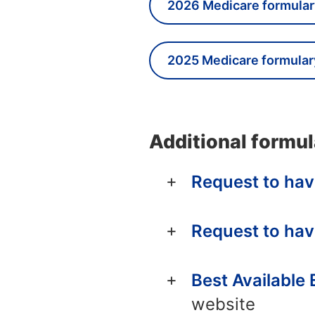
2026 Medicare formular
2025 Medicare formular
Additional formul
Request to hav
Request to hav
Best Available
website