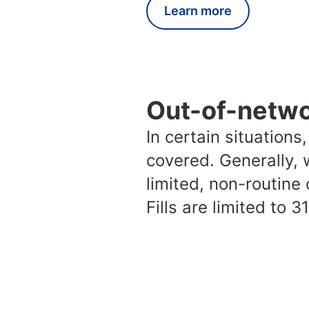
Learn more
Out-of-netw
In certain situation
covered. Generally, 
limited, non-routine
Fills are limited to 