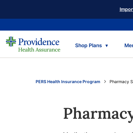
Impor
Shop Plans
Me
PERS Health Insurance Program
Current:
Pharmacy S
Pharmacy