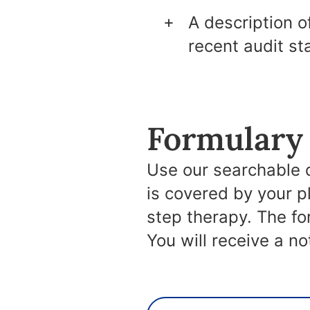
A description o
recent audit st
Formulary 
Use our searchable 
is covered by your p
step therapy. The f
You will receive a n