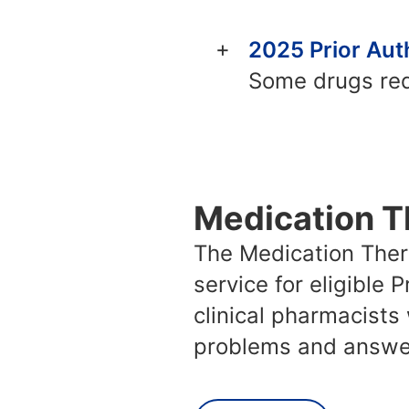
2025 Prior Auth
Some drugs requ
Medication 
The Medication The
service for eligible
clinical pharmacists
problems and answer