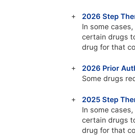
2026 Step Ther
In some cases, 
certain drugs t
drug for that co
2026 Prior Auth
Some drugs requ
2025 Step Ther
In some cases, 
certain drugs t
drug for that co