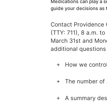
Medications can play a si
guide your decisions as 
Contact Providence 
(TTY: 711), 8 a.m. t
March 31st and Monda
additional questions 
How we control
The number of 
A summary desc