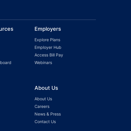
urces
Employers
Explore Plans
Employer Hub
Access Bill Pay
hboard
Webinars
About Us
About Us
Careers
News & Press
Contact Us