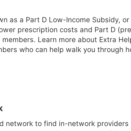
wn as a Part D Low-Income Subsidy, or L
ower prescription costs and Part D (pres
members. Learn more about Extra Help
mbers who can help walk you through 
k
d network to find in-network providers