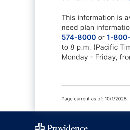
This information is a
need plan informatio
574-8000
or
1-800
to 8 p.m. (Pacific T
Monday - Friday, fro
Page current as of: 10/1/2025