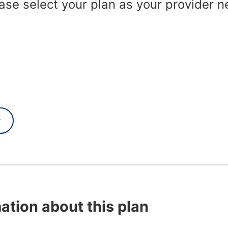
se select your plan as your provider n
y
ation about this plan