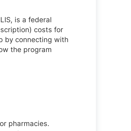
IS, is a federal
cription) costs for
 by connecting with
how the program
 or pharmacies.