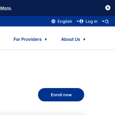
 More.
English
Log in
For Providers
About Us
Enroll now