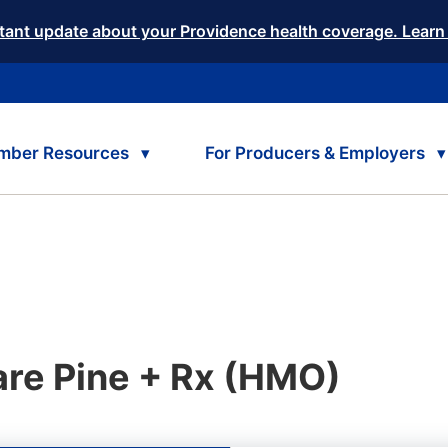
tant update about your Providence health coverage. Learn
mber Resources
For Producers & Employers
re Pine + Rx (HMO)