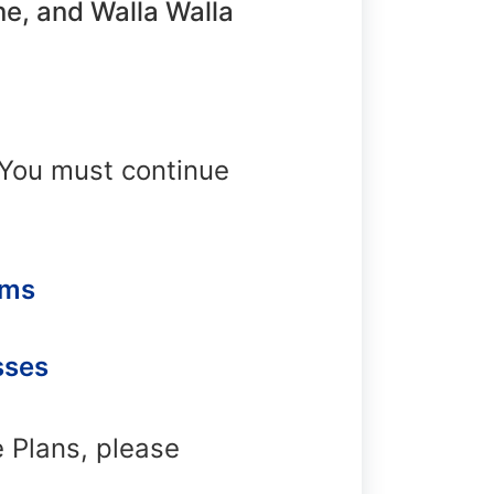
ne, and Walla Walla
 You must continue
ums
sses
 Plans, please