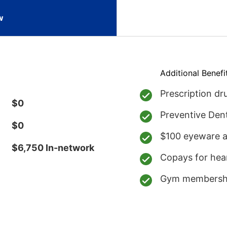
w
Additional Benefi
Prescription d
$0
Preventive Den
$0
$100 eyeware a
$6,750 In-network
Copays for hea
Gym membersh