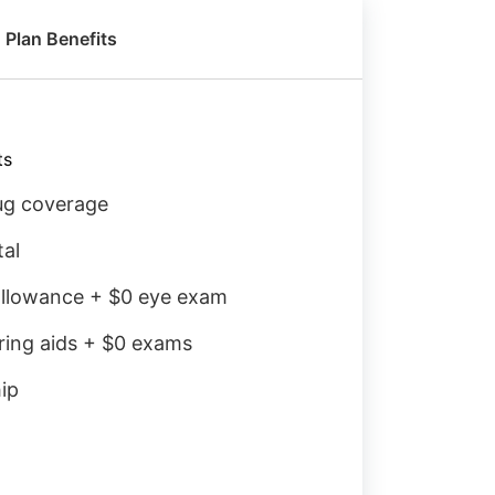
Plan Benefits
ts
rug coverage
tal
llowance + $0 eye exam
ring aids + $0 exams
ip