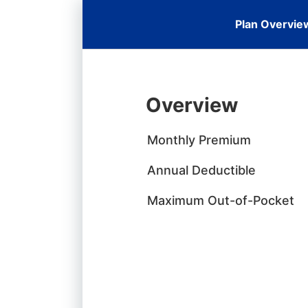
Plan Overvie
Overview
Monthly Premium
Annual Deductible
Maximum Out-of-Pocket