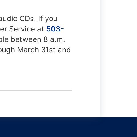
 audio CDs. If you
mer Service at
503-
able between 8 a.m.
rough March 31st and