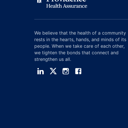
We believe that the health of a community
rests in the hearts, hands, and minds of its
people. When we take care of each other,
we tighten the bonds that connect and
strengthen us all.