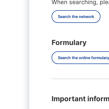
When searching, plea
Search the network
Formulary
Search the online formular
Important inform