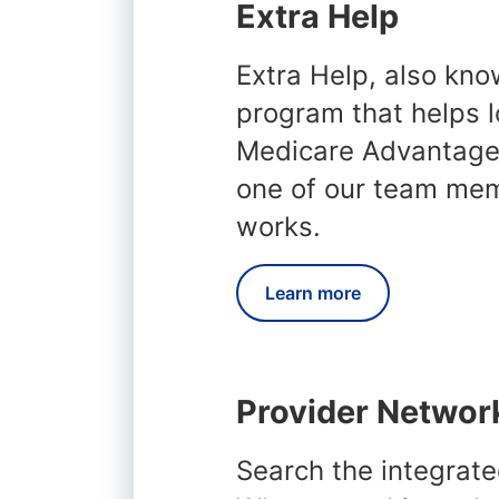
Extra Help
Extra Help, also kno
program that helps l
Medicare Advantage 
one of our team me
works.
Learn more
Provider Networ
Search the integrate