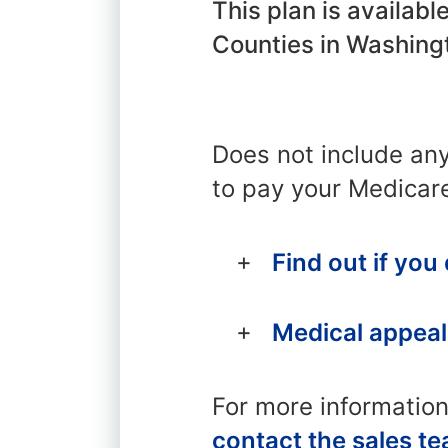
This plan is availab
Counties in Washing
Does not include an
to pay your Medicar
Find out if you
Medical appeal
For more informatio
contact the sales t