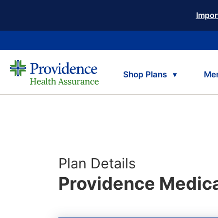
Impor
Shop Plans
Me
Plan Details
Providence Medica