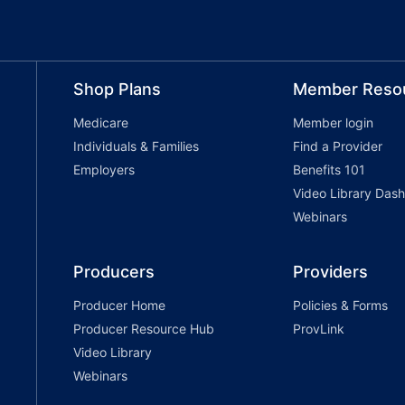
Shop Plans
Member Reso
Medicare
Member login
Individuals & Families
Find a Provider
Employers
Benefits 101
Video Library Das
Webinars
Producers
Providers
Producer Home
Policies & Forms
Producer Resource Hub
ProvLink
Video Library
Webinars