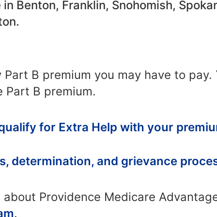
le in Benton, Franklin, Snohomish, Spoka
ton.
y Part B premium you may have to pay.
e Part B premium.
 qualify for Extra Help with your premi
s, determination, and grievance proce
n about Providence Medicare Advantage
eam
.