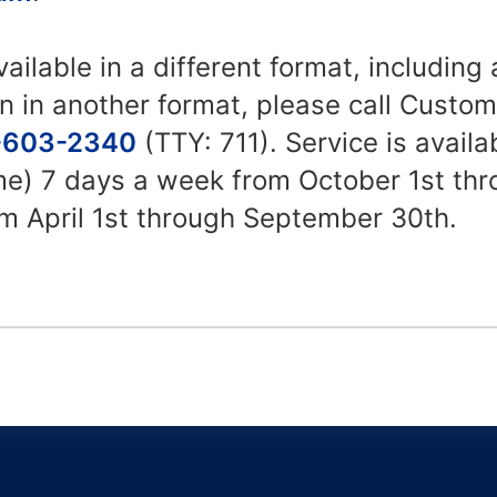
vailable in a different format, including
n in another format, please call Custo
-603-2340
(TTY: 711). Service is avail
ime) 7 days a week from October 1st th
m April 1st through September 30th.