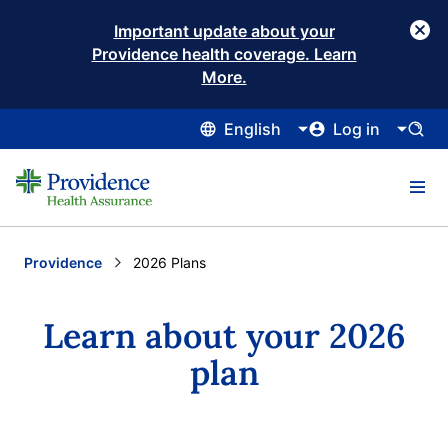
Important update about your
Providence health coverage. Learn
More.
English
Log in
Providence
Current:
2026 Plans
Learn about your 2026
plan