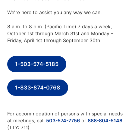
We're here to assist you any way we can:
8 a.m. to 8 p.m. (Pacific Time) 7 days a week,
October 1st through March 31st and Monday -
Friday, April 1st through September 30th
1-503-574-5185
1-833-874-0768
For accommodation of persons with special needs
at meetings, call
503-574-7756
or
888-804-5148
(TTY: 711).