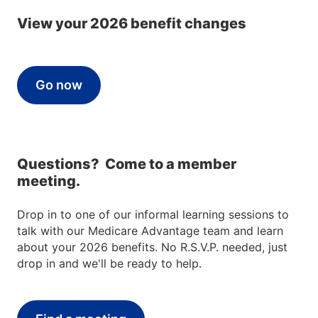
View your 2026 benefit changes
Go now
Questions? Come to a member
meeting.
Drop in to one of our informal learning sessions to
talk with our Medicare Advantage team and learn
about your 2026 benefits. No R.S.V.P. needed, just
drop in and we'll be ready to help.