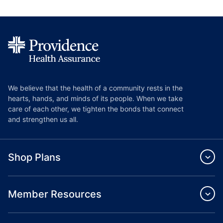
We believe that the health of a community rests in the
hearts, hands, and minds of its people. When we take
care of each other, we tighten the bonds that connect
and strengthen us all.
Shop Plans
Member Resources