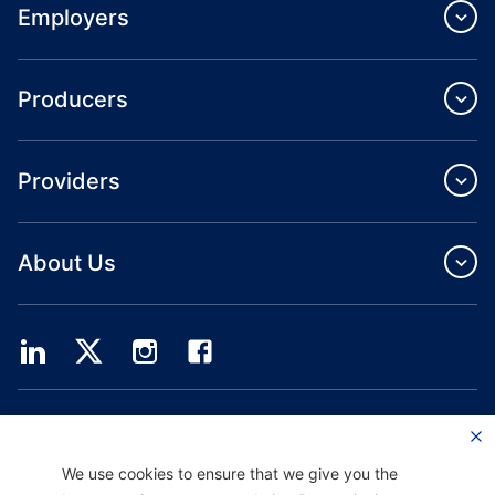
Employers
Producers
Providers
About Us
Providence Health Plan offers commercial group, individual health coverage
and ASO services.
Providence Health Assurance is an HMO, HMO‐POS and HMO SNP with
We use cookies to ensure that we give you the
Medicare and Oregon Health Plan contracts. Enrollment in Providence Health