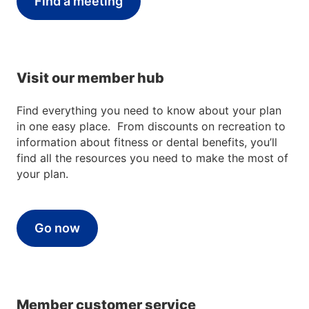
Find a meeting
Visit our member hub
Find everything you need to know about your plan
in one easy place. From discounts on recreation to
information about fitness or dental benefits, you’ll
find all the resources you need to make the most of
your plan.
Go now
Member customer service