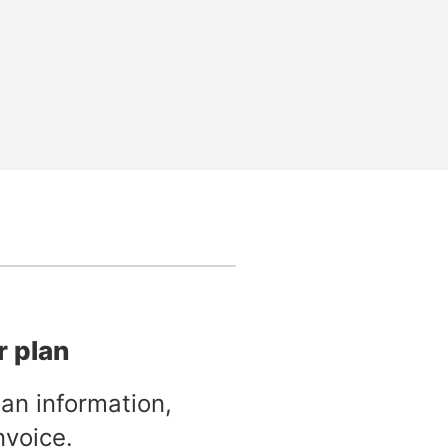
r plan
an information,
nvoice.