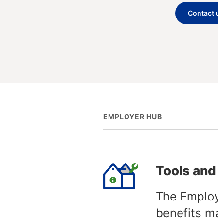
Contact 
EMPLOYER HUB
Tools and
The Employ
benefits m