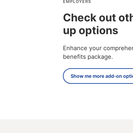
EMPLOYERS
Check out ot
up options
Enhance your comprehensi
benefits package.
Show me more add-on opti