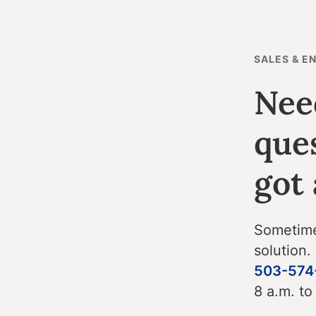
SALES & E
Nee
que
got
Sometimes
solution.
503-574
8 a.m. to