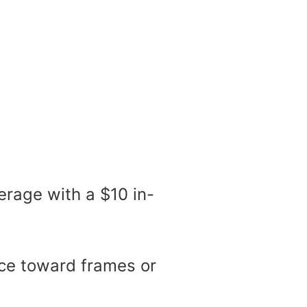
erage with a $10 in-
ance toward frames or