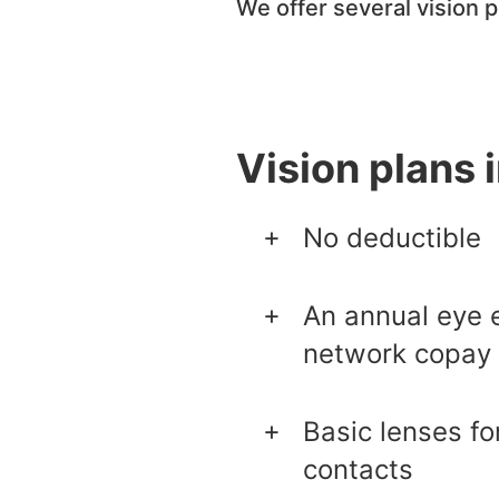
We offer several vision 
Vision plans 
No deductible
An annual eye e
network copay
Basic lenses fo
contacts