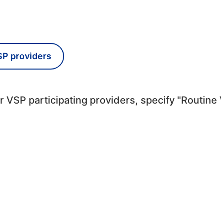
SP providers
 VSP participating providers, specify "Routine 