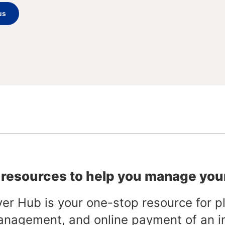
us
 resources to help you manage you
er Hub is your one-stop resource for pl
anagement, and online payment of an i