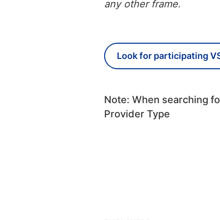
any other frame.
Look for participating V
Note: When searching for
Provider Type