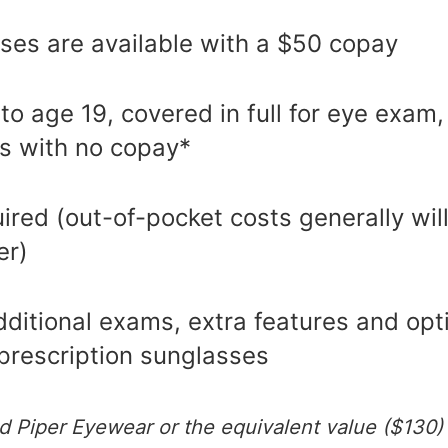
ses are available with a $50 copay
 to age 19, covered in full for eye exam
s with no copay*
uired (out-of-pocket costs generally will
er)
ditional exams, extra features and opt
prescription sunglasses
d Piper Eyewear or the equivalent value ($130)