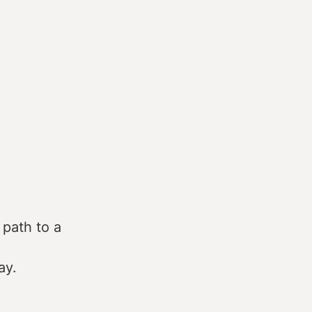
 path to a
ay.