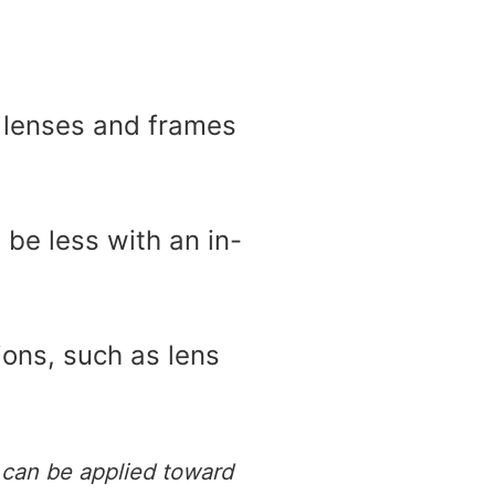
, lenses and frames
 be less with an in-
ions, such as lens
 can be applied toward