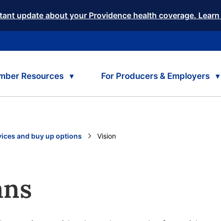
tant update about your Providence health coverage. Learn
mber Resources
For Producers & Employers
vices and buy up options
Current:
Vision
ans