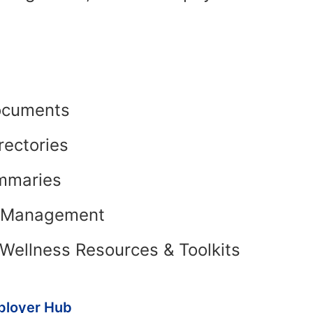
ocuments
rectories
mmaries
t Management
Wellness Resources & Toolkits
ployer Hub