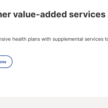
her value-added services
ve health plans with supplemental services to
ons