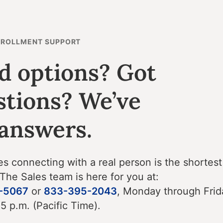
NROLLMENT SUPPORT
d options? Got
stions? We’ve
 answers.
 connecting with a real person is the shortest
 The Sales team is here for you at:
-5067
or
833-395-2043
, Monday through Frid
 5 p.m. (Pacific Time).