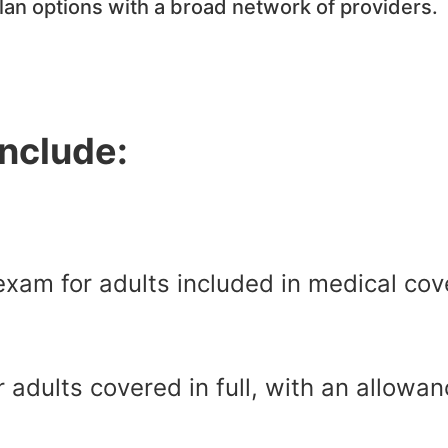
plan options with a broad network of providers.
include:
xam for adults included in medical cov
r adults covered in full, with an allow