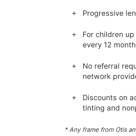
Progressive len
For children up
every 12 month
No referral req
network provid
Discounts on ad
tinting and non
* Any frame from Otis an