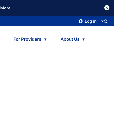
 More.
Log in
For Providers
About Us