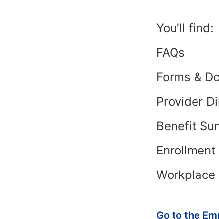
You’ll find:
FAQs
Forms & D
Provider Di
Benefit Su
Enrollmen
Workplace 
Go to the Em