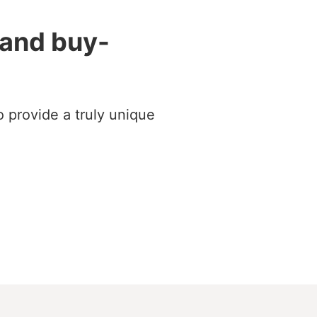
 and buy-
 provide a truly unique