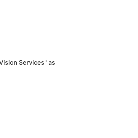
Vision Services" as