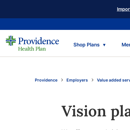
Impor
Shop Plans
Me
Providence
Employers
Value added ser
Vision pl