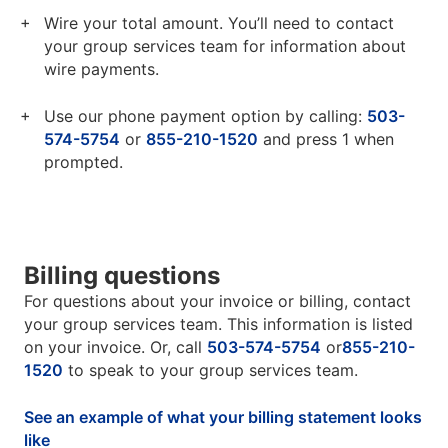
Wire your total amount. You’ll need to contact
your group services team for information about
wire payments.
Use our phone payment option by calling:
503-
574-5754
or
855-210-1520
and press 1 when
prompted.
Billing questions
For questions about your invoice or billing, contact
your group services team. This information is listed
on your invoice. Or, call
503-574-5754
or
855-210-
1520
to speak to your group services team.
See an example of what your billing statement looks
like