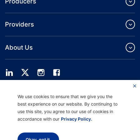
Producers
Providers
About Us
Providence Health Plan offers commercial group, individual health coverage
We use cookies to ensure that we give you the
and ASO services.
Providence Health Assurance is an HMO, HMO‐POS and HMO SNP with
best experience on our website. By continuing to
Medicare and Oregon Health Plan contracts. Enrollment in Providence Health
use this site, you agree to our use of cookies in
Assurance depends on contract renewal.
accordance with our
Privacy Policy.
Disclaimer |
Non-discrimination and Communication Assistance |
Notice of
Okay, got it.