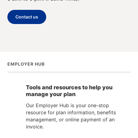
Contact us
EMPLOYER HUB
Tools and resources to help you
manage your plan
Our Employer Hub is your one-stop
resource for plan information, benefits
management, or online payment of an
invoice.