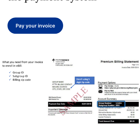
Pay your invoice