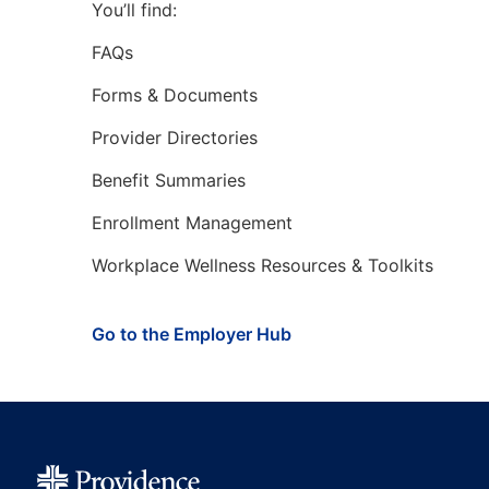
You’ll find:
FAQs
Forms & Documents
Provider Directories
Benefit Summaries
Enrollment Management
Workplace Wellness Resources & Toolkits
Go to the Employer Hub