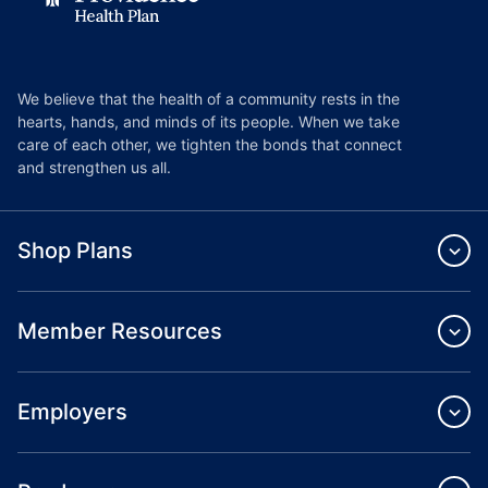
We believe that the health of a community rests in the
hearts, hands, and minds of its people. When we take
care of each other, we tighten the bonds that connect
and strengthen us all.
Shop Plans
Member Resources
Employers