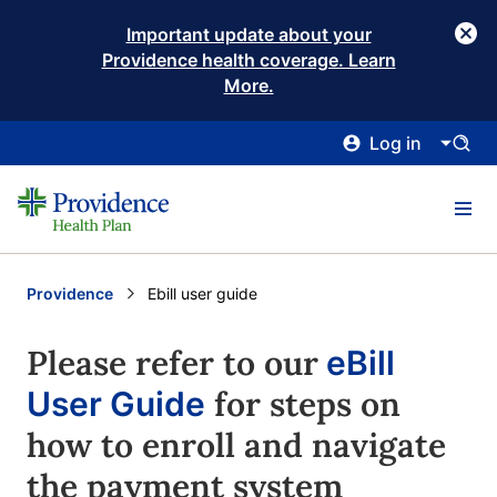
Important update about your
Providence health coverage. Learn
More.
Log in
Providence
Current:
Ebill user guide
Please refer to our
eBill
for steps on
User Guide
how to enroll and navigate
the payment system