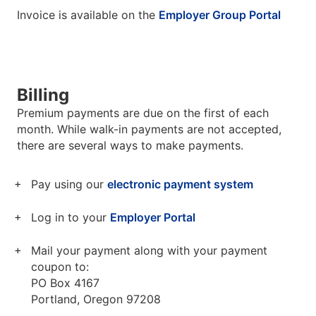
Invoice is available on the
Employer Group Portal
Billing
Premium payments are due on the first of each
month. While walk-in payments are not accepted,
there are several ways to make payments.
Pay using our
electronic payment system
Log in to your
Employer Portal
Mail your payment along with your payment
coupon to:
PO Box 4167
Portland, Oregon 97208