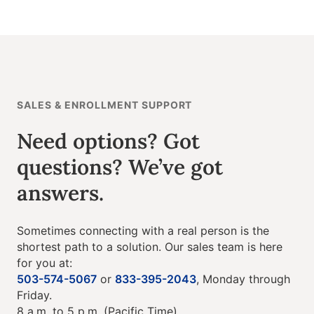
SALES & ENROLLMENT SUPPORT
Need options? Got
questions? We’ve got
answers.
Sometimes connecting with a real person is the
shortest path to a solution. Our sales team is here
for you at:
503-574-5067
or
833-395-2043
, Monday through
Friday.
8 a.m. to 5 p.m. (Pacific Time).