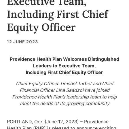
Executive Team,
Including First Chief
Equity Officer
12 JUNE 2023
Providence Health Plan Welcomes Distinguished
Leaders to Executive Team,
Including First Chief Equity Officer
Chief Equity Officer Timshel Tarbet and Chief
Financial Officer Lina Saadzoi have joined
Providence Health Plan’s leadership team to help
meet the needs of its growing community
PORTLAND, Ore. (June 12, 2023) – Providence
Health Plan (PHP) is pleased to announce exciting