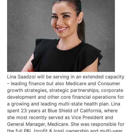
Lina Saadzoi will be serving in an extended capacity
– leading finance but also Medicare and Consumer
growth strategies, strategic partnerships, corporate
development and other core financial operations for
a growing and leading multi-state health plan. Lina
spent 23 years at Blue Shield of California, where
she most recently served as Vice President and
General Manager, Medicare. She was responsible for
the full P&L (profit & loss) ownership and multi-year