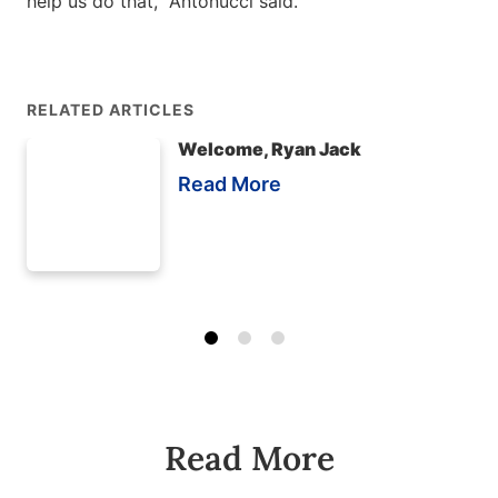
help us do that,” Antonucci said.
RELATED ARTICLES
Welcome, Ryan Jack
Read More
Read More