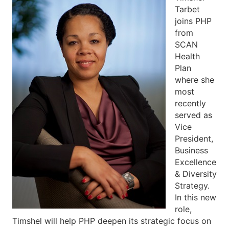
Tarbet
joins PHP
from
SCAN
Health
Plan
where she
most
recently
served as
Vice
President,
Business
Excellence
& Diversity
Strategy.
In this new
role,
Timshel will help PHP deepen its strategic focus on