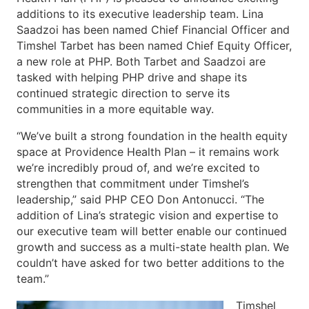
additions to its executive leadership team. Lina
Saadzoi has been named Chief Financial Officer and
Timshel Tarbet has been named Chief Equity Officer,
a new role at PHP. Both Tarbet and Saadzoi are
tasked with helping PHP drive and shape its
continued strategic direction to serve its
communities in a more equitable way.
“We’ve built a strong foundation in the health equity
space at Providence Health Plan – it remains work
we’re incredibly proud of, and we’re excited to
strengthen that commitment under Timshel’s
leadership,” said PHP CEO Don Antonucci. “The
addition of Lina’s strategic vision and expertise to
our executive team will better enable our continued
growth and success as a multi-state health plan. We
couldn’t have asked for two better additions to the
team.”
Timshel