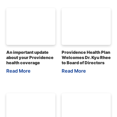
An important update
Providence Health Plan
about your Providence
Welcomes Dr. Kyu Rhee
health coverage
to Board of Directors
Read More
Read More