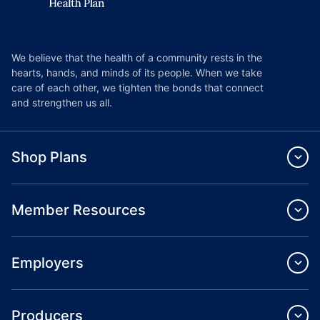
We believe that the health of a community rests in the
hearts, hands, and minds of its people. When we take
care of each other, we tighten the bonds that connect
and strengthen us all.
Shop Plans
Member Resources
Employers
Producers