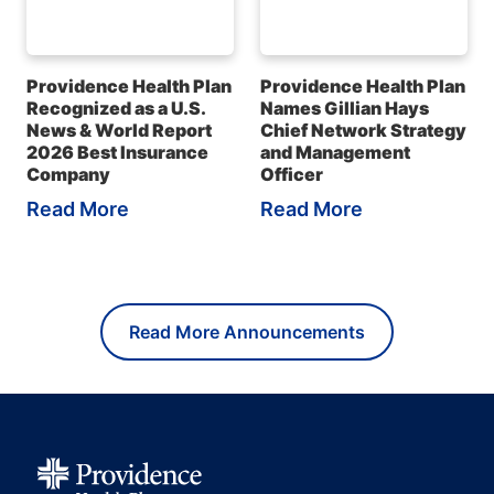
Providence Health Plan
Providence Health Plan
Recognized as a U.S.
Names Gillian Hays
News & World Report
Chief Network Strategy
2026 Best Insurance
and Management
Company
Officer
Read More
Read More
Read More Announcements