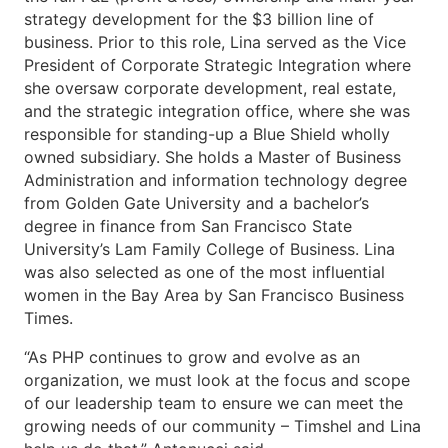
strategy development for the $3 billion line of
business. Prior to this role, Lina served as the Vice
President of Corporate Strategic Integration where
she oversaw corporate development, real estate,
and the strategic integration office, where she was
responsible for standing-up a Blue Shield wholly
owned subsidiary. She holds a Master of Business
Administration and information technology degree
from Golden Gate University and a bachelor’s
degree in finance from San Francisco State
University’s Lam Family College of Business. Lina
was also selected as one of the most influential
women in the Bay Area by San Francisco Business
Times.
“As PHP continues to grow and evolve as an
organization, we must look at the focus and scope
of our leadership team to ensure we can meet the
growing needs of our community – Timshel and Lina