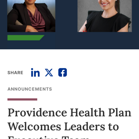
SHARE
ANNOUNCEMENTS
Providence Health Plan
Welcomes Leaders to