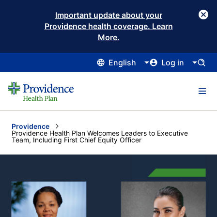
Important update about your
Providence health coverage. Learn
More.
English
Log in
Providence
Current:
Providence Health Plan Welcomes Leaders to Executive
Team, Including First Chief Equity Officer