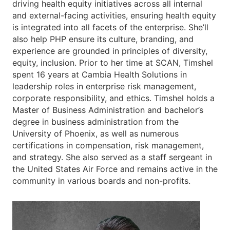
driving health equity initiatives across all internal
and external-facing activities, ensuring health equity
is integrated into all facets of the enterprise. She’ll
also help PHP ensure its culture, branding, and
experience are grounded in principles of diversity,
equity, inclusion. Prior to her time at SCAN, Timshel
spent 16 years at Cambia Health Solutions in
leadership roles in enterprise risk management,
corporate responsibility, and ethics. Timshel holds a
Master of Business Administration and bachelor’s
degree in business administration from the
University of Phoenix, as well as numerous
certifications in compensation, risk management,
and strategy. She also served as a staff sergeant in
the United States Air Force and remains active in the
community in various boards and non-profits.