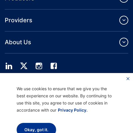
Providers
About Us
Providence Health Plan offers commercial group, individual health coverage
We use cookies to ensure that we give you the
and ASO services.
Providence Health Assurance is an HMO, HMO‐POS and HMO SNP with
best experience on our website. By continuing to
Medicare and Oregon Health Plan contracts. Enrollment in Providence Health
use this site, you agree to our use of cookies in
Assurance depends on contract renewal.
accordance with our
Privacy Policy.
Disclaimer |
Non-discrimination and Communication Assistance |
Notice of
Okay, got it.
Privacy Practice |
Terms of Use & Privacy Policy