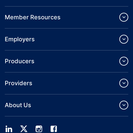
Member Resources
Employers
Producers
Providers
About Us