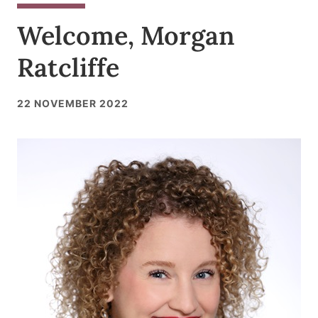
Welcome, Morgan
Ratcliffe
22 NOVEMBER 2022