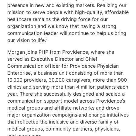
presence in new and existing markets. Realizing our
mission to serve people with high-quality, affordable
healthcare remains the driving force for our
organization and we know that having a strong
communication leader will continue to help us bring
our vision to life.”
Morgan joins PHP from Providence, where she
served as Executive Director and Chief
Communication officer for Providence Physician
Enterprise, a business unit consisting of more than
10,000 providers, 30,000 caregivers, more than 900
clinics and serving more than 4 million patients each
year. There she successfully designed and scaled a
communication support model across Providence’s
medical groups and affiliate networks and drove
major organization campaigns and change initiatives
that reflected the inclusive and diverse family of
medical groups, community partners, physicians,
and caregivers.