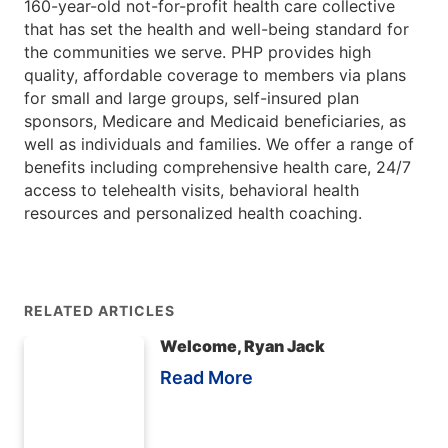
160-year-old not-for-profit health care collective
that has set the health and well-being standard for
the communities we serve. PHP provides high
quality, affordable coverage to members via plans
for small and large groups, self-insured plan
sponsors, Medicare and Medicaid beneficiaries, as
well as individuals and families. We offer a range of
benefits including comprehensive health care, 24/7
access to telehealth visits, behavioral health
resources and personalized health coaching.
RELATED ARTICLES
Welcome, Ryan Jack
Read More