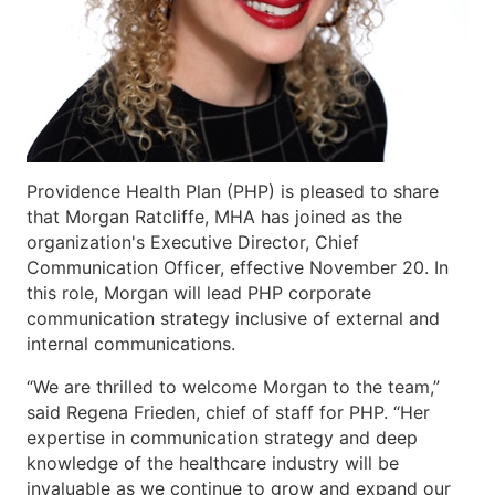
Providence Health Plan (PHP) is pleased to share
that Morgan Ratcliffe, MHA has joined as the
organization's Executive Director, Chief
Communication Officer, effective November 20. In
this role, Morgan will lead PHP corporate
communication strategy inclusive of external and
internal communications.
“We are thrilled to welcome Morgan to the team,”
said Regena Frieden, chief of staff for PHP. “Her
expertise in communication strategy and deep
knowledge of the healthcare industry will be
invaluable as we continue to grow and expand our