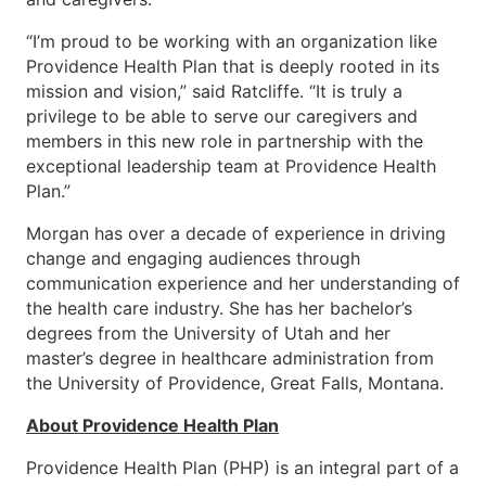
“I’m proud to be working with an organization like
Providence Health Plan that is deeply rooted in its
mission and vision,” said Ratcliffe. “It is truly a
privilege to be able to serve our caregivers and
members in this new role in partnership with the
exceptional leadership team at Providence Health
Plan.”
Morgan has over a decade of experience in driving
change and engaging audiences through
communication experience and her understanding of
the health care industry. She has her bachelor’s
degrees from the University of Utah and her
master’s degree in healthcare administration from
the University of Providence, Great Falls, Montana.
About Providence Health Plan
Providence Health Plan (PHP) is an integral part of a