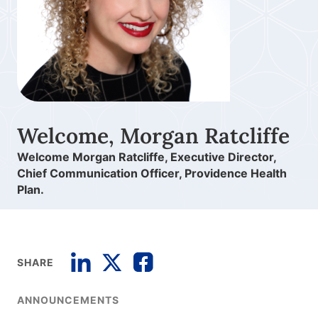
Welcome, Morgan Ratcliffe
Welcome Morgan Ratcliffe, Executive Director,
Chief Communication Officer, Providence Health
Plan.
SHARE
ANNOUNCEMENTS