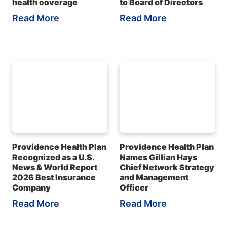
health coverage
to Board of Directors
Read More
Read More
Providence Health Plan
Providence Health Plan
Recognized as a U.S.
Names Gillian Hays
News & World Report
Chief Network Strategy
2026 Best Insurance
and Management
Company
Officer
Read More
Read More