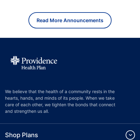
Read More Announcements
We believe that the health of a community rests in the
hearts, hands, and minds of its people. When we take
care of each other, we tighten the bonds that connect
and strengthen us all.
Shop Plans