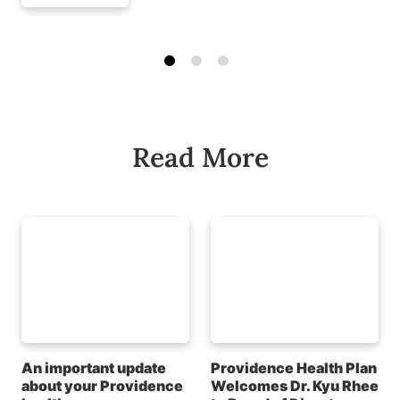
Read More
An important update
Providence Health Plan
about your Providence
Welcomes Dr. Kyu Rhee