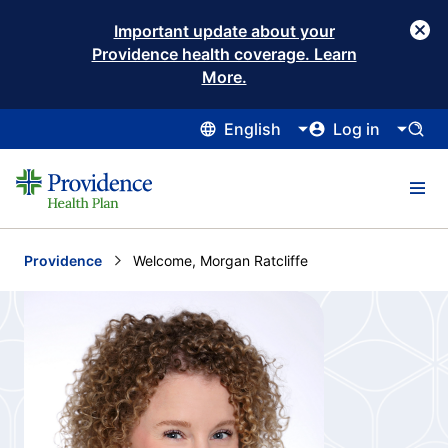
Important update about your
Providence health coverage. Learn
More.
English
Log in
Providence
Current:
Welcome, Morgan Ratcliffe