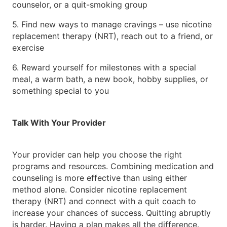
counselor, or a quit-smoking group
5. Find new ways to manage cravings – use nicotine
replacement therapy (NRT), reach out to a friend, or
exercise
6. Reward yourself for milestones with a special
meal, a warm bath, a new book, hobby supplies, or
something special to you
Talk With Your Provider
Your provider can help you choose the right
programs and resources. Combining medication and
counseling is more effective than using either
method alone. Consider nicotine replacement
therapy (NRT) and connect with a quit coach to
increase your chances of success. Quitting abruptly
is harder. Having a plan makes all the difference.