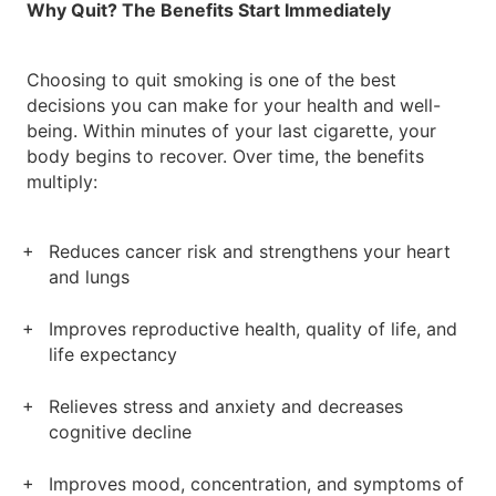
Why Quit? The Benefits Start Immediately
Choosing to quit smoking is one of the best
decisions you can make for your health and well-
being. Within minutes of your last cigarette, your
body begins to recover. Over time, the benefits
multiply:
Reduces cancer risk and strengthens your heart
and lungs
Improves reproductive health, quality of life, and
life expectancy
Relieves stress and anxiety and decreases
cognitive decline
Improves mood, concentration, and symptoms of