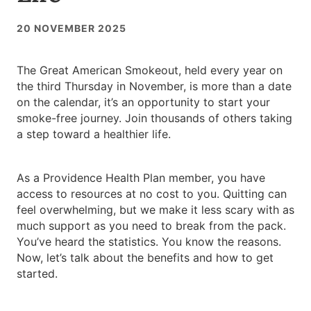
20 NOVEMBER 2025
The Great American Smokeout, held every year on
the third Thursday in November, is more than a date
on the calendar, it’s an opportunity to start your
smoke-free journey. Join thousands of others taking
a step toward a healthier life.
As a Providence Health Plan member, you have
access to resources at no cost to you. Quitting can
feel overwhelming, but we make it less scary with as
much support as you need to break from the pack.
You’ve heard the statistics. You know the reasons.
Now, let’s talk about the benefits and how to get
started.