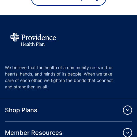
We believe that the health of a community rests in the
hearts, hands, and minds of its people. When we take
care of each other, we tighten the bonds that connect
and strengthen us all.
Shop Plans
Member Resources