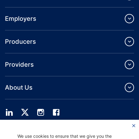
Employers
Producers
Providers
About Us
Providence Health Plan offers commercial group, individual health coverage
We use cookies to ensure that we give you the
and ASO services.