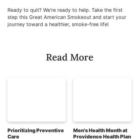
Ready to quit? We’re ready to help. Take the first
step this Great American Smokeout and start your
journey toward a healthier, smoke-free life!
Read More
Prioritizing Preventive
Men's Health Month at
Care
Providence Health Plan