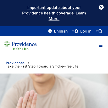
Important update about your
Providence health coverage. Learn
More.
English
Log in
Providence
Current:
Take the First Step Toward a Smoke-Free Life