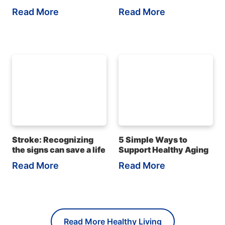
Read More
Read More
Stroke: Recognizing
5 Simple Ways to
the signs can save a life
Support Healthy Aging
Read More
Read More
Read More Healthy Living