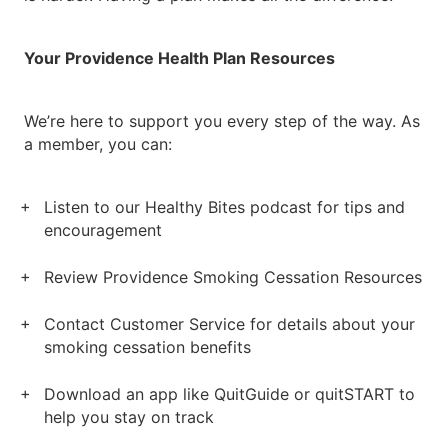
Your Providence Health Plan Resources
We’re here to support you every step of the way. As
a member, you can:
Listen to our Healthy Bites podcast for tips and
encouragement
Review Providence Smoking Cessation Resources
Contact Customer Service for details about your
smoking cessation benefits
Download an app like QuitGuide or quitSTART to
help you stay on track