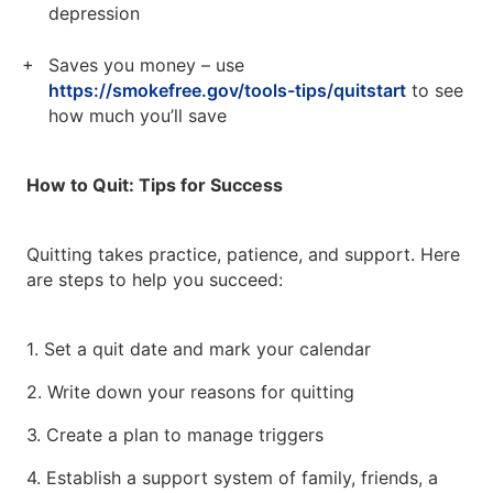
depression
Saves you money – use
https://smokefree.gov/tools-tips/quitstart
to see
how much you’ll save
How to Quit: Tips for Success
Quitting takes practice, patience, and support. Here
are steps to help you succeed:
1. Set a quit date and mark your calendar
2. Write down your reasons for quitting
3. Create a plan to manage triggers
4. Establish a support system of family, friends, a