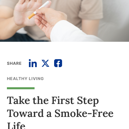
SHARE
HEALTHY LIVING
Take the First Step
Toward a Smoke-Free
Life