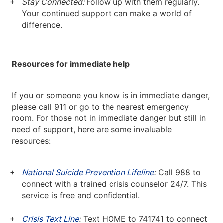
Stay Connected:
Follow up with them regularly.
Your continued support can make a world of
difference.
Resources for immediate help
If you or someone you know is in immediate danger,
please call 911 or go to the nearest emergency
room. For those not in immediate danger but still in
need of support, here are some invaluable
resources:
National Suicide Prevention Lifeline
:
Call 988 to
connect with a trained crisis counselor 24/7. This
service is free and confidential.
Crisis Text Line
:
Text HOME to 741741 to connect