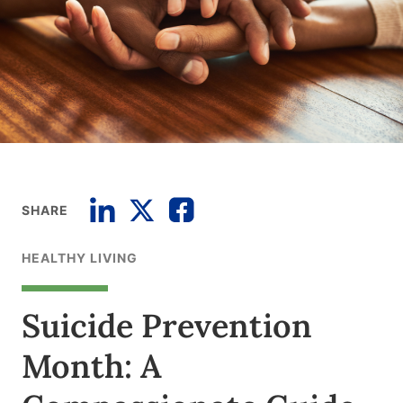
SHARE
HEALTHY LIVING
Suicide Prevention
Month: A