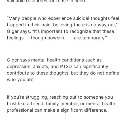
valuable resources for those in need.
“Many people who experience suicidal thoughts feel
trapped in their pain, believing there is no way out,”
Giger says. “It’s important to recognize that these
feelings — though powerful — are temporary.”
Giger says mental health conditions such as
depression, anxiety, and PTSD can significantly
contribute to these thoughts, but they do not define
who you are.
If you’re struggling, reaching out to someone you
trust like a friend, family member, or mental health
professional can make a significant difference.