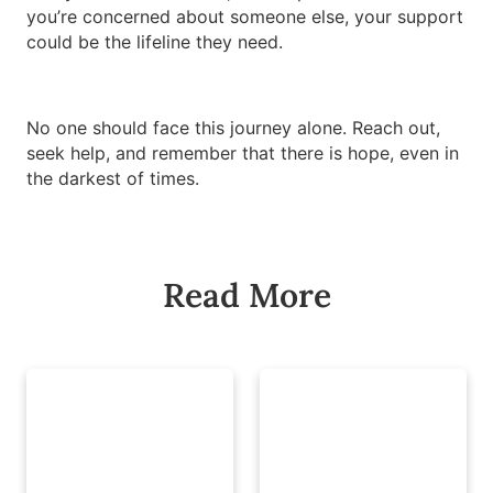
you’re concerned about someone else, your support
could be the lifeline they need.
No one should face this journey alone. Reach out,
seek help, and remember that there is hope, even in
the darkest of times.
Read More