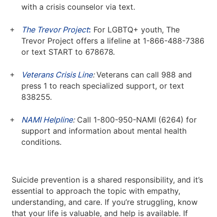
with a crisis counselor via text.
The Trevor Project
:
For LGBTQ+ youth, The
Trevor Project offers a lifeline at 1-866-488-7386
or text START to 678678.
Veterans Crisis Line
:
Veterans can call 988 and
press 1 to reach specialized support, or text
838255.
NAMI Helpline
:
Call 1-800-950-NAMI (6264) for
support and information about mental health
conditions.
Suicide prevention is a shared responsibility, and it’s
essential to approach the topic with empathy,
understanding, and care. If you’re struggling, know
that your life is valuable, and help is available. If