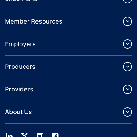
Member Resources
Employers
Producers
Providers
About Us