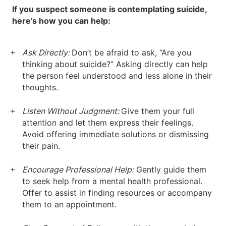
If you suspect someone is contemplating suicide,
here’s how you can help:
Ask Directly:
Don’t be afraid to ask, “Are you
thinking about suicide?” Asking directly can help
the person feel understood and less alone in their
thoughts.
Listen Without Judgment:
Give them your full
attention and let them express their feelings.
Avoid offering immediate solutions or dismissing
their pain.
Encourage Professional Help:
Gently guide them
to seek help from a mental health professional.
Offer to assist in finding resources or accompany
them to an appointment.