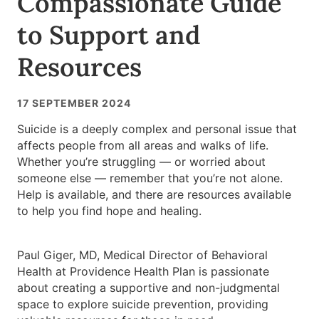
Compassionate Guide
to Support and
Resources
17 SEPTEMBER 2024
Suicide is a deeply complex and personal issue that
affects people from all areas and walks of life.
Whether you’re struggling — or worried about
someone else — remember that you’re not alone.
Help is available, and there are resources available
to help you find hope and healing.
Paul Giger, MD, Medical Director of Behavioral
Health at Providence Health Plan is passionate
about creating a supportive and non-judgmental
space to explore suicide prevention, providing