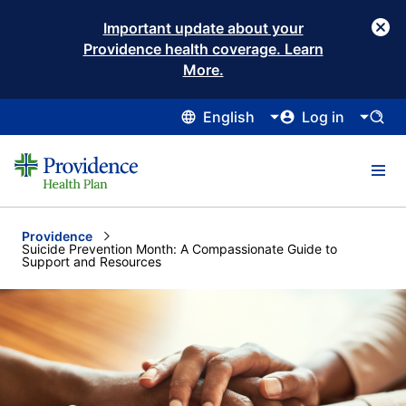
Important update about your
Providence health coverage. Learn
More.
English
Log in
Providence
Current:
Suicide Prevention Month: A Compassionate Guide to
Support and Resources