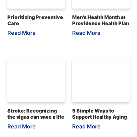
Prioritizing Preventive
Men's Health Month at
Care
Providence Health Plan
Read More
Read More
Stroke: Recognizing
5 Simple Ways to
the signs can save a life
Support Healthy Aging
Read More
Read More