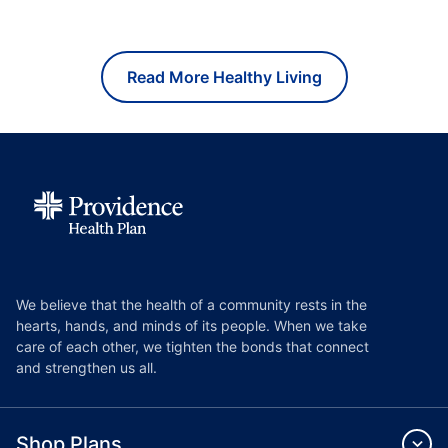
Read More Healthy Living
We believe that the health of a community rests in the
hearts, hands, and minds of its people. When we take
care of each other, we tighten the bonds that connect
and strengthen us all.
Shop Plans