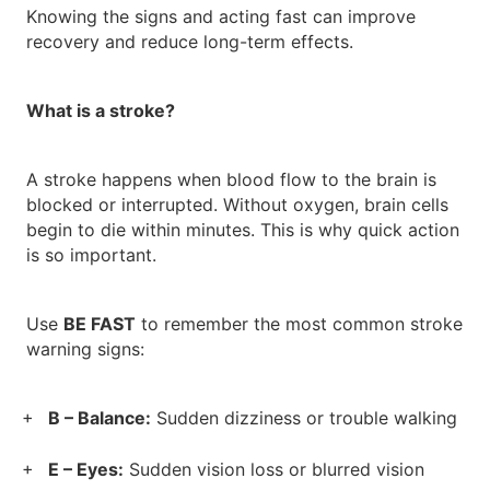
Knowing the signs and acting fast can improve
recovery and reduce long-term effects.
What is a stroke?
A stroke happens when blood flow to the brain is
blocked or interrupted. Without oxygen, brain cells
begin to die within minutes. This is why quick action
is so important.
Use
BE FAST
to remember the most common stroke
warning signs:
B – Balance:
Sudden dizziness or trouble walking
E – Eyes:
Sudden vision loss or blurred vision