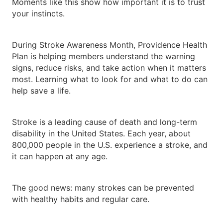
Moments like this show how important it is to trust
your instincts.
During Stroke Awareness Month, Providence Health
Plan is helping members understand the warning
signs, reduce risks, and take action when it matters
most. Learning what to look for and what to do can
help save a life.
Stroke is a leading cause of death and long-term
disability in the United States. Each year, about
800,000 people in the U.S. experience a stroke, and
it can happen at any age.
The good news: many strokes can be prevented
with healthy habits and regular care.