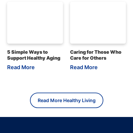
5 Simple Ways to
Caring for Those Who
Support Healthy Aging
Care for Others
Read More
Read More
Read More Healthy Living