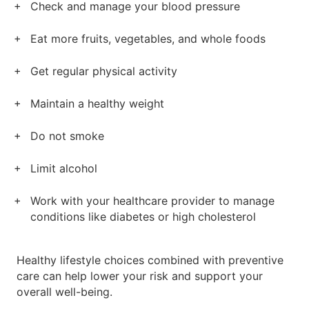
Check and manage your blood pressure
Eat more fruits, vegetables, and whole foods
Get regular physical activity
Maintain a healthy weight
Do not smoke
Limit alcohol
Work with your healthcare provider to manage
conditions like diabetes or high cholesterol
Healthy lifestyle choices combined with preventive
care can help lower your risk and support your
overall well-being.