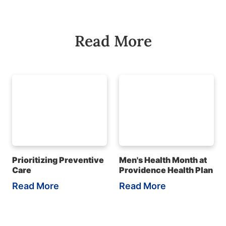
Read More
Prioritizing Preventive
Men's Health Month at
Care
Providence Health Plan
Read More
Read More