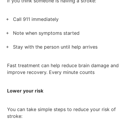
If you think someone is having a stroke:
Call 911 immediately
Note when symptoms started
Stay with the person until help arrives
Fast treatment can help reduce brain damage and
improve recovery. Every minute counts
Lower your risk
You can take simple steps to reduce your risk of
stroke: