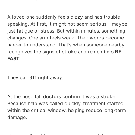
A loved one suddenly feels dizzy and has trouble
speaking. At first, it might not seem serious – maybe
just fatigue or stress. But within minutes, something
changes. One arm feels weak. Their words become
harder to understand. That’s when someone nearby
recognizes the signs of stroke and remembers
BE
FAST.
They call 911 right away.
At the hospital, doctors confirm it was a stroke.
Because help was called quickly, treatment started
within the critical window, helping reduce long-term
damage.