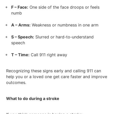
F – Face:
One side of the face droops or feels
numb
A – Arms:
Weakness or numbness in one arm
S – Speech:
Slurred or hard-to-understand
speech
T – Time:
Call 911 right away
Recognizing these signs early and calling 911 can
help you or a loved one get care faster and improve
outcomes.
What to do during a stroke