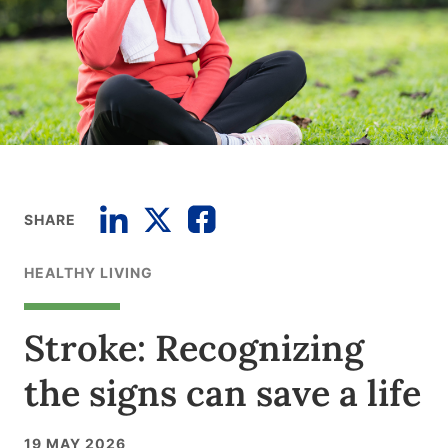
SHARE
HEALTHY LIVING
Stroke: Recognizing
the signs can save a life
19 MAY 2026