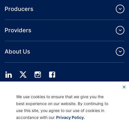
Producers
Providers
About Us
Providence Health Plan offers commercial group, individual health coverage
We use cookies to ensure that we give you the
and ASO services.
Providence Health Assurance is an HMO, HMO‐POS and HMO SNP with
best experience on our website. By continuing to
Medicare and Oregon Health Plan contracts. Enrollment in Providence Health
use this site, you agree to our use of cookies in
Assurance depends on contract renewal.
accordance with our
Privacy Policy.