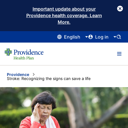
Important update about your
Providence health coverage. Learn
More.
English
Log in
Providence
Current:
Stroke: Recognizing the signs can save a life