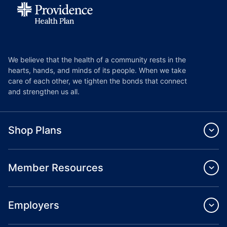
We believe that the health of a community rests in the
hearts, hands, and minds of its people. When we take
care of each other, we tighten the bonds that connect
and strengthen us all.
Shop Plans
Member Resources
Employers