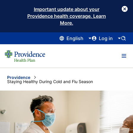
Important update about your
Providence health coverage. Learn
More.
English
Log in
Providence
Current:
Staying Healthy During Cold and Flu Season