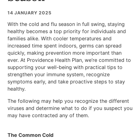
14 JANUARY 2025
With the cold and flu season in full swing, staying
healthy becomes a top priority for individuals and
families alike. With cooler temperatures and
increased time spent indoors, germs can spread
quickly, making prevention more important than
ever. At Providence Health Plan, we’re committed to
supporting your well-being with practical tips to
strengthen your immune system, recognize
symptoms early, and take proactive steps to stay
healthy.
The following may help you recognize the different
viruses and determine what to do if you suspect you
may have contracted any of them.
The Common Cold