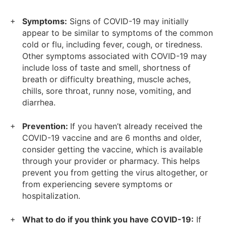
Symptoms:
Signs of COVID-19 may initially
appear to be similar to symptoms of the common
cold or flu, including fever, cough, or tiredness.
Other symptoms associated with COVID-19 may
include loss of taste and smell, shortness of
breath or difficulty breathing, muscle aches,
chills, sore throat, runny nose, vomiting, and
diarrhea.
Prevention:
If you haven’t already received the
COVID-19 vaccine and are 6 months and older,
consider getting the vaccine, which is available
through your provider or pharmacy. This helps
prevent you from getting the virus altogether, or
from experiencing severe symptoms or
hospitalization.
What to do if you think you have COVID-19:
If