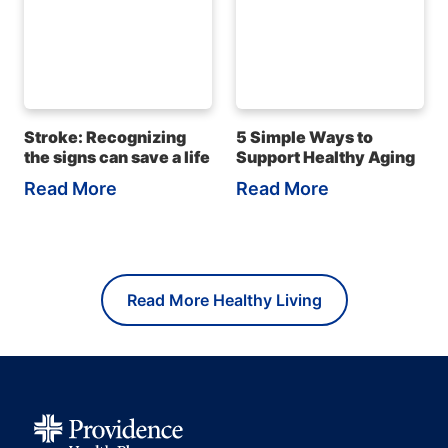
Stroke: Recognizing
5 Simple Ways to
the signs can save a life
Support Healthy Aging
Read More
Read More
Read More Healthy Living