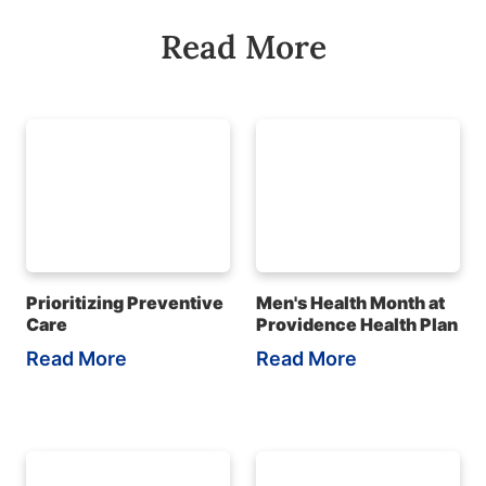
Read More
Prioritizing Preventive
Men's Health Month at
Care
Providence Health Plan
Read More
Read More