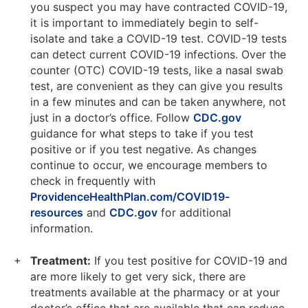
you suspect you may have contracted COVID-19,
it is important to immediately begin to self-
isolate and take a COVID-19 test. COVID-19 tests
can detect current COVID-19 infections. Over the
counter (OTC) COVID-19 tests, like a nasal swab
test, are convenient as they can give you results
in a few minutes and can be taken anywhere, not
just in a doctor’s office. Follow
CDC.gov
guidance for what steps to take if you test
positive or if you test negative. As changes
continue to occur, we encourage members to
check in frequently with
ProvidenceHealthPlan.com/COVID19-
resources
and
CDC.gov
for additional
information.
Treatment:
If you test positive for COVID-19 and
are more likely to get very sick, there are
treatments available at the pharmacy or at your