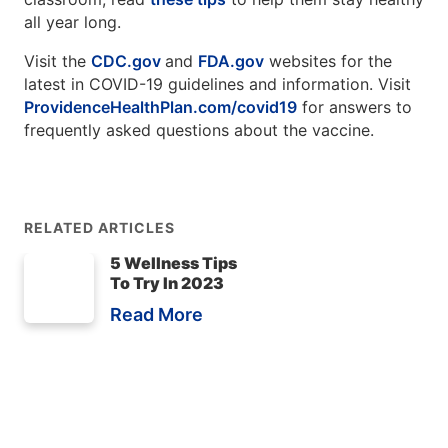
all year long.
Visit the
CDC.gov
and
FDA.gov
websites for the
latest in COVID-19 guidelines and information. Visit
ProvidenceHealthPlan.com/covid19
for answers to
frequently asked questions about the vaccine.
RELATED ARTICLES
5 Wellness Tips
To Try In 2023
Read More