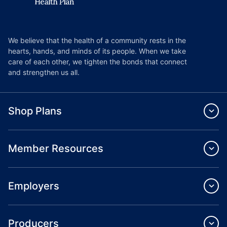
We believe that the health of a community rests in the
hearts, hands, and minds of its people. When we take
care of each other, we tighten the bonds that connect
and strengthen us all.
Shop Plans
Member Resources
Employers
Producers