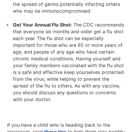
the spread of germs potentially infecting others
who may be immunocompromised.
Get Your Annual Flu Shot:
The CDC recommends
that everyone six months and older get a flu shot
each year. The flu shot can be especially
important for those who are 65 or more years of
age, and people of any age who have certain
chronic medical conditions. Having yourself and
your family members vaccinated with the flu shot
is a safe and effective keep yourselves protected
from the virus, while helping to prevent the
spread of the flu to others. As with any vaccine,
you should discuss any questions or concerns
with your doctor.
If you have a child who is heading back to the
classroom, read
these tips
to help them stay healthy