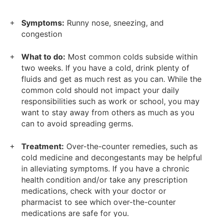
Symptoms:
Runny nose, sneezing, and
congestion
What to do:
Most common colds subside within
two weeks. If you have a cold, drink plenty of
fluids and get as much rest as you can. While the
common cold should not impact your daily
responsibilities such as work or school, you may
want to stay away from others as much as you
can to avoid spreading germs.
Treatment:
Over-the-counter remedies, such as
cold medicine and decongestants may be helpful
in alleviating symptoms. If you have a chronic
health condition and/or take any prescription
medications, check with your doctor or
pharmacist to see which over-the-counter
medications are safe for you.