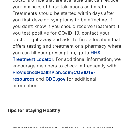
doctor’s office that are available that can reduce
your chances of hospitalizations and death.
Treatments should be started within days after
you first develop symptoms to be effective. If
you don’t know if you should receive treatment if
you test positive for COVID-19, contact your
doctor right away and ask. To find a location that
offers testing and treatment or a pharmacy where
you can fill your prescription, go to
HHS
Treatment Locator
. For additional information, we
encourage members to check in frequently with
ProvidenceHealthPlan.com/COVID19-
resources
and
CDC.gov
for additional
information.
Tips for Staying Healthy