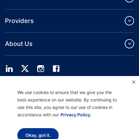
Providers
About Us
Providence Health Plan offers commercial group, individual health coverage
We use cookies to ensure that we give you the
and ASO services.
Providence Health Assurance is an HMO, HMO‐POS and HMO SNP with
best experience on our website. By continuing to
Medicare and Oregon Health Plan contracts. Enrollment in Providence Health
use this site, you agree to our use of cookies in
Assurance depends on contract renewal.
accordance with our
Privacy Policy.
Disclaimer |
Non-discrimination and Communication Assistance |
Notice of
Okay, got it.
Privacy Practice |
Terms of Use & Privacy Policy