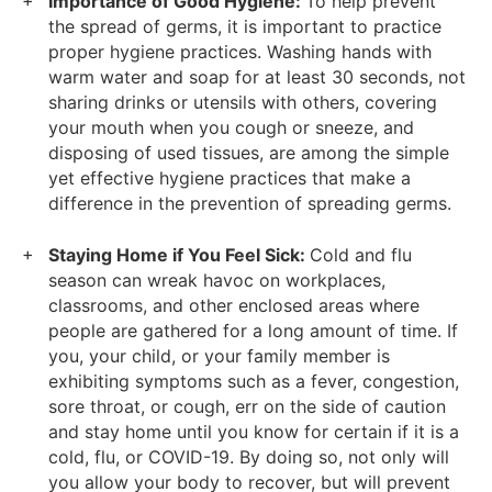
Importance of Good Hygiene:
To help prevent
the spread of germs, it is important to practice
proper hygiene practices. Washing hands with
warm water and soap for at least 30 seconds, not
sharing drinks or utensils with others, covering
your mouth when you cough or sneeze, and
disposing of used tissues, are among the simple
yet effective hygiene practices that make a
difference in the prevention of spreading germs.
Staying Home if You Feel Sick:
Cold and flu
season can wreak havoc on workplaces,
classrooms, and other enclosed areas where
people are gathered for a long amount of time. If
you, your child, or your family member is
exhibiting symptoms such as a fever, congestion,
sore throat, or cough, err on the side of caution
and stay home until you know for certain if it is a
cold, flu, or COVID-19. By doing so, not only will
you allow your body to recover, but will prevent