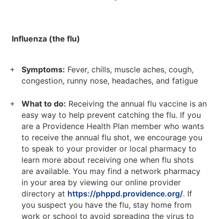
Influenza (the flu)
Symptoms:
Fever, chills, muscle aches, cough,
congestion, runny nose, headaches, and fatigue
What to do:
Receiving the annual flu vaccine is an
easy way to help prevent catching the flu. If you
are a Providence Health Plan member who wants
to receive the annual flu shot, we encourage you
to speak to your provider or local pharmacy to
learn more about receiving one when flu shots
are available. You may find a network pharmacy
in your area by viewing our online provider
directory at
https://phppd.providence.org/
. If
you suspect you have the flu, stay home from
work or school to avoid spreading the virus to