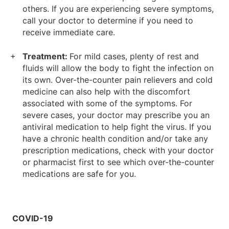
others. If you are experiencing severe symptoms,
call your doctor to determine if you need to
receive immediate care.
Treatment:
For mild cases, plenty of rest and
fluids will allow the body to fight the infection on
its own. Over-the-counter pain relievers and cold
medicine can also help with the discomfort
associated with some of the symptoms. For
severe cases, your doctor may prescribe you an
antiviral medication to help fight the virus. If you
have a chronic health condition and/or take any
prescription medications, check with your doctor
or pharmacist first to see which over-the-counter
medications are safe for you.
COVID-19