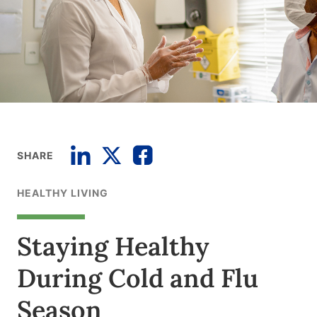
SHARE
HEALTHY LIVING
Staying Healthy
During Cold and Flu
Season