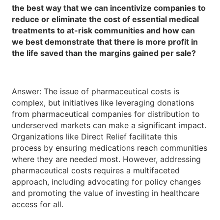
the best way that we can incentivize companies to
reduce or eliminate the cost of essential medical
treatments to at-risk communities and how can
we best demonstrate that there is more profit in
the life saved than the margins gained per sale?
Answer: The issue of pharmaceutical costs is
complex, but initiatives like leveraging donations
from pharmaceutical companies for distribution to
underserved markets can make a significant impact.
Organizations like Direct Relief facilitate this
process by ensuring medications reach communities
where they are needed most. However, addressing
pharmaceutical costs requires a multifaceted
approach, including advocating for policy changes
and promoting the value of investing in healthcare
access for all.