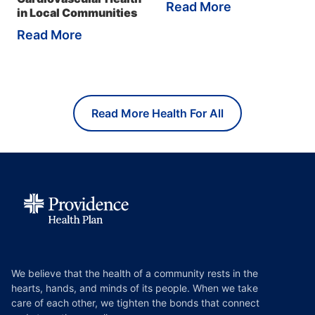
Read More
in Local Communities
Read More
Read More Health For All
We believe that the health of a community rests in the
hearts, hands, and minds of its people. When we take
care of each other, we tighten the bonds that connect