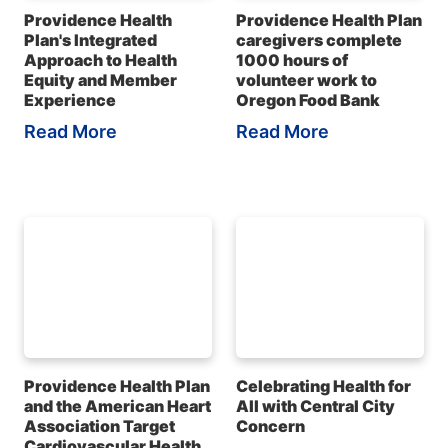
Providence Health
Providence Health Plan
Plan's Integrated
caregivers complete
Approach to Health
1000 hours of
Equity and Member
volunteer work to
Experience
Oregon Food Bank
Read More
Read More
Providence Health Plan
Celebrating Health for
and the American Heart
All with Central City
Association Target
Concern
Cardiovascular Health