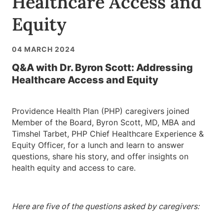
Healthcare Access and
Equity
04 MARCH 2024
Q&A with Dr. Byron Scott: Addressing
Healthcare Access and Equity
Providence Health Plan (PHP) caregivers joined
Member of the Board, Byron Scott, MD, MBA and
Timshel Tarbet, PHP Chief Healthcare Experience &
Equity Officer, for a lunch and learn to answer
questions, share his story, and offer insights on
health equity and access to care.
Here are five of the questions asked by caregivers: