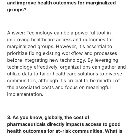
and improve health outcomes for marginalized
groups?
Answer: Technology can be a powerful tool in
improving healthcare access and outcomes for
marginalized groups. However, it's essential to
prioritize fixing existing workflow and processes
before integrating new technology. By leveraging
technology effectively, organizations can gather and
utilize data to tailor healthcare solutions to diverse
communities, although it's crucial to be mindful of
the associated costs and focus on meaningful
implementation.
3. As you know, globally, the cost of
pharmaceuticals directly impacts access to good
health outcomes for at-risk communities. What is