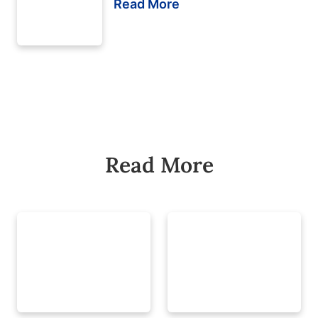
Read More
Read More