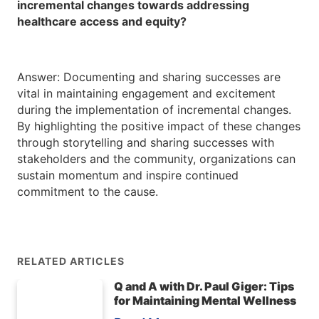
incremental changes towards addressing
healthcare access and equity?
Answer: Documenting and sharing successes are
vital in maintaining engagement and excitement
during the implementation of incremental changes.
By highlighting the positive impact of these changes
through storytelling and sharing successes with
stakeholders and the community, organizations can
sustain momentum and inspire continued
commitment to the cause.
RELATED ARTICLES
Q and A with Dr. Paul Giger: Tips
for Maintaining Mental Wellness