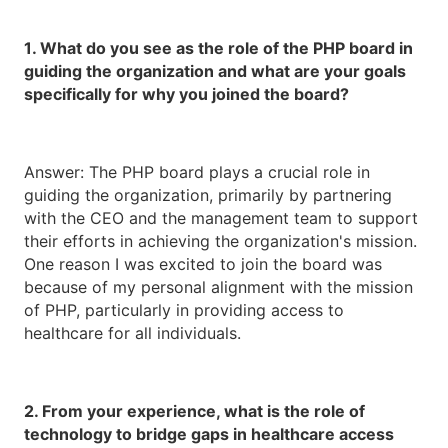
1. What do you see as the role of the PHP board in
guiding the organization and what are your goals
specifically for why you joined the board?
Answer: The PHP board plays a crucial role in
guiding the organization, primarily by partnering
with the CEO and the management team to support
their efforts in achieving the organization's mission.
One reason I was excited to join the board was
because of my personal alignment with the mission
of PHP, particularly in providing access to
healthcare for all individuals.
2. From your experience, what is the role of
technology to bridge gaps in healthcare access