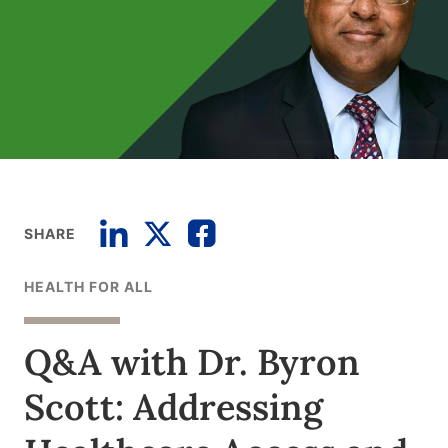
SHARE
HEALTH FOR ALL
Q&A with Dr. Byron
Scott: Addressing