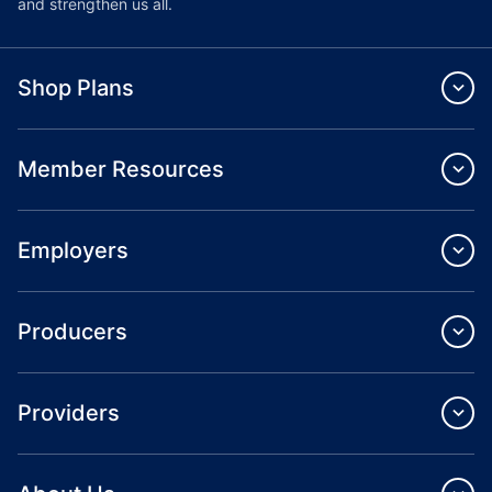
and strengthen us all.
Shop Plans
Member Resources
Employers
Producers
Providers