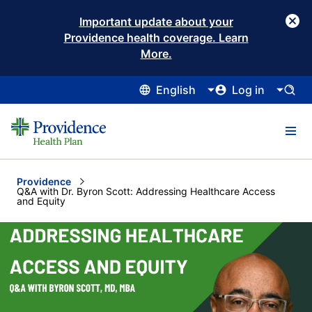
Important update about your
Providence health coverage. Learn
More.
English
Log in
Providence
Current:
Q&A with Dr. Byron Scott: Addressing Healthcare Access
and Equity