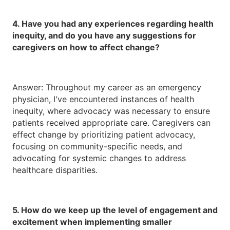
4. Have you had any experiences regarding health
inequity, and do you have any suggestions for
caregivers on how to affect change?
Answer: Throughout my career as an emergency
physician, I've encountered instances of health
inequity, where advocacy was necessary to ensure
patients received appropriate care. Caregivers can
effect change by prioritizing patient advocacy,
focusing on community-specific needs, and
advocating for systemic changes to address
healthcare disparities.
5. How do we keep up the level of engagement and
excitement when implementing smaller