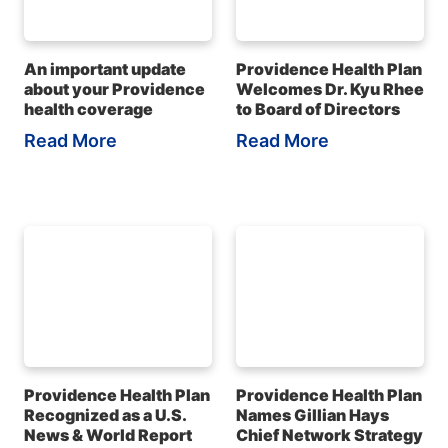
An important update
Providence Health Plan
about your Providence
Welcomes Dr. Kyu Rhee
health coverage
to Board of Directors
Read More
Read More
Providence Health Plan
Providence Health Plan
Recognized as a U.S.
Names Gillian Hays
News & World Report
Chief Network Strategy