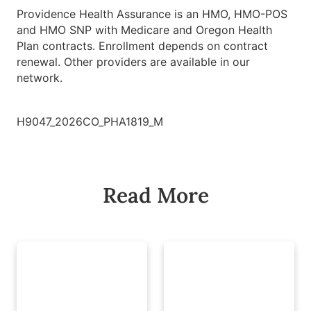
Providence Health Assurance is an HMO, HMO-POS
and HMO SNP with Medicare and Oregon Health
Plan contracts. Enrollment depends on contract
renewal. Other providers are available in our
network.
H9047_2026CO_PHA1819_M
Read More