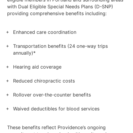
with Dual Eligible Special Needs Plans (D-SNP)
providing comprehensive benefits including:
Enhanced care coordination
Transportation benefits (24 one-way trips
annually)*
Hearing aid coverage
Reduced chiropractic costs
Rollover over-the-counter benefits
Waived deductibles for blood services
These benefits reflect Providence’s ongoing