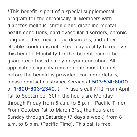
*This benefit is part of a special supplemental
program for the chronically ill. Members with
diabetes mellitus, chronic and disabling mental
health conditions, cardiovascular disorders, chronic
lung disorders, neurologic disorders, and other
eligible conditions not listed may qualify to receive
this benefit. Eligibility for this benefit cannot be
guaranteed based solely on your condition. All
applicable eligibility requirements must be met
before the benefit is provided. For more details,
please contact Customer Service at
503-574-8000
or
1-800-603-2340
. (TTY users call 711.) From April
1st to September 30th, the hours are Monday
through Friday from 8 a.m. to 8 p.m. (Pacific Time).
From October 1st to March 31st, the hours are
Sunday through Saturday (7 days a week) from 8
a.m. to 8 p.m. (Pacific Time). This call is free.