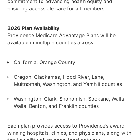
commitment to advancing health equity and
ensuring accessible care for all members.
2026 Plan Availability
Providence Medicare Advantage Plans will be
available in multiple counties across:
California: Orange County
Oregon: Clackamas, Hood River, Lane,
Multnomah, Washington, and Yamhill counties
Washington: Clark, Snohomish, Spokane, Walla
Walla, Benton, and Franklin counties
Each plan provides access to Providence’s award-
winning hospitals, clinics, and physicians, along with