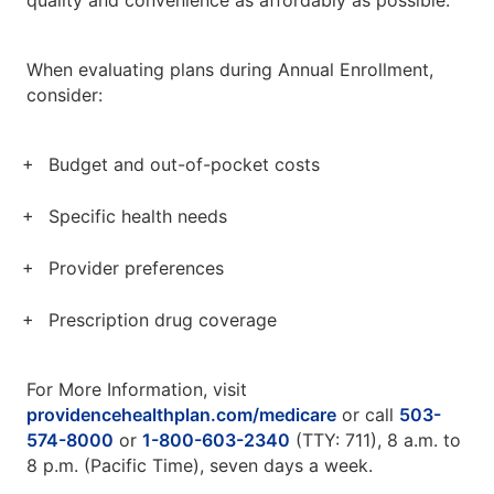
quality and convenience as affordably as possible.
When evaluating plans during Annual Enrollment,
consider:
Budget and out-of-pocket costs
Specific health needs
Provider preferences
Prescription drug coverage
For More Information, visit
providencehealthplan.com/medicare
or call
503-
574-8000
or
1-800-603-2340
(TTY: 711), 8 a.m. to
8 p.m. (Pacific Time), seven days a week.