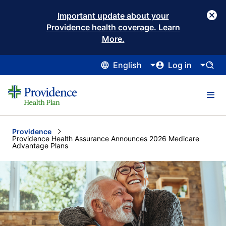
Important update about your
Providence health coverage. Learn
More.
English
Log in
Providence
Current:
Providence Health Assurance Announces 2026 Medicare
Advantage Plans