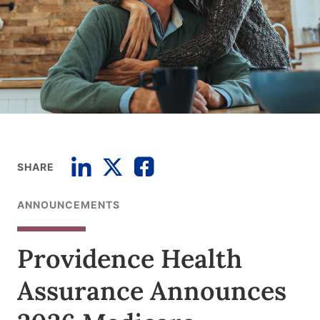
SHARE
ANNOUNCEMENTS
Providence Health
Assurance Announces