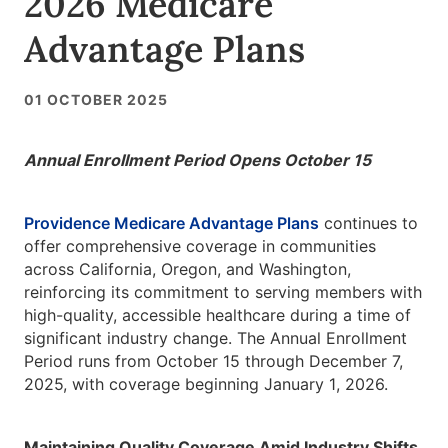
2026 Medicare
Advantage Plans
01 OCTOBER 2025
Annual Enrollment Period Opens October 15
Providence Medicare Advantage Plans
continues to
offer comprehensive coverage in communities
across California, Oregon, and Washington,
reinforcing its commitment to serving members with
high-quality, accessible healthcare during a time of
significant industry change. The Annual Enrollment
Period runs from October 15 through December 7,
2025, with coverage beginning January 1, 2026.
Maintaining Quality Coverage Amid Industry Shifts