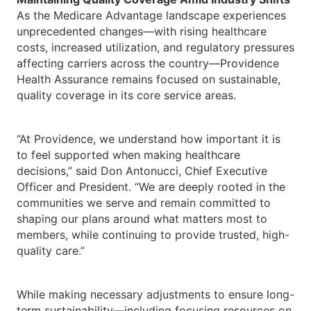
As the Medicare Advantage landscape experiences
unprecedented changes—with rising healthcare
costs, increased utilization, and regulatory pressures
affecting carriers across the country—Providence
Health Assurance remains focused on sustainable,
quality coverage in its core service areas.
“At Providence, we understand how important it is
to feel supported when making healthcare
decisions,” said Don Antonucci, Chief Executive
Officer and President. “We are deeply rooted in the
communities we serve and remain committed to
shaping our plans around what matters most to
members, while continuing to provide trusted, high-
quality care.”
While making necessary adjustments to ensure long-
term sustainability—including focusing resources on