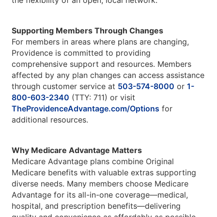
the flexibility of an open, local network.
Supporting Members Through Changes
For members in areas where plans are changing,
Providence is committed to providing
comprehensive support and resources. Members
affected by any plan changes can access assistance
through customer service at
503-574-8000
or
1-
800-603-2340
(TTY: 711) or visit
TheProvidenceAdvantage.com/Options
for
additional resources.
Why Medicare Advantage Matters
Medicare Advantage plans combine Original
Medicare benefits with valuable extras supporting
diverse needs. Many members choose Medicare
Advantage for its all-in-one coverage—medical,
hospital, and prescription benefits—delivering