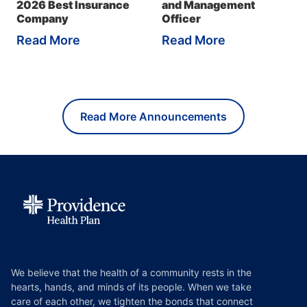
2026 Best Insurance
and Management
Company
Officer
Read More
Read More
Read More Announcements
We believe that the health of a community rests in the
hearts, hands, and minds of its people. When we take
care of each other, we tighten the bonds that connect