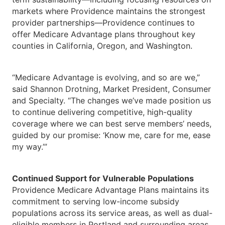
markets where Providence maintains the strongest
provider partnerships—Providence continues to
offer Medicare Advantage plans throughout key
counties in California, Oregon, and Washington.
“Medicare Advantage is evolving, and so are we,”
said Shannon Drotning, Market President, Consumer
and Specialty. “The changes we’ve made position us
to continue delivering competitive, high-quality
coverage where we can best serve members’ needs,
guided by our promise: ‘Know me, care for me, ease
my way.’”
Continued Support for Vulnerable Populations
Providence Medicare Advantage Plans maintains its
commitment to serving low-income subsidy
populations across its service areas, as well as dual-
eligible members in Portland and surrounding areas