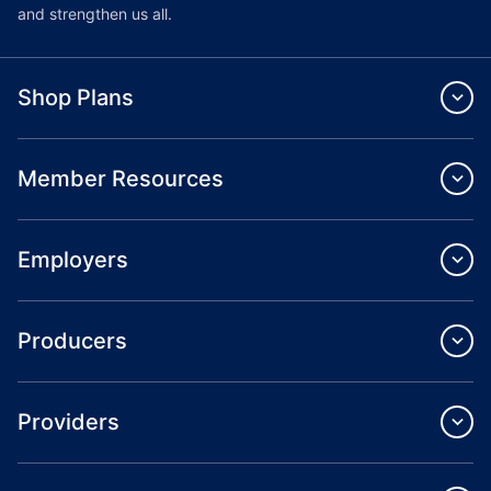
and strengthen us all.
Shop Plans
Member Resources
Employers
Producers
Providers