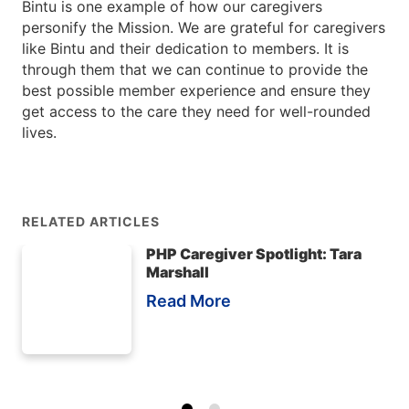
Bintu is one example of how our caregivers
personify the Mission. We are grateful for caregivers
like Bintu and their dedication to members. It is
through them that we can continue to provide the
best possible member experience and ensure they
get access to the care they need for well-rounded
lives.
RELATED ARTICLES
PHP Caregiver Spotlight: Tara
Marshall
Read More