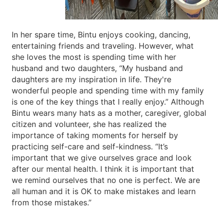
In her spare time, Bintu enjoys cooking, dancing,
entertaining friends and traveling. However, what
she loves the most is spending time with her
husband and two daughters, “My husband and
daughters are my inspiration in life. They're
wonderful people and spending time with my family
is one of the key things that I really enjoy.” Although
Bintu wears many hats as a mother, caregiver, global
citizen and volunteer, she has realized the
importance of taking moments for herself by
practicing self-care and self-kindness. “It’s
important that we give ourselves grace and look
after our mental health. I think it is important that
we remind ourselves that no one is perfect. We are
all human and it is OK to make mistakes and learn
from those mistakes.”