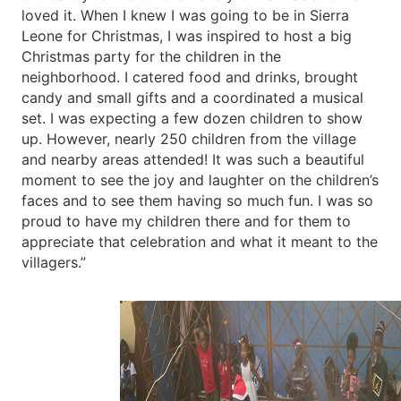
loved it. When I knew I was going to be in Sierra
Leone for Christmas, I was inspired to host a big
Christmas party for the children in the
neighborhood. I catered food and drinks, brought
candy and small gifts and a coordinated a musical
set. I was expecting a few dozen children to show
up. However, nearly 250 children from the village
and nearby areas attended! It was such a beautiful
moment to see the joy and laughter on the children’s
faces and to see them having so much fun. I was so
proud to have my children there and for them to
appreciate that celebration and what it meant to the
villagers.”