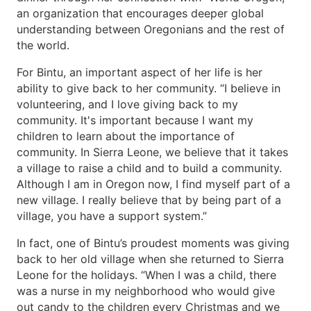
an organization that encourages deeper global
understanding between Oregonians and the rest of
the world.
For Bintu, an important aspect of her life is her
ability to give back to her community. “I believe in
volunteering, and I love giving back to my
community. It's important because I want my
children to learn about the importance of
community. In Sierra Leone, we believe that it takes
a village to raise a child and to build a community.
Although I am in Oregon now, I find myself part of a
new village. I really believe that by being part of a
village, you have a support system.”
In fact, one of Bintu’s proudest moments was giving
back to her old village when she returned to Sierra
Leone for the holidays. “When I was a child, there
was a nurse in my neighborhood who would give
out candy to the children every Christmas and we