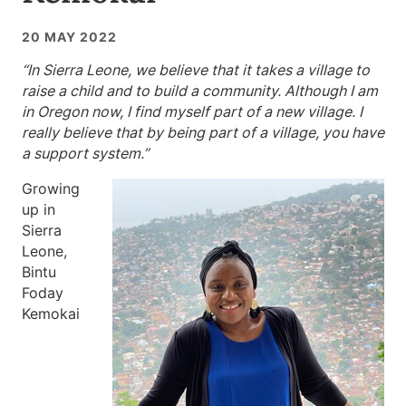
20 MAY 2022
“In Sierra Leone, we believe that it takes a village to
raise a child and to build a community. Although I am
in Oregon now, I find myself part of a new village. I
really believe that by being part of a village, you have
a support system.”
Growing
up in
Sierra
Leone,
Bintu
Foday
Kemokai