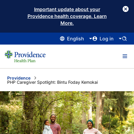
Important update about your
Providence health coverage. Learn
More.
English
Log in
Providence
Current:
PHP Caregiver Spotlight: Bintu Foday Kemokai