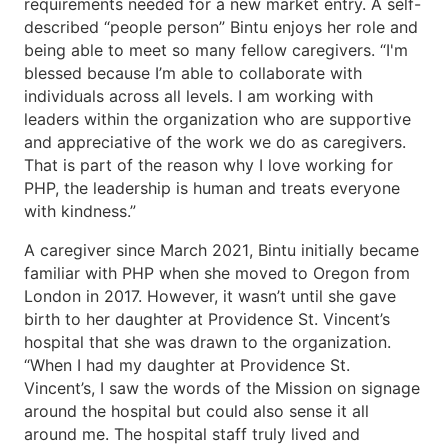
requirements needed for a new market entry. A self-
described “people person” Bintu enjoys her role and
being able to meet so many fellow caregivers. “I'm
blessed because I’m able to collaborate with
individuals across all levels. I am working with
leaders within the organization who are supportive
and appreciative of the work we do as caregivers.
That is part of the reason why I love working for
PHP, the leadership is human and treats everyone
with kindness.”
A caregiver since March 2021, Bintu initially became
familiar with PHP when she moved to Oregon from
London in 2017. However, it wasn’t until she gave
birth to her daughter at Providence St. Vincent’s
hospital that she was drawn to the organization.
“When I had my daughter at Providence St.
Vincent’s, I saw the words of the Mission on signage
around the hospital but could also sense it all
around me. The hospital staff truly lived and