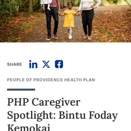
SHARE
PEOPLE OF PROVIDENCE HEALTH PLAN
PHP Caregiver
Spotlight: Bintu Foday
Kemokai