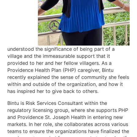
understood the significance of being part of a
village and the immeasurable support that it
provided to her and her fellow villagers. As a
Providence Health Plan (PHP) caregiver, Bintu
recently explained the sense of community she feels
within and outside of the organization, and how it
has inspired her to give back to others.
Bintu is Risk Services Consultant within the
regulatory licensing group, where she supports PHP
and Providence St. Joseph Health in entering new
markets. In her role, she collaborates across various
teams to ensure the organizations have finalized the