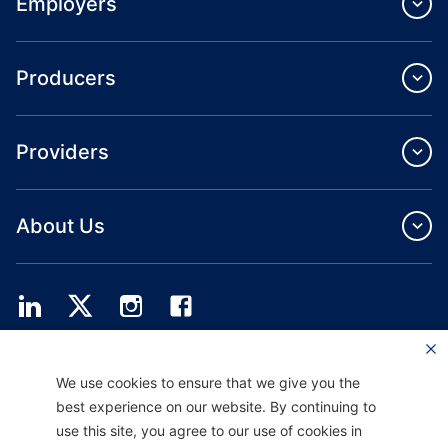
Employers
Producers
Providers
About Us
Providence Health Plan offers commercial group, individual health coverage
We use cookies to ensure that we give you the
and ASO services.
Providence Health Assurance is an HMO, HMO‐POS and HMO SNP with
best experience on our website. By continuing to
Medicare and Oregon Health Plan contracts. Enrollment in Providence Health
use this site, you agree to our use of cookies in
Assurance depends on contract renewal.