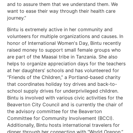
and to assure them that we understand them. We
want to ease their way through their health care
journey.”
Bintu is extremely active in her community and
volunteers for multiple organizations and causes. In
honor of International Women's Day, Bintu recently
raised money to support small female groups who
are part of the Maasai tribe in Tanzania. She also
helps to organize appreciation days for the teachers
at her daughters’ schools and has volunteered for
“Friends of the Children,” a Portland-based charity
that coordinates holiday toy drives and back-to-
school supply drives for underprivileged children.
Bintu is involved with various civic activities for the
Beaverton City Council and is currently the chair of
the advisory committee for the Beaverton
Committee for Community Involvement (BCCI).
Additionally, Bintu hosts international travelers for
dinner through her connection with “World Oregon,”