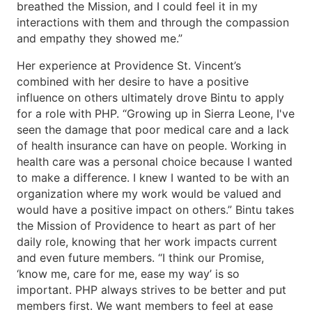
breathed the Mission, and I could feel it in my
interactions with them and through the compassion
and empathy they showed me.”
Her experience at Providence St. Vincent’s
combined with her desire to have a positive
influence on others ultimately drove Bintu to apply
for a role with PHP. “Growing up in Sierra Leone, I've
seen the damage that poor medical care and a lack
of health insurance can have on people. Working in
health care was a personal choice because I wanted
to make a difference. I knew I wanted to be with an
organization where my work would be valued and
would have a positive impact on others.” Bintu takes
the Mission of Providence to heart as part of her
daily role, knowing that her work impacts current
and even future members. “I think our Promise,
‘know me, care for me, ease my way’ is so
important. PHP always strives to be better and put
members first. We want members to feel at ease