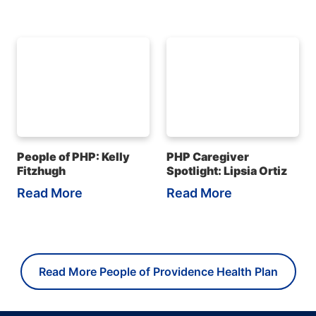
People of PHP: Kelly
PHP Caregiver
Fitzhugh
Spotlight: Lipsia Ortiz
Read More
Read More
Read More People of Providence Health Plan