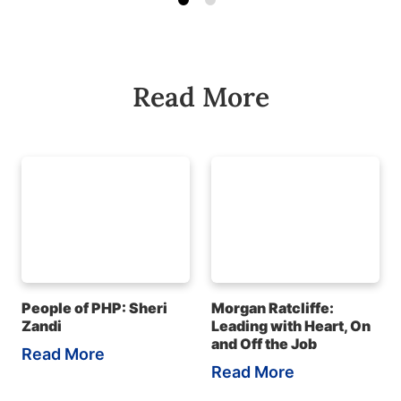
Read More
People of PHP: Sheri
Morgan Ratcliffe:
Zandi
Leading with Heart, On
and Off the Job
Read More
Read More