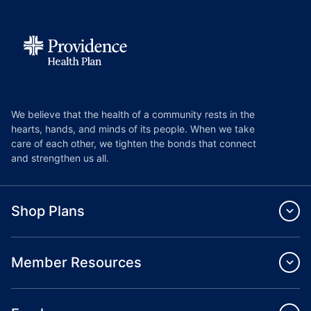
We believe that the health of a community rests in the
hearts, hands, and minds of its people. When we take
care of each other, we tighten the bonds that connect
and strengthen us all.
Shop Plans
Member Resources