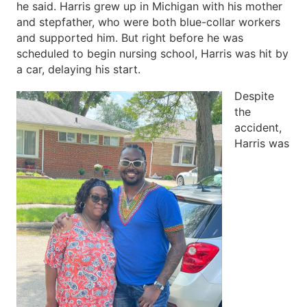
he said. Harris grew up in Michigan with his mother
and stepfather, who were both blue-collar workers
and supported him. But right before he was
scheduled to begin nursing school, Harris was hit by
a car, delaying his start.
Despite
the
accident,
Harris was