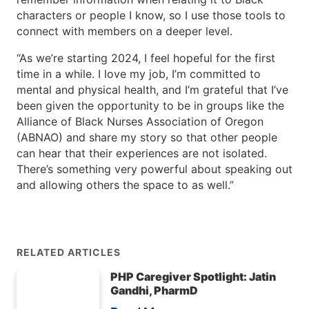
characters or people I know, so I use those tools to
connect with members on a deeper level.
“As we’re starting 2024, I feel hopeful for the first
time in a while. I love my job, I’m committed to
mental and physical health, and I’m grateful that I’ve
been given the opportunity to be in groups like the
Alliance of Black Nurses Association of Oregon
(ABNAO) and share my story so that other people
can hear that their experiences are not isolated.
There’s something very powerful about speaking out
and allowing others the space to as well.”
RELATED ARTICLES
PHP Caregiver Spotlight: Jatin
Gandhi, PharmD