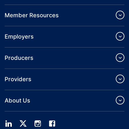
Member Resources
Employers
Producers
Providers
About Us