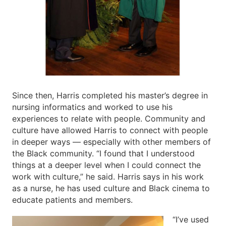
Since then, Harris completed his master’s degree in
nursing informatics and worked to use his
experiences to relate with people. Community and
culture have allowed Harris to connect with people
in deeper ways — especially with other members of
the Black community. “I found that I understood
things at a deeper level when I could connect the
work with culture,” he said. Harris says in his work
as a nurse, he has used culture and Black cinema to
educate patients and members.
“I’ve used