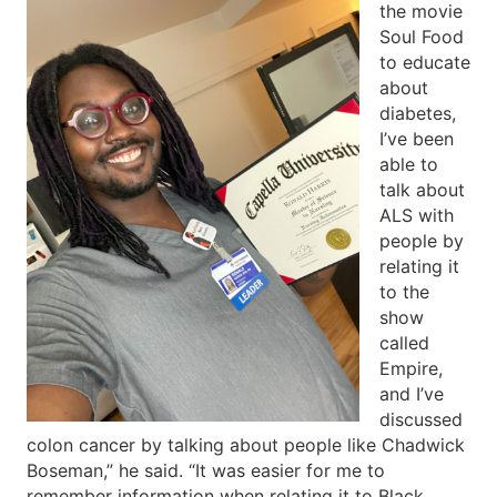
the movie
Soul Food
to educate
about
diabetes,
I’ve been
able to
talk about
ALS with
people by
relating it
to the
show
called
Empire,
and I’ve
discussed
colon cancer by talking about people like Chadwick
Boseman,” he said. “It was easier for me to
remember information when relating it to Black