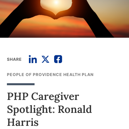
SHARE
PEOPLE OF PROVIDENCE HEALTH PLAN
PHP Caregiver
Spotlight: Ronald
Harris