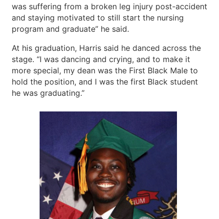
was suffering from a broken leg injury post-accident
and staying motivated to still start the nursing
program and graduate” he said.
At his graduation, Harris said he danced across the
stage. “I was dancing and crying, and to make it
more special, my dean was the First Black Male to
hold the position, and I was the first Black student
he was graduating.”