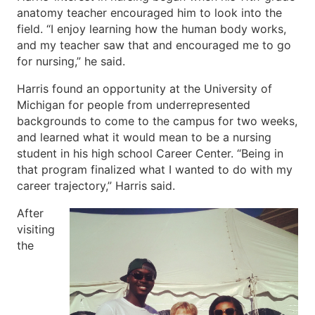
anatomy teacher encouraged him to look into the
field. “I enjoy learning how the human body works,
and my teacher saw that and encouraged me to go
for nursing,” he said.
Harris found an opportunity at the University of
Michigan for people from underrepresented
backgrounds to come to the campus for two weeks,
and learned what it would mean to be a nursing
student in his high school Career Center. “Being in
that program finalized what I wanted to do with my
career trajectory,” Harris said.
After
visiting
the