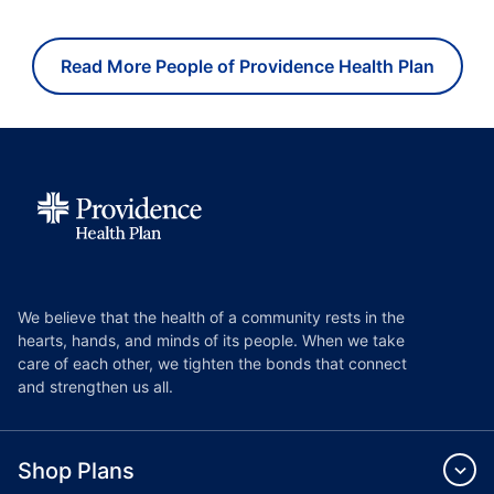
Read More People of Providence Health Plan
We believe that the health of a community rests in the
hearts, hands, and minds of its people. When we take
care of each other, we tighten the bonds that connect
and strengthen us all.
Shop Plans