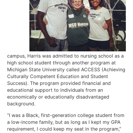
campus, Harris was admitted to nursing school as a
high school student through another program at
Michigan State University called ACCESS (Achieving
Culturally Competent Education and Student
Success). The program provided financial and
educational support to individuals from an
economically or educationally disadvantaged
background.
“I was a Black, first-generation college student from
a low-income family, but as long as I kept my GPA
requirement, I could keep my seat in the program,”