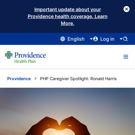
Important update about your
Providence health coverage. Learn
More.
English
Log in
Providence
Current:
PHP Caregiver Spotlight: Ronald Harris