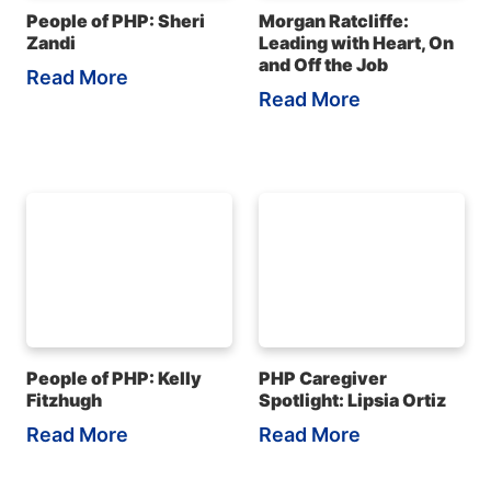
People of PHP: Sheri
Morgan Ratcliffe:
Zandi
Leading with Heart, On
and Off the Job
Read More
Read More
People of PHP: Kelly
PHP Caregiver
Fitzhugh
Spotlight: Lipsia Ortiz
Read More
Read More