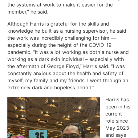
the systems at work to make it easier for the
member,” he said.
Although Harris is grateful for the skills and
knowledge he built as a nursing supervisor, he said
the work was incredibly challenging for him —
especially during the height of the COVID-19
pandemic. “It was a lot working as both a nurse and
working as a dark skin individual – especially with
the aftermath of George Floyd,” Harris said. “I was
constantly anxious about the health and safety of
myself, my family and my friends. I went through an
extremely dark and hopeless period.”
Harris has
been in his
current
role since
May 2023
and says