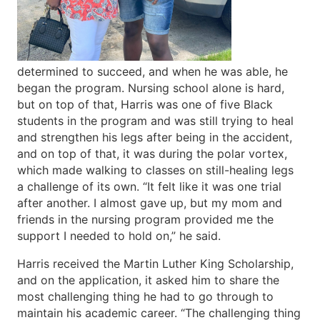
determined to succeed, and when he was able, he
began the program. Nursing school alone is hard,
but on top of that, Harris was one of five Black
students in the program and was still trying to heal
and strengthen his legs after being in the accident,
and on top of that, it was during the polar vortex,
which made walking to classes on still-healing legs
a challenge of its own. “It felt like it was one trial
after another. I almost gave up, but my mom and
friends in the nursing program provided me the
support I needed to hold on,” he said.
Harris received the Martin Luther King Scholarship,
and on the application, it asked him to share the
most challenging thing he had to go through to
maintain his academic career. “The challenging thing