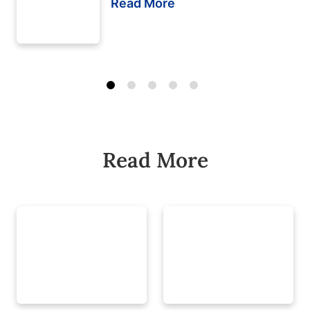
Read More
Read More