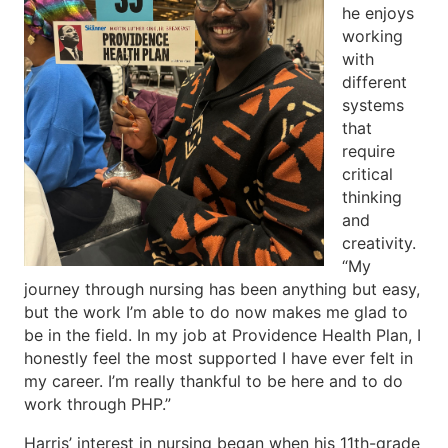
he enjoys
working
with
different
systems
that
require
critical
thinking
and
creativity.
“My
journey through nursing has been anything but easy,
but the work I’m able to do now makes me glad to
be in the field. In my job at Providence Health Plan, I
honestly feel the most supported I have ever felt in
my career. I’m really thankful to be here and to do
work through PHP.”
Harris’ interest in nursing began when his 11th-grade