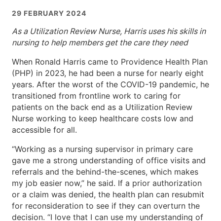
29 FEBRUARY 2024
As a Utilization Review Nurse, Harris uses his skills in
nursing to help members get the care they need
When Ronald Harris came to Providence Health Plan
(PHP) in 2023, he had been a nurse for nearly eight
years. After the worst of the COVID-19 pandemic, he
transitioned from frontline work to caring for
patients on the back end as a Utilization Review
Nurse working to keep healthcare costs low and
accessible for all.
“Working as a nursing supervisor in primary care
gave me a strong understanding of office visits and
referrals and the behind-the-scenes, which makes
my job easier now,” he said. If a prior authorization
or a claim was denied, the health plan can resubmit
for reconsideration to see if they can overturn the
decision. “I love that I can use my understanding of