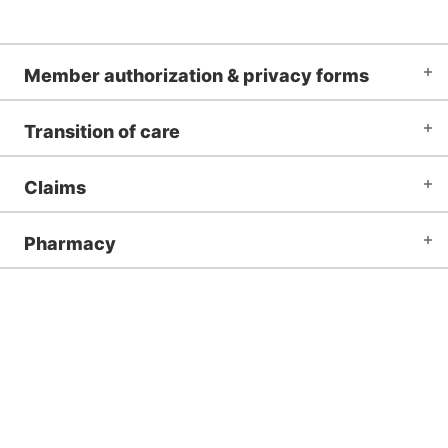
Member authorization & privacy forms
Transition of care
Claims
Pharmacy