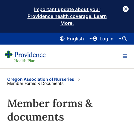
Important update about your
Providence health coverage. Learn
More.
English
Log in
Oregon Association of Nurseries
Current:
Member Forms & Documents
Member forms &
documents