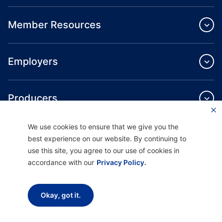
Member Resources
Employers
Producers
We use cookies to ensure that we give you the
Providers
best experience on our website. By continuing to
use this site, you agree to our use of cookies in
accordance with our
Privacy Policy.
About Us
Okay, got it.