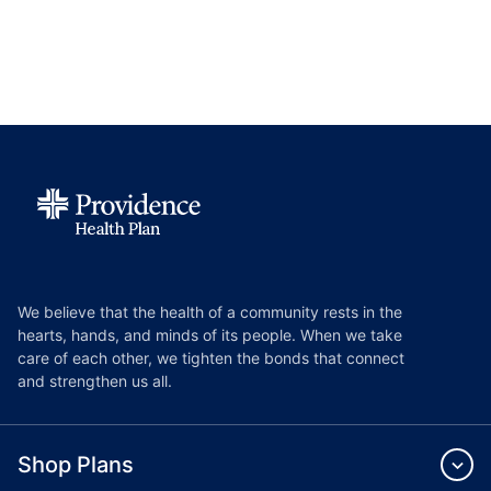
We believe that the health of a community rests in the
hearts, hands, and minds of its people. When we take
care of each other, we tighten the bonds that connect
and strengthen us all.
Shop Plans