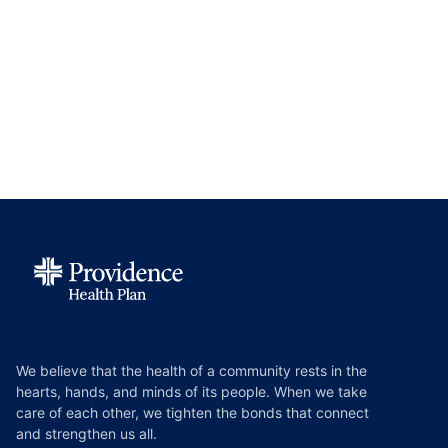
We believe that the health of a community rests in the
hearts, hands, and minds of its people. When we take
care of each other, we tighten the bonds that connect
and strengthen us all.