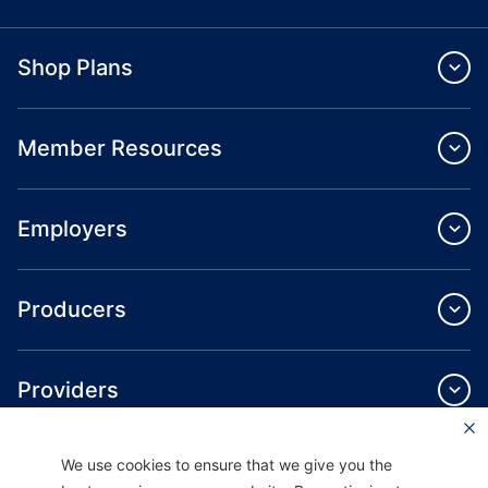
Shop Plans
Member Resources
Employers
Producers
Providers
We use cookies to ensure that we give you the
About Us