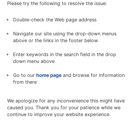
Please try the following to resolve the issue:
Double-check the Web page address
Navigate our site using the drop-down menus
above or the links in the footer below
Enter keywords in the search field in the drop
down menu above
Go to our
home page
and browse for information
from there
We apologize for any inconvenience this might have
caused you. Thank you for your patience while we
continue to improve your website experience.