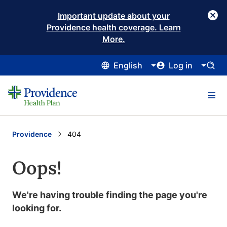
Important update about your
Providence health coverage. Learn
More.
English
Log in
Providence
Current:
404
Oops!
We're having trouble finding the page you're
looking for.