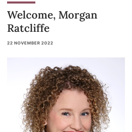
Welcome, Morgan
Ratcliffe
22 NOVEMBER 2022