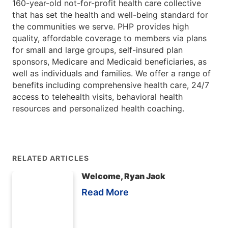
160-year-old not-for-profit health care collective
that has set the health and well-being standard for
the communities we serve. PHP provides high
quality, affordable coverage to members via plans
for small and large groups, self-insured plan
sponsors, Medicare and Medicaid beneficiaries, as
well as individuals and families. We offer a range of
benefits including comprehensive health care, 24/7
access to telehealth visits, behavioral health
resources and personalized health coaching.
RELATED ARTICLES
Welcome, Ryan Jack
Read More