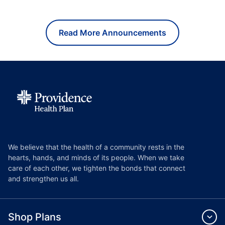
Read More Announcements
We believe that the health of a community rests in the
hearts, hands, and minds of its people. When we take
care of each other, we tighten the bonds that connect
and strengthen us all.
Shop Plans