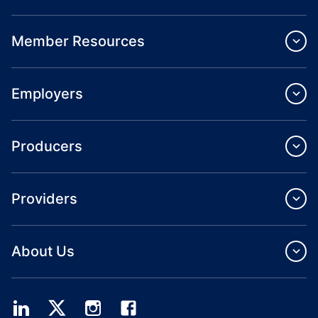
Member Resources
Employers
Producers
Providers
About Us