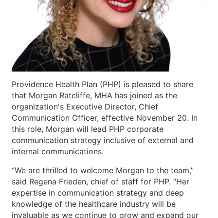
Providence Health Plan (PHP) is pleased to share
that Morgan Ratcliffe, MHA has joined as the
organization's Executive Director, Chief
Communication Officer, effective November 20. In
this role, Morgan will lead PHP corporate
communication strategy inclusive of external and
internal communications.
“We are thrilled to welcome Morgan to the team,”
said Regena Frieden, chief of staff for PHP. “Her
expertise in communication strategy and deep
knowledge of the healthcare industry will be
invaluable as we continue to grow and expand our