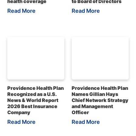
health coverage
to Board of Directors
Read More
Read More
Providence Health Plan
Providence Health Plan
Recognized as a U.S.
Names Gillian Hays
News & World Report
Chief Network Strategy
2026 Best Insurance
and Management
Company
Officer
Read More
Read More