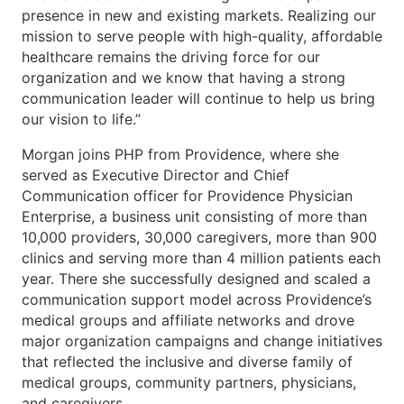
presence in new and existing markets. Realizing our
mission to serve people with high-quality, affordable
healthcare remains the driving force for our
organization and we know that having a strong
communication leader will continue to help us bring
our vision to life.”
Morgan joins PHP from Providence, where she
served as Executive Director and Chief
Communication officer for Providence Physician
Enterprise, a business unit consisting of more than
10,000 providers, 30,000 caregivers, more than 900
clinics and serving more than 4 million patients each
year. There she successfully designed and scaled a
communication support model across Providence’s
medical groups and affiliate networks and drove
major organization campaigns and change initiatives
that reflected the inclusive and diverse family of
medical groups, community partners, physicians,
and caregivers.