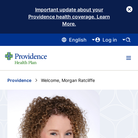
Important update about your
Providence health coverage. Learn
More.
English
Log in
Providence
Current:
Welcome, Morgan Ratcliffe