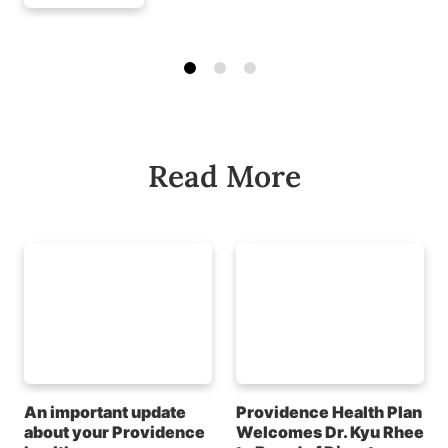
Read More
An important update
Providence Health Plan
about your Providence
Welcomes Dr. Kyu Rhee