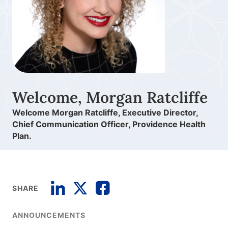
Welcome, Morgan Ratcliffe
Welcome Morgan Ratcliffe, Executive Director,
Chief Communication Officer, Providence Health
Plan.
SHARE
ANNOUNCEMENTS