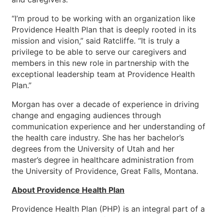
“I’m proud to be working with an organization like
Providence Health Plan that is deeply rooted in its
mission and vision,” said Ratcliffe. “It is truly a
privilege to be able to serve our caregivers and
members in this new role in partnership with the
exceptional leadership team at Providence Health
Plan.”
Morgan has over a decade of experience in driving
change and engaging audiences through
communication experience and her understanding of
the health care industry. She has her bachelor’s
degrees from the University of Utah and her
master’s degree in healthcare administration from
the University of Providence, Great Falls, Montana.
About Providence Health Plan
Providence Health Plan (PHP) is an integral part of a