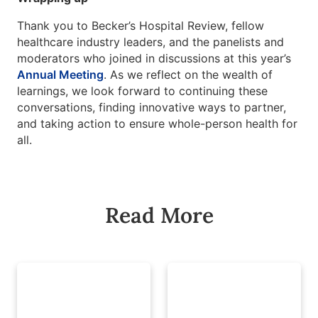
Thank you to Becker’s Hospital Review, fellow
healthcare industry leaders, and the panelists and
moderators who joined in discussions at this year’s
Annual Meeting
. As we reflect on the wealth of
learnings, we look forward to continuing these
conversations, finding innovative ways to partner,
and taking action to ensure whole-person health for
all.
Read More