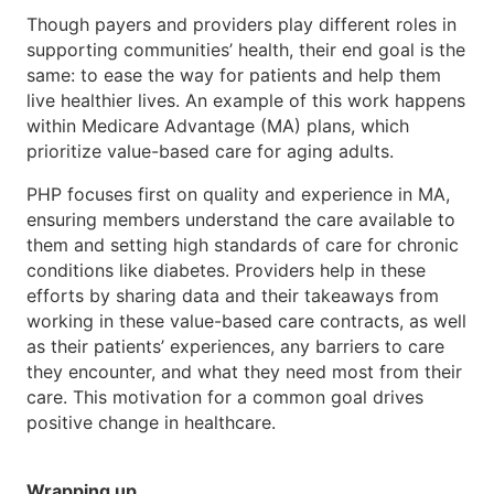
Though payers and providers play different roles in
supporting communities’ health, their end goal is the
same: to ease the way for patients and help them
live healthier lives. An example of this work happens
within Medicare Advantage (MA) plans, which
prioritize value-based care for aging adults.
PHP focuses first on quality and experience in MA,
ensuring members understand the care available to
them and setting high standards of care for chronic
conditions like diabetes. Providers help in these
efforts by sharing data and their takeaways from
working in these value-based care contracts, as well
as their patients’ experiences, any barriers to care
they encounter, and what they need most from their
care. This motivation for a common goal drives
positive change in healthcare.
Wrapping up