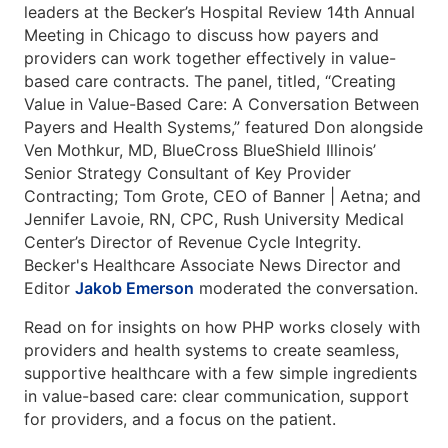
leaders at the Becker’s Hospital Review 14th Annual
Meeting in Chicago to discuss how payers and
providers can work together effectively in value-
based care contracts. The panel, titled, “Creating
Value in Value-Based Care: A Conversation Between
Payers and Health Systems,” featured Don alongside
Ven Mothkur, MD, BlueCross BlueShield Illinois’
Senior Strategy Consultant of Key Provider
Contracting; Tom Grote, CEO of Banner | Aetna; and
Jennifer Lavoie, RN, CPC, Rush University Medical
Center’s Director of Revenue Cycle Integrity.
Becker's Healthcare Associate News Director and
Editor
Jakob Emerson
moderated the conversation.
Read on for insights on how PHP works closely with
providers and health systems to create seamless,
supportive healthcare with a few simple ingredients
in value-based care: clear communication, support
for providers, and a focus on the patient.