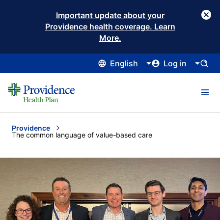
Important update about your
Providence health coverage. Learn
More.
English
Log in
Providence
Current:
The common language of value-based care