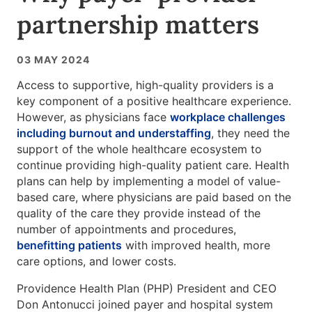
partnership matters
03 MAY 2024
Access to supportive, high-quality providers is a
key component of a positive healthcare experience.
However, as physicians face
workplace challenges
including burnout and understaffing
, they need the
support of the whole healthcare ecosystem to
continue providing high-quality patient care. Health
plans can help by implementing a model of value-
based care, where physicians are paid based on the
quality of the care they provide instead of the
number of appointments and procedures,
benefitting patients
with improved health, more
care options, and lower costs.
Providence Health Plan (PHP) President and CEO
Don Antonucci joined payer and hospital system