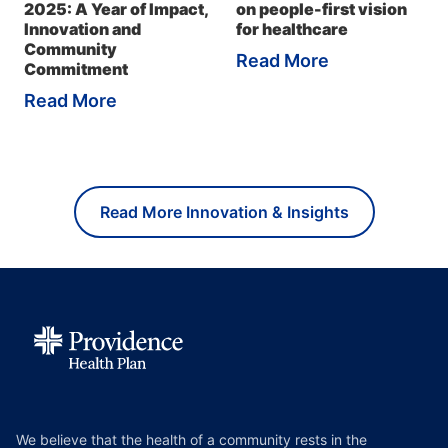
2025: A Year of Impact,
on people-first vision
Innovation and
for healthcare
Community
Read More
Commitment
Read More
Read More Innovation & Insights
We believe that the health of a community rests in the