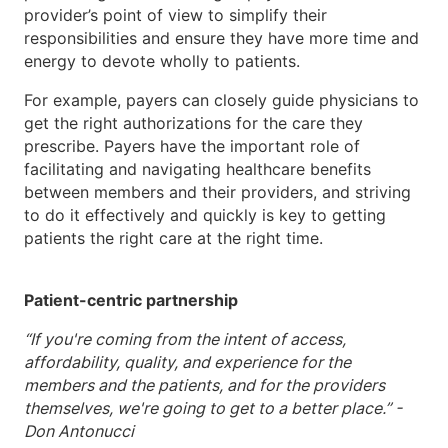
provider’s point of view to simplify their
responsibilities and ensure they have more time and
energy to devote wholly to patients.
For example, payers can closely guide physicians to
get the right authorizations for the care they
prescribe. Payers have the important role of
facilitating and navigating healthcare benefits
between members and their providers, and striving
to do it effectively and quickly is key to getting
patients the right care at the right time.
Patient-centric partnership
“If you're coming from the intent of access,
affordability, quality, and experience for the
members and the patients, and for the providers
themselves, we're going to get to a better place.” -
Don Antonucci