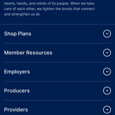
hearts, hands, and minds of its people. When we take
care of each other, we tighten the bonds that connect
and strengthen us all.
Shop Plans
Member Resources
Employers
Producers
Providers