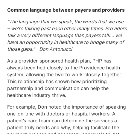
Common language between payers and providers
“The language that we speak, the words that we use
– we're talking past each other many times. Providers
talk a very different language than payers talk… we
have an opportunity in healthcare to bridge many of
those gaps.” - Don Antonucci
As a provider-sponsored health plan, PHP has
always been tied closely to the Providence health
system, allowing the two to work closely together.
This relationship has shown how prioritizing
partnership and communication can help the
healthcare industry thrive.
For example, Don noted the importance of speaking
one-on-one with doctors or hospital workers. A
patient’s care team can determine the services a
patient truly needs and why, helping facilitate the