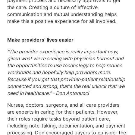
payment process and necessary approvals to get
the care. Creating a culture of effective
communication and mutual understanding helps
make this a positive experience for all involved.
Make providers’ lives easier
“The provider experience is really important now,
given what we're seeing with physician burnout and
the opportunities to use technology to help reduce
workloads and hopefully help providers more.
Because if you get that provider-patient relationship
connected and strong, that's the real unlock that we
need in healthcare.” - Don Antonucci
Nurses, doctors, surgeons, and all care providers
are experts in caring for their patients. However,
their roles require tasks beyond patient care,
including note-taking, documentation, and payment
processing. Don encouraged payers to consider the