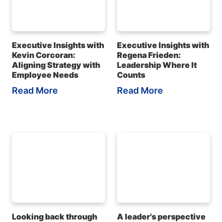
Executive Insights with
Executive Insights with
Kevin Corcoran:
Regena Frieden:
Aligning Strategy with
Leadership Where It
Employee Needs
Counts
Read More
Read More
Looking back through
A leader's perspective