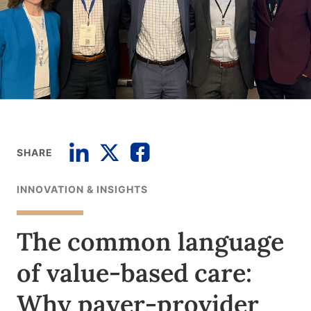
SHARE
INNOVATION & INSIGHTS
The common language
of value-based care:
Why payer-provider