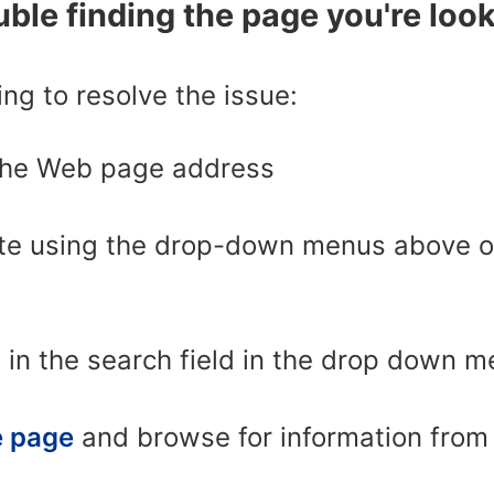
ble finding the page you're look
ing to resolve the issue:
the Web page address
te using the drop-down menus above or 
 in the search field in the drop down 
 page
and browse for information from