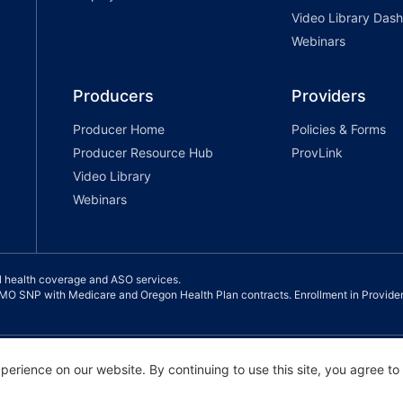
Video Library Das
Webinars
Producers
Providers
Producer Home
Policies & Forms
Producer Resource Hub
ProvLink
Video Library
Webinars
l health coverage and ASO services.
 SNP with Medicare and Oregon Health Plan contracts. Enrollment in Provide
ance |
Notice of Privacy Practice |
Terms of Use & Privacy Policy
erience on our website. By continuing to use this site, you agree to
 Partners, and Providence Health Assurance. All Rights Reserved.