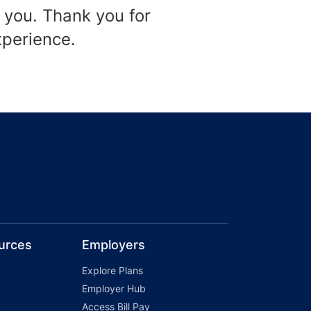
 you. Thank you for
xperience.
urces
Employers
Explore Plans
Employer Hub
Access Bill Pay