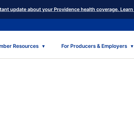
tant update about your Providence health coverage. Learn
mber Resources
For Producers & Employers