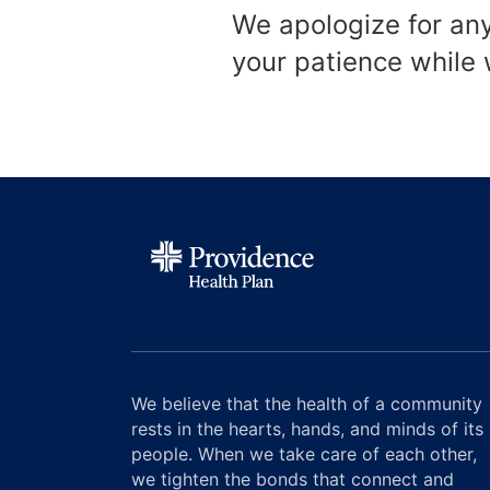
We apologize for an
your patience while
We believe that the health of a community
rests in the hearts, hands, and minds of its
people. When we take care of each other,
we tighten the bonds that connect and