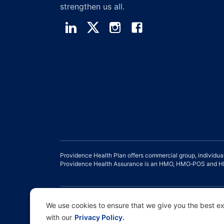
strengthen us all.
Providence Health Plan offers commercial group, individua
Providence Health Assurance is an HMO, HMO‐POS and HMO
Disclaimer |
Non-discrimination and Communication Assist
We use cookies to ensure that we give you the best exp
with our
Privacy Policy.
Copyright © 2026 Providence Health Plan, Providence Plan