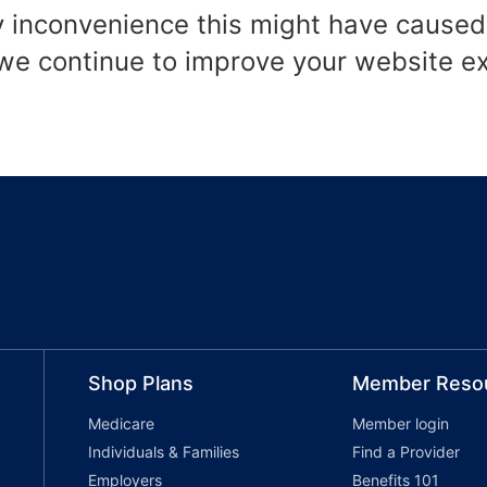
y inconvenience this might have caused
 we continue to improve your website e
Shop Plans
Member Reso
Medicare
Member login
Individuals & Families
Find a Provider
Employers
Benefits 101