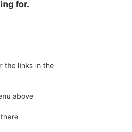
ing for.
the links in the
menu above
 there