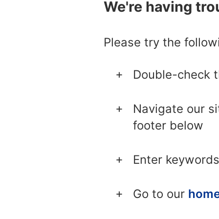
We're having trou
Please try the follow
Double-check 
Navigate our si
footer below
Enter keywords
Go to our
home