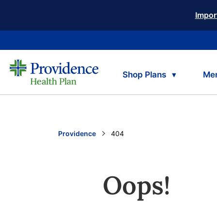
Impor
Shop Plans
Me
Providence
Current:
404
Oops!