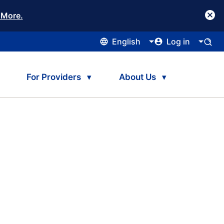
 More.
English
Log in
For Providers
About Us