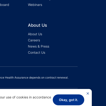
hboard
Webinars
About Us
About Us
Careers
News & Press
Contact Us
nce Health Assurance depends on contract renewal.
 our use of cookies in accordance
Okay, got it.