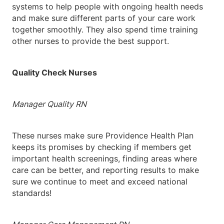
systems to help people with ongoing health needs
and make sure different parts of your care work
together smoothly. They also spend time training
other nurses to provide the best support.
Quality Check Nurses
Manager Quality RN
These nurses make sure Providence Health Plan
keeps its promises by checking if members get
important health screenings, finding areas where
care can be better, and reporting results to make
sure we continue to meet and exceed national
standards!