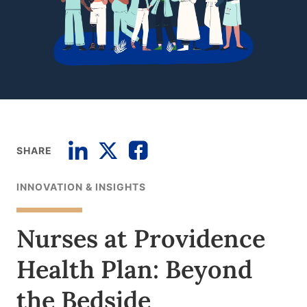
SHARE
INNOVATION & INSIGHTS
Nurses at Providence
Health Plan: Beyond
the Bedside