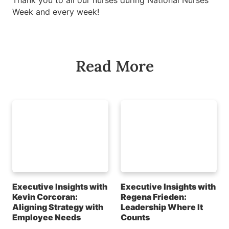
Thank you to all our nurses during National Nurses
Week and every week!
Read More
Executive Insights with
Executive Insights with
Kevin Corcoran:
Regena Frieden:
Aligning Strategy with
Leadership Where It
Employee Needs
Counts