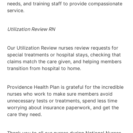
needs, and training staff to provide compassionate
service.
Utilization Review RN
Our Utilization Review nurses review requests for
special treatments or hospital stays, checking that
claims match the care given, and helping members
transition from hospital to home.
Providence Health Plan is grateful for the incredible
nurses who work to make sure members avoid
unnecessary tests or treatments, spend less time
worrying about insurance paperwork, and get the
care they need.