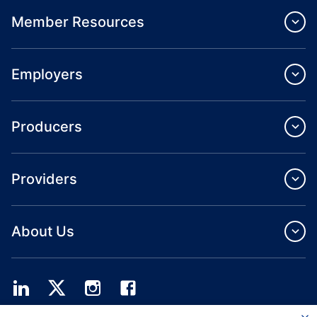
Member Resources
Employers
Producers
Providers
About Us