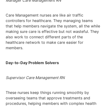
Manager Care Management RN
Care Management nurses are like air traffic
controllers for healthcare. They managing teams
that help members navigate the system, all the while
making sure care is effective but not wasteful. They
also work to connect different parts of the
healthcare network to make care easier for
members.
Day-to-Day Problem Solvers
Supervisor Care Management RN
These nurses keep things running smoothly by
overseeing teams that approve treatments and
procedures, helping members with complex health