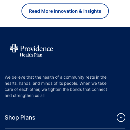
Read More Innovation & Insights
We believe that the health of a community rests in the
hearts, hands, and minds of its people. When we take
care of each other, we tighten the bonds that connect
and strengthen us all.
Shop Plans