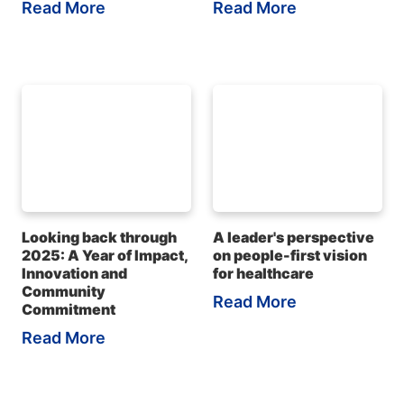
Read More
Read More
Looking back through
A leader's perspective
2025: A Year of Impact,
on people-first vision
Innovation and
for healthcare
Community
Read More
Commitment
Read More