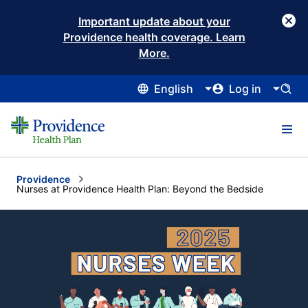
Important update about your
Providence health coverage. Learn
More.
English
Log in
Providence
Current:
Nurses at Providence Health Plan: Beyond the Bedside