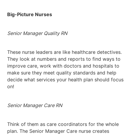
Big-Picture Nurses
Senior Manager Quality RN
These nurse leaders are like healthcare detectives.
They look at numbers and reports to find ways to
improve care, work with doctors and hospitals to
make sure they meet quality standards and help
decide what services your health plan should focus
on!
Senior Manager Care RN
Think of them as care coordinators for the whole
plan. The Senior Manager Care nurse creates