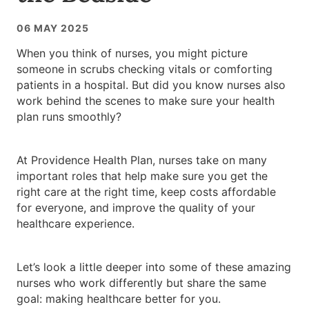
06 MAY 2025
When you think of nurses, you might picture
someone in scrubs checking vitals or comforting
patients in a hospital. But did you know nurses also
work behind the scenes to make sure your health
plan runs smoothly?
At Providence Health Plan, nurses take on many
important roles that help make sure you get the
right care at the right time, keep costs affordable
for everyone, and improve the quality of your
healthcare experience.
Let’s look a little deeper into some of these amazing
nurses who work differently but share the same
goal: making healthcare better for you.