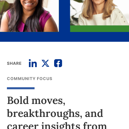
SHARE
COMMUNITY FOCUS
Bold moves,
breakthroughs, and
career insights from