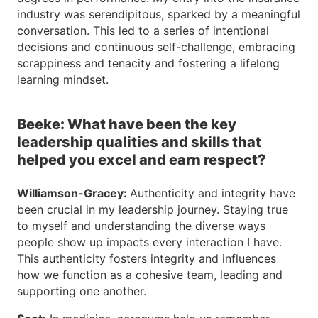
industry was serendipitous, sparked by a meaningful
conversation. This led to a series of intentional
decisions and continuous self-challenge, embracing
scrappiness and tenacity and fostering a lifelong
learning mindset.
Beeke: What have been the key
leadership qualities and skills that
helped you excel and earn respect?
Williamson-Gracey:
Authenticity and integrity have
been crucial in my leadership journey. Staying true
to myself and understanding the diverse ways
people show up impacts every interaction I have.
This authenticity fosters integrity and influences
how we function as a cohesive team, leading and
supporting one another.