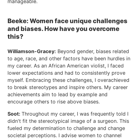
manageable.
Beeke: Women face unique challenges
and biases. How have you overcome
this?
Williamson-Gracey:
Beyond gender, biases related
to age, race, and other factors have been hurdles in
my career. As an African American violist, I faced
lower expectations and had to consistently prove
myself. Embracing these challenges, I overachieved
to break stereotypes and inspire others. My career
achievements aim to lead by example and
encourage others to rise above biases.
Soot:
Throughout my career, I was frequently told I
didn't fit the stereotypical image of a surgeon. This
fueled my determination to challenge and change
societal perceptions. I advise women to channel