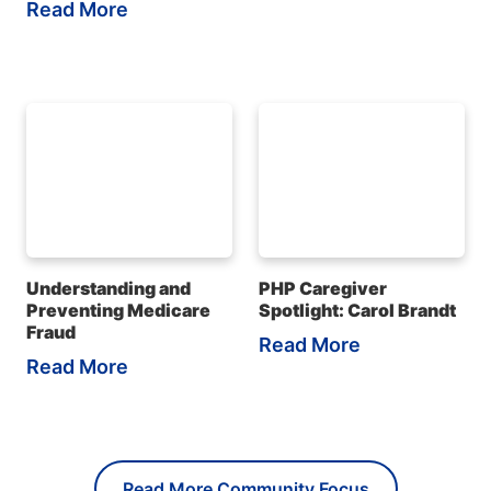
Read More
Understanding and
PHP Caregiver
Preventing Medicare
Spotlight: Carol Brandt
Fraud
Read More
Read More
Read More Community Focus