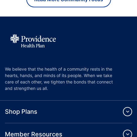
We believe that the health of a community rests in the
hearts, hands, and minds of its people. When we take
care of each other, we tighten the bonds that connect
and strengthen us all.
Shop Plans
Member Resources