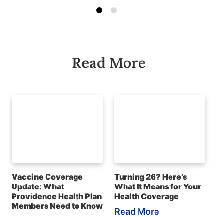
Read More
Vaccine Coverage
Turning 26? Here’s
Update: What
What It Means for Your
Providence Health Plan
Health Coverage
Members Need to Know
Read More