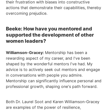
their frustration with biases into constructive
actions that demonstrate their capabilities, thereby
overcoming prejudice.
Beeke: How have you mentored and
supported the development of other
women leaders?
Williamson-Gracey:
Mentorship has been a
rewarding aspect of my career, and I've been
shaped by the wonderful mentors I've had. My
advice is to actively seek out mentors and engage
in conversations with people you admire.
Mentorship can significantly influence personal and
professional growth, shaping one's path forward.
Both Dr. Laurel Soot and Karen Williamson-Gracey
are examples of the power of resilience,