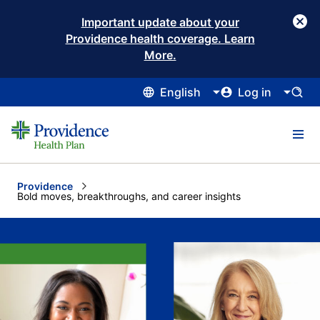
Important update about your
Providence health coverage. Learn
More.
English
Log in
Providence
Current:
Bold moves, breakthroughs, and career insights