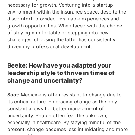
necessary for growth. Venturing into a startup
environment within the insurance space, despite the
discomfort, provided invaluable experiences and
growth opportunities. When faced with the choice
of staying comfortable or stepping into new
challenges, choosing the latter has consistently
driven my professional development.
Beeke: How have you adapted your
leadership style to thrive in times of
change and uncertainty?
Soot:
Medicine is often resistant to change due to
its critical nature. Embracing change as the only
constant allows for better management of
uncertainty. People often fear the unknown,
especially in healthcare. By staying mindful of the
present, change becomes less intimidating and more