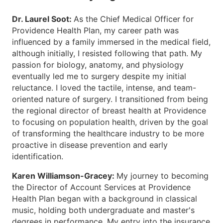
Dr. Laurel Soot:
As the Chief Medical Officer for
Providence Health Plan, my career path was
influenced by a family immersed in the medical field,
although initially, I resisted following that path. My
passion for biology, anatomy, and physiology
eventually led me to surgery despite my initial
reluctance. I loved the tactile, intense, and team-
oriented nature of surgery. I transitioned from being
the regional director of breast health at Providence
to focusing on population health, driven by the goal
of transforming the healthcare industry to be more
proactive in disease prevention and early
identification.
Karen Williamson-Gracey:
My journey to becoming
the Director of Account Services at Providence
Health Plan began with a background in classical
music, holding both undergraduate and master's
degrees in performance. My entry into the insurance