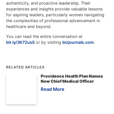
authenticity, and proactive leadership. Their
experiences and insights provide valuable lessons
for aspiring leaders, particularly women navigating
the complexities of professional advancement in
healthcare and beyond.
You can read the entire conversation at
bit.ly/3K72usS
or by visiting
bizjournals.com
.
RELATED ARTICLES
Providence Health Plan Names
New Chief Medical Officer
Read More