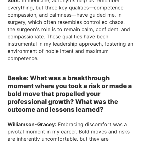
Soot:
In medicine, acronyms help us remember
everything, but three key qualities—competence,
compassion, and calmness—have guided me. In
surgery, which often resembles controlled chaos,
the surgeon's role is to remain calm, confident, and
compassionate. These qualities have been
instrumental in my leadership approach, fostering an
environment of noble intent and maximum
competence.
Beeke: What was a breakthrough
moment where you took a risk or made a
bold move that propelled your
professional growth? What was the
outcome and lessons learned?
Williamson-Gracey:
Embracing discomfort was a
pivotal moment in my career. Bold moves and risks
are inherently uncomfortable, but they are