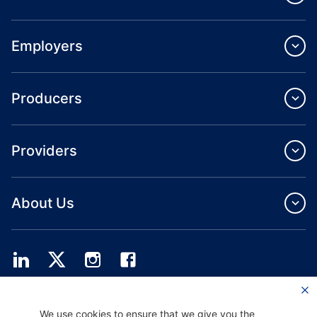
Employers
Producers
Providers
About Us
Providence Health Plan offers commercial group, individual health coverage
We use cookies to ensure that we give you the
and ASO services.