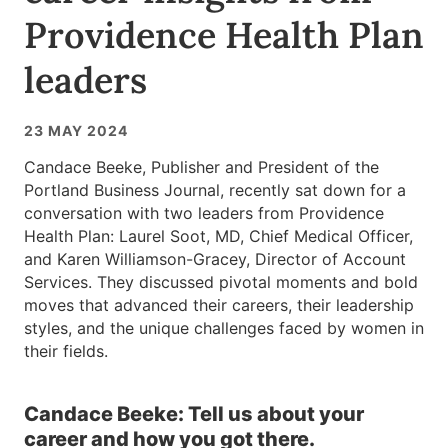
Providence Health Plan
leaders
23 MAY 2024
Candace Beeke, Publisher and President of the
Portland Business Journal, recently sat down for a
conversation with two leaders from Providence
Health Plan: Laurel Soot, MD, Chief Medical Officer,
and Karen Williamson-Gracey, Director of Account
Services. They discussed pivotal moments and bold
moves that advanced their careers, their leadership
styles, and the unique challenges faced by women in
their fields.
Candace Beeke: Tell us about your
career and how you got there.