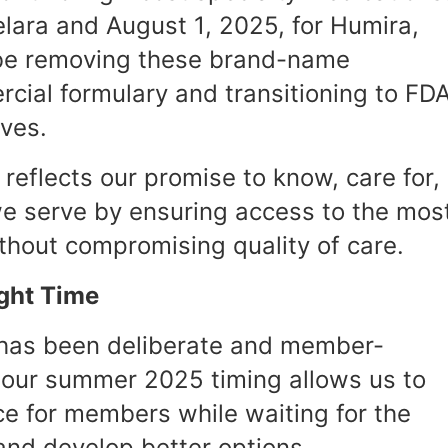
telara and August 1, 2025, for Humira,
 be removing these brand-name
cial formulary and transitioning to FD
ives.
 reflects our promise to know, care for,
e serve by ensuring access to the mos
ithout compromising quality of care.
ight Time
 has been deliberate and member-
 our summer 2025 timing allows us to
ce for members while waiting for the
 and develop better options.