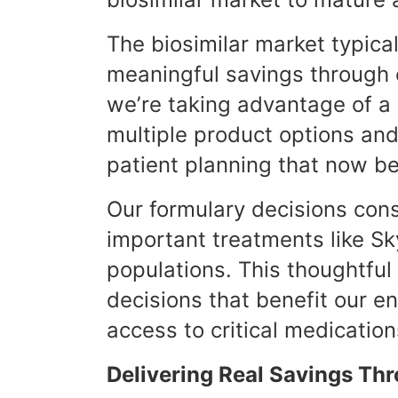
The biosimilar market typica
meaningful savings through c
we’re taking advantage of a
multiple product options and 
patient planning that now b
Our formulary decisions cons
important treatments like Sky
populations. This thoughtfu
decisions that benefit our e
access to critical medication
Delivering Real Savings T