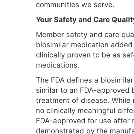
communities we serve.
Your Safety and Care Qualit
Member safety and care quali
biosimilar medication added
clinically proven to be as saf
medications.
The FDA defines a biosimilar 
similar to an FDA-approved b
treatment of disease. While n
no clinically meaningful diff
FDA-approved for use after r
demonstrated by the manufa