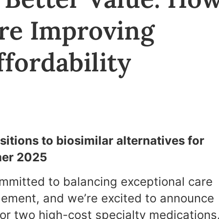
Are Improving
fordability
itions to biosimilar alternatives for
mer 2025
ommitted to balancing exceptional care
gement, and we’re excited to announce
 for two high-cost specialty medications