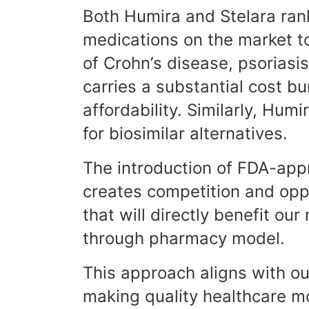
Both Humira and Stelara ran
medications on the market to
of Crohn’s disease, psoriasis,
carries a substantial cost b
affordability. Similarly, Humi
for biosimilar alternatives.
The introduction of FDA-app
creates competition and oppo
that will directly benefit o
through pharmacy model.
This approach aligns with o
making quality healthcare mo