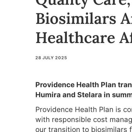
Biosimilars 
Healthcare Af
28 JULY 2025
Providence Health Plan trans
Humira and Stelara in sum
Providence Health Plan is c
with responsible cost mana
our transition to biosimilars