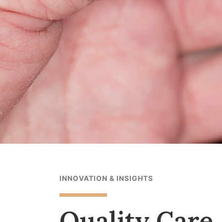
INNOVATION & INSIGHTS
Quality Care