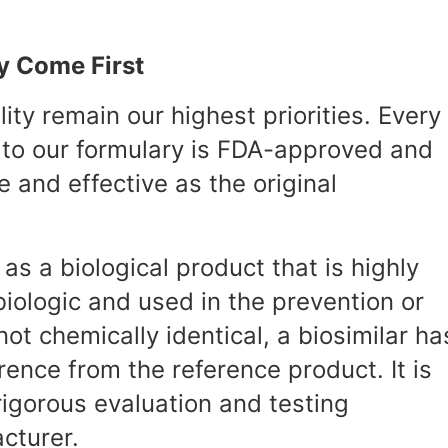
y Come First
ty remain our highest priorities. Every
 to our formulary is FDA-approved and
e and effective as the original
as a biological product that is highly
iologic and used in the prevention or
ot chemically identical, a biosimilar ha
erence from the reference product. It is
igorous evaluation and testing
cturer.