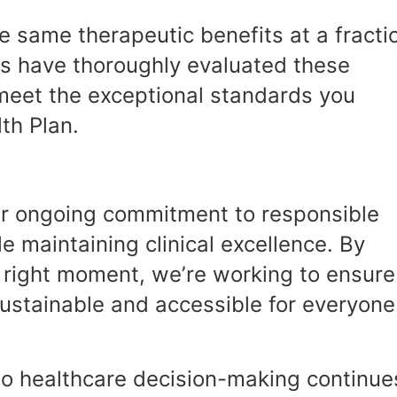
he same therapeutic benefits at a fracti
ams have thoroughly evaluated these
meet the exceptional standards you
th Plan.
our ongoing commitment to responsible
 maintaining clinical excellence. By
e right moment, we’re working to ensure
sustainable and accessible for everyone
o healthcare decision-making continue