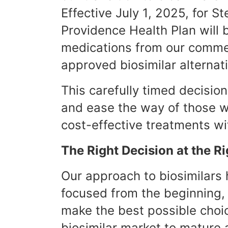
Effective July 1, 2025, for S
Providence Health Plan will
medications from our commer
approved biosimilar alternat
This carefully timed decision
and ease the way of those w
cost-effective treatments w
The Right Decision at the R
Our approach to biosimilars
focused from the beginning,
make the best possible choi
biosimilar market to mature