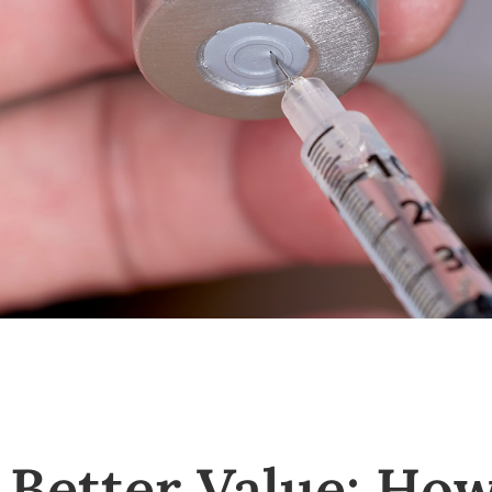
, Better Value: Ho