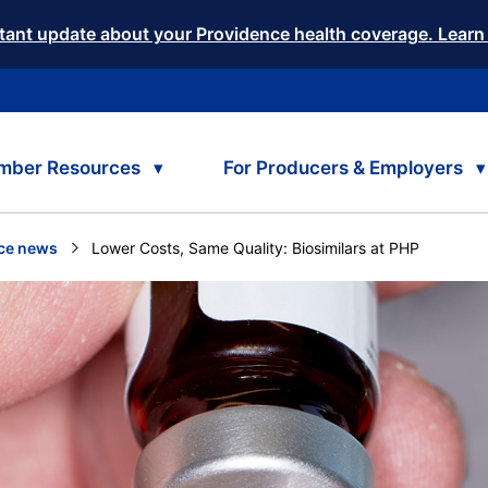
tant update about your Providence health coverage. Learn
mber Resources
For Producers & Employers
ce news
Current:
Lower Costs, Same Quality: Biosimilars at PHP