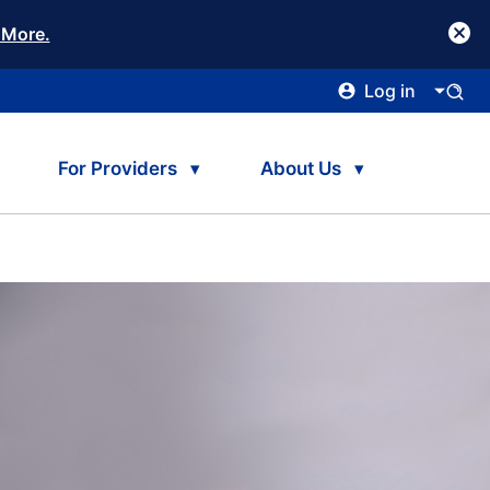
 More.
Log in
For Providers
About Us