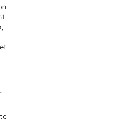
on
nt
s,
get
-
to