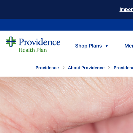
Impor
Shop Plans
Me
Providence
About Providence
Providen