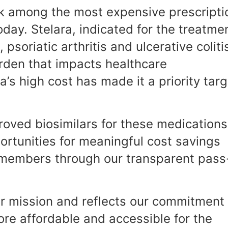
k among the most expensive prescripti
day. Stelara, indicated for the treatme
 psoriatic arthritis and ulcerative coliti
urden that impacts healthcare
ra’s high cost has made it a priority tar
roved biosimilars for these medications
rtunities for meaningful cost savings
ur members through our transparent pass
ur mission and reflects our commitment 
re affordable and accessible for the