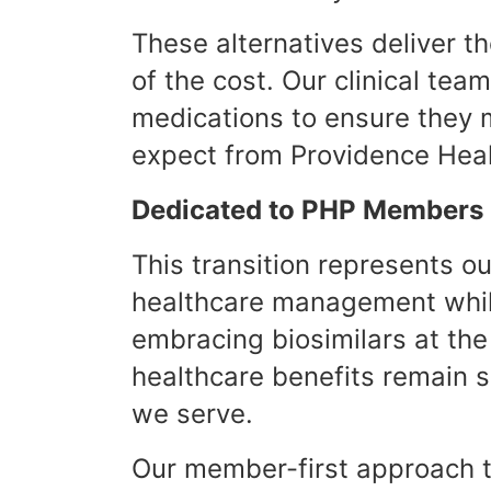
These alternatives deliver t
of the cost. Our clinical te
medications to ensure they 
expect from Providence Heal
Dedicated to PHP Members
This transition represents 
healthcare management while
embracing biosimilars at th
healthcare benefits remain 
we serve.
Our member-first approach t