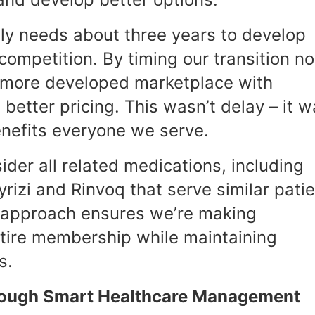
lly needs about three years to develop
ompetition. By timing our transition n
 more developed marketplace with
better pricing. This wasn’t delay – it 
enefits everyone we serve.
ider all related medications, including
rizi and Rinvoq that serve similar pati
l approach ensures we’re making
ntire membership while maintaining
s.
hrough Smart Healthcare Management