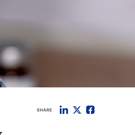
SHARE
w