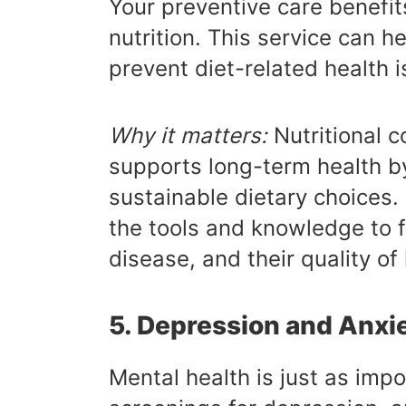
Your preventive care benefit
nutrition. This service can 
prevent diet-related health i
Why it matters:
Nutritional c
supports long-term health b
sustainable dietary choices. B
the tools and knowledge to f
disease, and their quality of l
5. Depression and Anxi
Mental health is just as impo