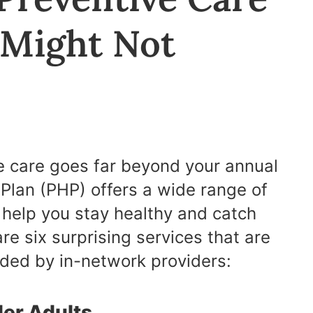
 Might Not
e care goes far beyond your annual
Plan (PHP) offers a wide range of
 help you stay healthy and catch
are six surprising services that are
ided by in-network providers:
lder Adults