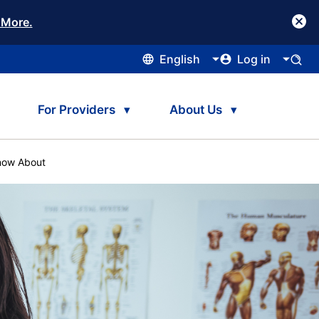
 More.
English
Log in
For Providers
About Us
Know About