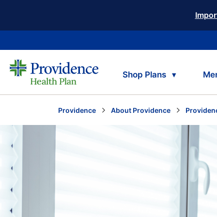
Impor
Shop Plans
Me
Providence
About Providence
Providen