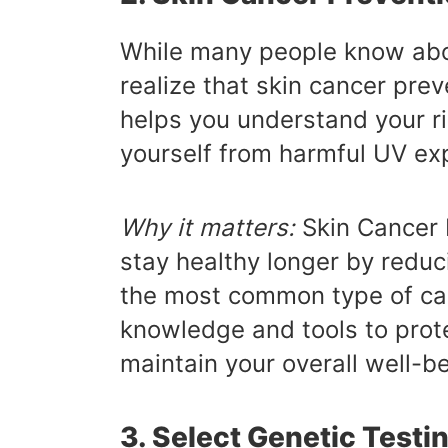
While many people know abo
realize that skin cancer prev
helps you understand your ri
yourself from harmful UV ex
Why it matters:
Skin Cancer 
stay healthy longer by reduci
the most common type of can
knowledge and tools to prote
maintain your overall well-be
3. Select Genetic Testi