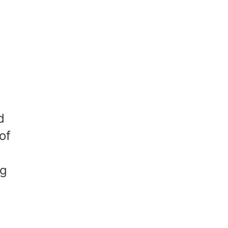
d
of
ng