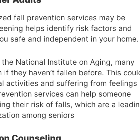
lized fall prevention services may be
eening helps identify risk factors and
you safe and independent in your home.
the National Institute on Aging, many
n if they haven’t fallen before. This coul
l activities and suffering from feelings 
 prevention services can help someone
ng their risk of falls, which are a leadi
ization among seniors
ion Counseling