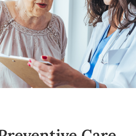
 Preventive Care