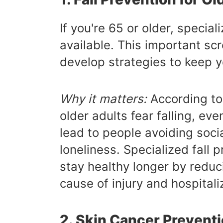
If you're 65 or older, specia
available. This important scr
develop strategies to keep 
Why it matters:
According to 
older adults fear falling, eve
lead to people avoiding socia
loneliness. Specialized fall
stay healthy longer by reduci
cause of injury and hospital
2. Skin Cancer Prevent