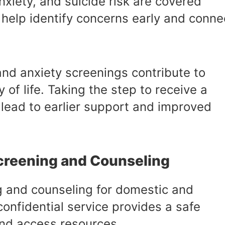
nxiety, and suicide risk are covered
 help identify concerns early and conne
nd anxiety screenings contribute to
 of life. Taking the step to receive a
lead to earlier support and improved
creening and Counseling
 and counseling for domestic and
confidential service provides a safe
nd access resources.