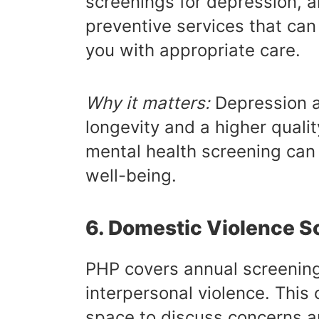
screenings for depression, a
preventive services that can
you with appropriate care.
Why it matters:
Depression a
longevity and a higher quality
mental health screening can 
well-being.
6. Domestic Violence S
PHP covers annual screening
interpersonal violence. This 
space to discuss concerns a