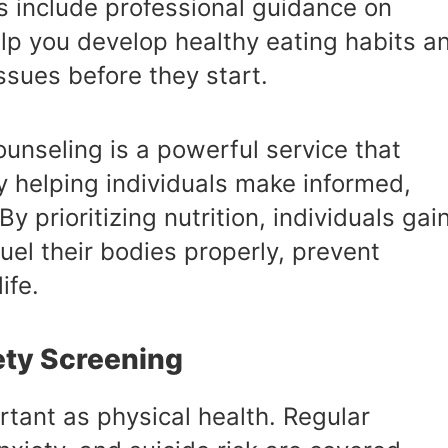
s include professional guidance on
help you develop healthy eating habits a
ssues before they start.
ounseling is a powerful service that
y helping individuals make informed,
y prioritizing nutrition, individuals gai
uel their bodies properly, prevent
ife.
ety Screening
rtant as physical health. Regular