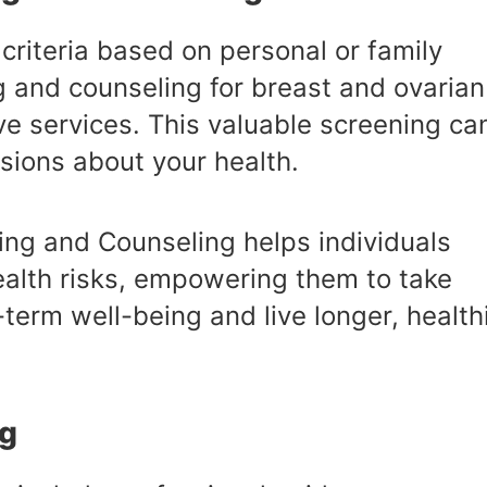
criteria based on personal or family
g and counseling for breast and ovarian
e services. This valuable screening ca
sions about your health.
ing and Counseling helps individuals
ealth risks, empowering them to take
term well-being and live longer, health
ng