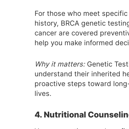
For those who meet specific 
history, BRCA genetic testin
cancer are covered preventiv
help you make informed deci
Why it matters:
Genetic Test
understand their inherited h
proactive steps toward long-
lives.
4. Nutritional Counseli