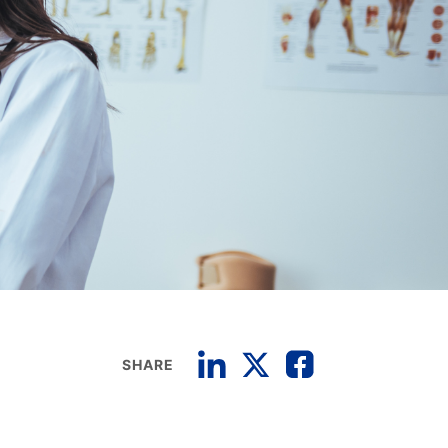
SHARE