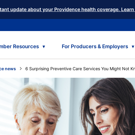
tant update about your Providence health coverage. Learn
mber Resources
For Producers & Employers
ce news
Current:
6 Surprising Preventive Care Services You Might Not 