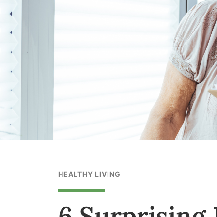
HEALTHY LIVING
6 Surprising