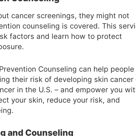
ut cancer screenings, they might not
ention counseling is covered. This serv
sk factors and learn how to protect
posure.
Prevention Counseling can help people
ng their risk of developing skin cancer 
cer in the U.S. – and empower you wit
ct your skin, reduce your risk, and
ing.
ng and Counseling