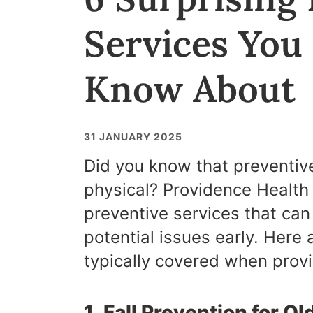
Services You
Know About
31 JANUARY 2025
Did you know that preventiv
physical? Providence Health 
preventive services that can
potential issues early. Here 
typically covered when prov
1. Fall Prevention for O