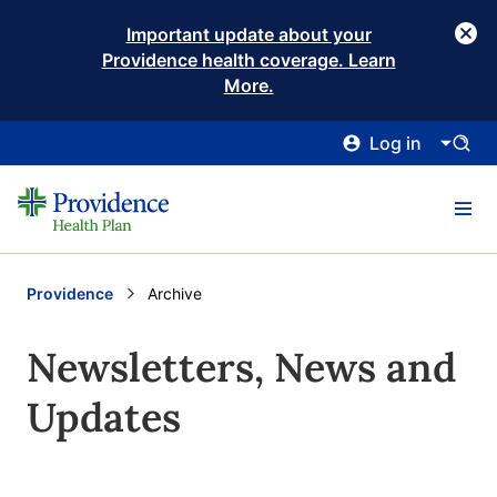
Important update about your
Providence health coverage. Learn
More.
Log in
Providence
Current:
Archive
Newsletters, News and
Updates