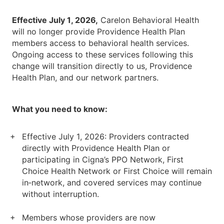
Effective July 1, 2026,
Carelon Behavioral Health
will no longer provide Providence Health Plan
members access to behavioral health services.
Ongoing access to these services following this
change will transition directly to us, Providence
Health Plan, and our network partners.
What you need to know:
Effective July 1, 2026: Providers contracted
directly with Providence Health Plan or
participating in Cigna’s PPO Network, First
Choice Health Network or First Choice will remain
in‑network, and covered services may continue
without interruption.
Members whose providers are now