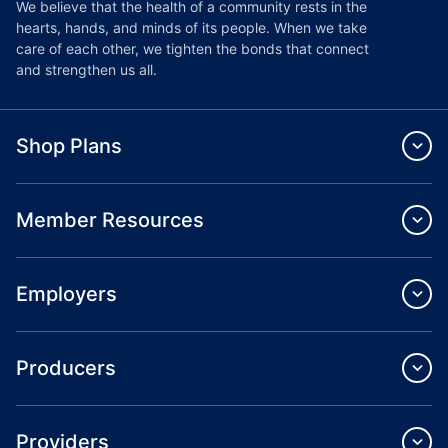
We believe that the health of a community rests in the
hearts, hands, and minds of its people. When we take
care of each other, we tighten the bonds that connect
and strengthen us all.
Shop Plans
Member Resources
Employers
Producers
Providers