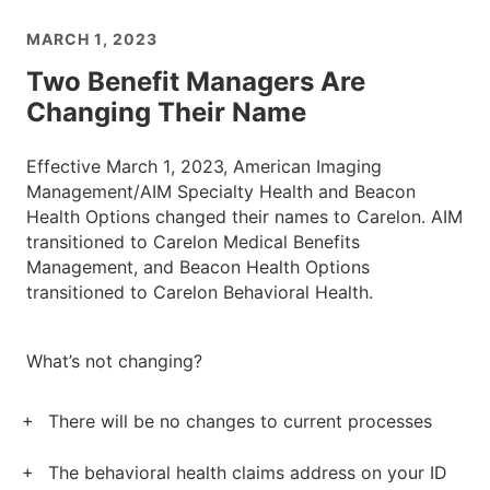
MARCH 1, 2023
Two Benefit Managers Are
Changing Their Name
Effective March 1, 2023, American Imaging
Management/AIM Specialty Health and Beacon
Health Options changed their names to Carelon. AIM
transitioned to Carelon Medical Benefits
Management, and Beacon Health Options
transitioned to Carelon Behavioral Health.
What’s not changing?
There will be no changes to current processes
The behavioral health claims address on your ID