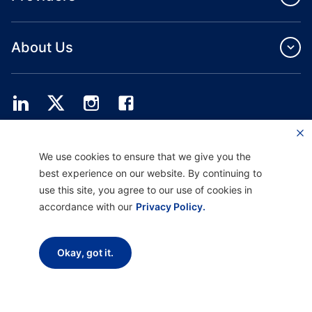
About Us
Providence Health Plan offers commercial group, individual health coverage
We use cookies to ensure that we give you the
and ASO services.
Providence Health Assurance is an HMO, HMO‐POS and HMO SNP with
best experience on our website. By continuing to
Medicare and Oregon Health Plan contracts. Enrollment in Providence Health
use this site, you agree to our use of cookies in
Assurance depends on contract renewal.
accordance with our
Privacy Policy.
Disclaimer |
Non-discrimination and Communication Assistance |
Notice of
Okay, got it.
Privacy Practice |
Terms of Use & Privacy Policy
Copyright © 2026 Providence Health Plan, Providence Plan Partners, and
Providence Health Assurance. All Rights Reserved.