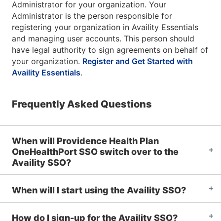
Administrator for your organization. Your
Administrator is the person responsible for
registering your organization in Availity Essentials
and managing user accounts. This person should
have legal authority to sign agreements on behalf of
your organization.
Register and Get Started with
Availity Essentials
.
Frequently Asked Questions
When will Providence Health Plan
OneHealthPort SSO switch over to the
Availity SSO?
When will I start using the Availity SSO?
How do I sign-up for the Availity SSO?