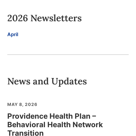
2026 Newsletters
April
News and Updates
MAY 8, 2026
Providence Health Plan –
Behavioral Health Network
Transition