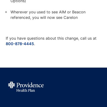
Options)
Wherever you used to see AIM or Beacon
referenced, you will now see Carelon
If you have questions about this change, call us at
800-878-4445
.