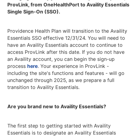
ProvLink, from OneHealthPort to Availity Essentials
Single Sign-On (SSO).
Providence Health Plan will transition to the Availity
Essentials SSO effective 12/31/24. You will need to
have an Availity Essentials account to continue to
access ProvLink after this date. If you do not have
an Availity account, you can begin the sign-up
process
here
. Your experience in ProvLink -
including the site's functions and features - will go
unchanged through 2025, as we prepare a full
transition to Availity Essentials.
Are you brand new to Availity Essentials?
The first step to getting started with Availity
Essentials is to designate an Availity Essentials