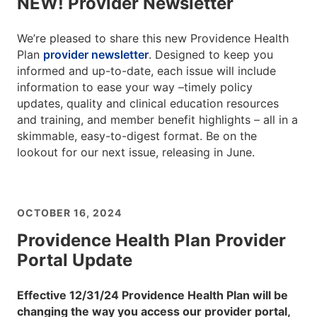
NEW! Provider Newsletter
We’re pleased to share this new Providence Health
Plan
provider newsletter
. Designed to keep you
informed and up-to-date, each issue will include
information to ease your way –timely policy
updates, quality and clinical education resources
and training, and member benefit highlights – all in a
skimmable, easy-to-digest format. Be on the
lookout for our next issue, releasing in June.
OCTOBER 16, 2024
Providence Health Plan Provider
Portal Update
Effective 12/31/24 Providence Health Plan will be
changing the way you access our provider portal,