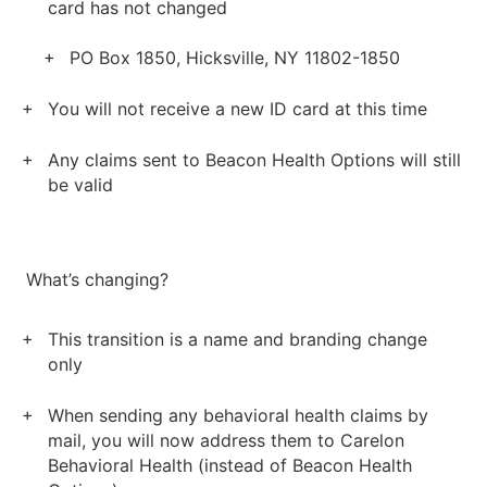
card has not changed
PO Box 1850, Hicksville, NY 11802-1850
You will not receive a new ID card at this time
Any claims sent to Beacon Health Options will still
be valid
What’s changing?
This transition is a name and branding change
only
When sending any behavioral health claims by
mail, you will now address them to Carelon
Behavioral Health (instead of Beacon Health