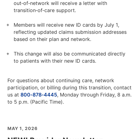
out‑of‑network will receive a letter with
transition‑of‑care support.
Members will receive new ID cards by July 1,
reflecting updated claims submission addresses
based on their plan and network.
This change will also be communicated directly
to patients with their new ID cards.
For questions about continuing care, network
participation, or billing during this transition, contact
us at
800‑878‑4445
, Monday through Friday, 8 a.m.
to 5 p.m. (Pacific Time).
MAY 1, 2026