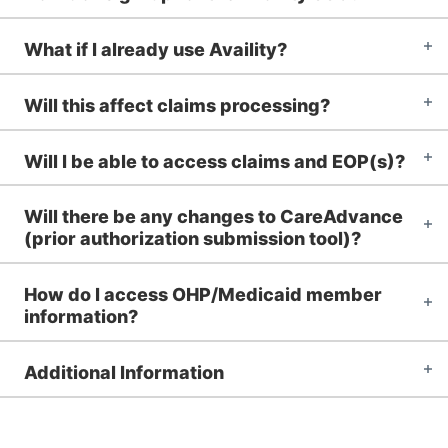
What if I already use Availity?
Will this affect claims processing?
Will I be able to access claims and EOP(s)?
Will there be any changes to CareAdvance
(prior authorization submission tool)?
How do I access OHP/Medicaid member
information?
Additional Information