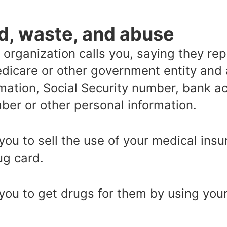
d, waste, and abuse
r organization calls you, saying they r
dicare or other government entity and 
rmation, Social Security number, bank 
ber or other personal information.
u to sell the use of your medical insu
ug card.
ou to get drugs for them by using your