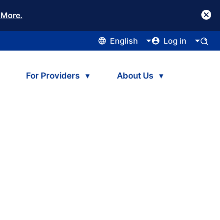
 More.
English
Log in
For Providers
About Us