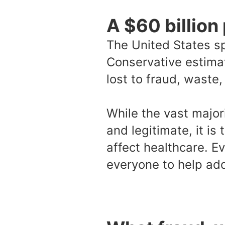
A $60 billion
The United States sp
Conservative estimat
lost to fraud, waste
While the vast major
and legitimate, it is
affect healthcare. Ev
everyone to help add