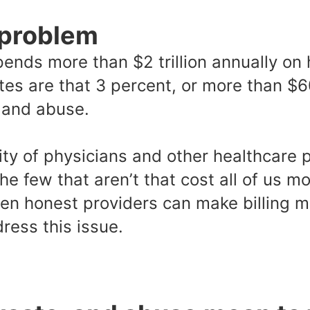
 problem
ends more than $2 trillion annually on 
es are that 3 percent, or more than $60
, and abuse.
ity of physicians and other healthcare 
 the few that aren’t that cost all of us 
en honest providers can make billing mi
ress this issue.