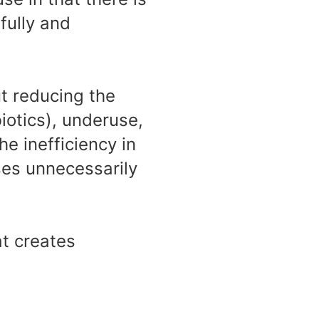
fully and
t reducing the
iotics), underuse,
he inefficiency in
ses unnecessarily
at creates