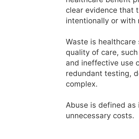
clear evidence that 
intentionally or with
Waste is healthcare 
quality of care, suc
and ineffective use o
redundant testing, 
complex.
Abuse is defined as 
unnecessary costs.