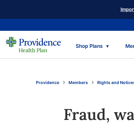
Impor
Shop Plans
Me
Providence
Members
Rights and Notice
Fraud, wa