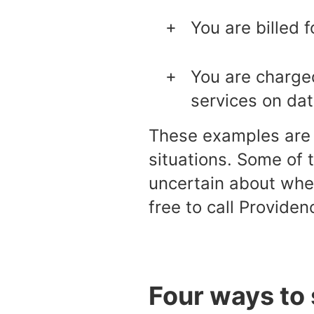
You are billed f
You are charged
services on dat
These examples are o
situations. Some of 
uncertain about whet
free to call Providen
Four ways to 