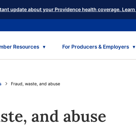
tant update about your Providence health coverage. Learn
mber Resources
For Producers & Employers
s
Current:
Fraud, waste, and abuse
ste, and abuse