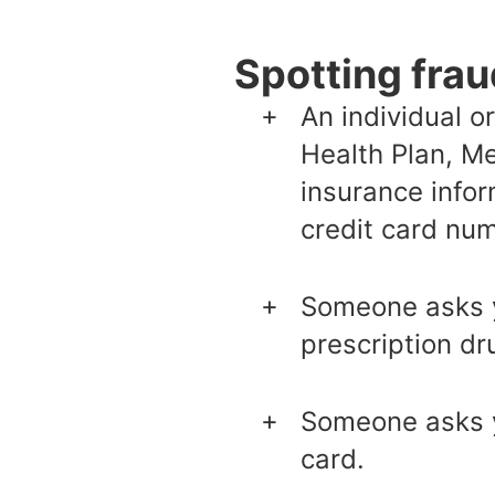
Spotting frau
An individual o
Health Plan, Me
insurance info
credit card num
Someone asks yo
prescription dr
Someone asks y
card.