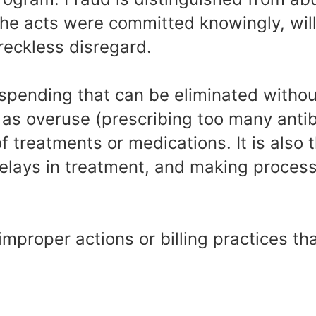
the acts were committed knowingly, will
 reckless disregard.
spending that can be eliminated withou
h as overuse (prescribing too many antib
f treatments or medications. It is also t
delays in treatment, and making proces
improper actions or billing practices th