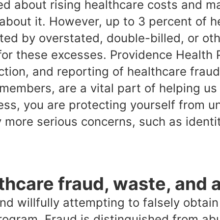
ed about rising healthcare costs and m
about it. However, up to 3 percent of h
ed by overstated, double-billed, or ot
for these excesses. Providence Health 
ction, and reporting of healthcare frau
 members, are a vital part of helping us
ess, you are protecting yourself from 
y more serious concerns, such as identit
thcare fraud, waste, and 
nd willfully attempting to falsely obta
rogram. Fraud is distinguished from abu