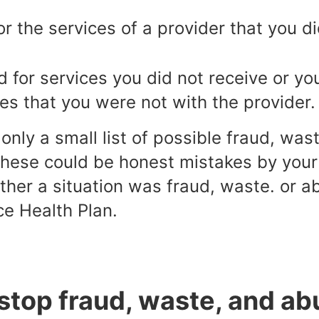
or the services of a provider that you d
 for services you did not receive or you
es that you were not with the provider.
nly a small list of possible fraud, wa
these could be honest mistakes by your 
her a situation was fraud, waste. or a
ce Health Plan.
stop fraud, waste, and ab