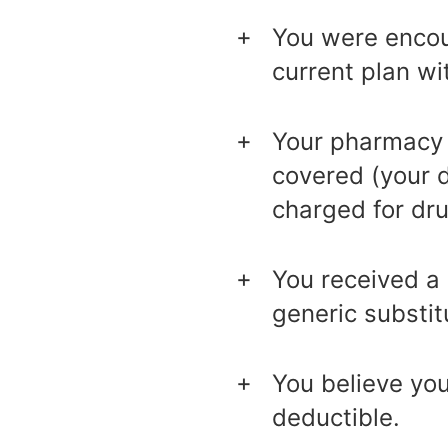
You were encour
current plan wi
Your pharmacy d
covered (your 
charged for dru
You received a 
generic substit
You believe yo
deductible.