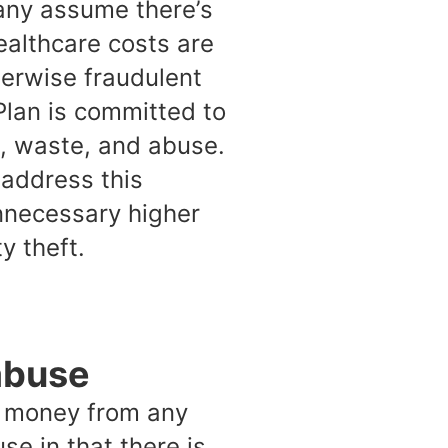
any assume there’s
ealthcare costs are
herwise fraudulent
Plan is committed to
d, waste, and abuse.
 address this
unnecessary higher
y theft.
abuse
in money from any
se in that there is