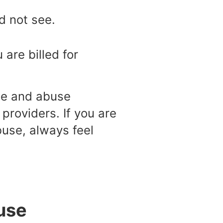
id not see.
 are billed for
ste and abuse
providers. If you are
buse, always feel
use