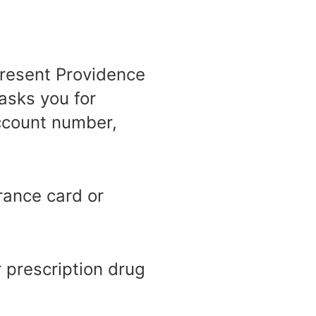
epresent Providence
asks you for
account number,
rance card or
 prescription drug