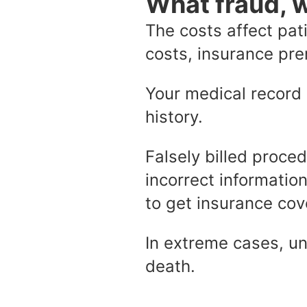
What fraud, 
The costs affect pa
costs, insurance pr
Your medical record 
history.
Falsely billed proced
incorrect information
to get insurance cov
In extreme cases, un
death.