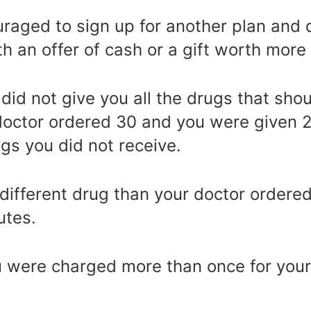
aged to sign up for another plan and d
th an offer of cash or a gift worth more
id not give you all the drugs that sho
doctor ordered 30 and you were given 2
gs you did not receive.
different drug than your doctor ordered
utes.
u were charged more than once for your