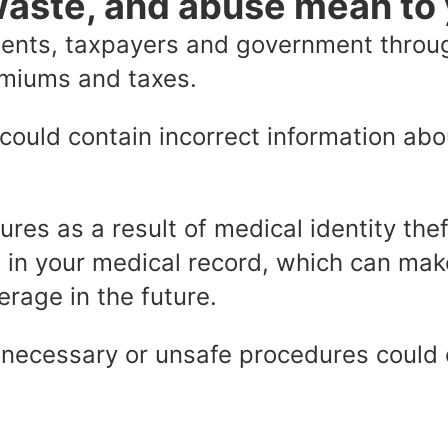
waste, and abuse mean to
tients, taxpayers and government throu
emiums and taxes.
could contain incorrect information ab
ures as a result of medical identity the
 in your medical record, which can make 
erage in the future.
necessary or unsafe procedures could c