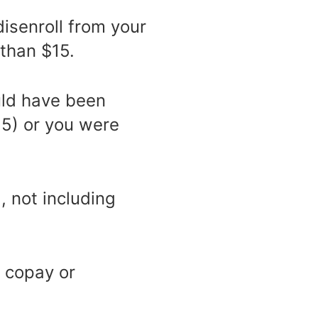
isenroll from your
 than $15.
uld have been
5) or you were
, not including
 copay or