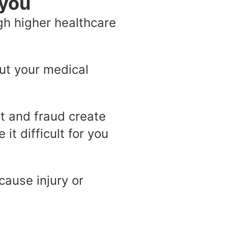
 you
gh higher healthcare
out your medical
ft and fraud create
it difficult for you
ause injury or