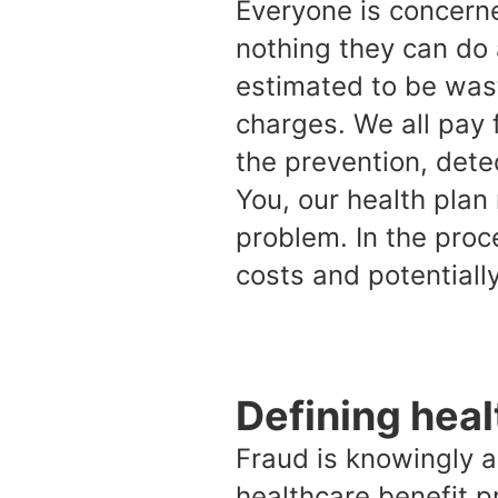
Everyone is concern
nothing they can do 
estimated to be wast
charges. We all pay 
the prevention, dete
You, our health plan
problem. In the proc
costs and potentiall
Defining heal
Fraud is knowingly a
healthcare benefit p