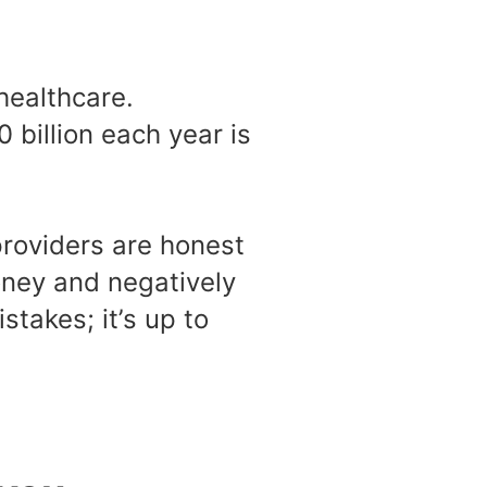
healthcare.
 billion each year is
providers are honest
money and negatively
stakes; it’s up to